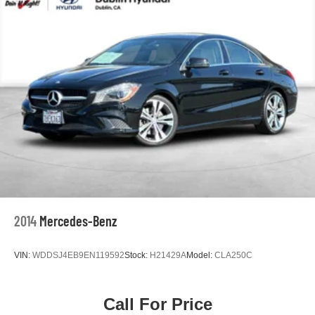
Speed control
Bumpers: body-color
Heated door mirrors
Power door mirrors
Apple CarPlay/Android Auto
Driver door bin
Driver vanity mirror
Front reading lights
Illuminated entry
Outside temperature display
Passenger vanity mirror
2014
Mercedes-Benz
Qi-Compatible Wireless Smartphone Charger
Rear seat center armrest
VIN:
WDDSJ4EB9EN119592
Stock:
H21429A
Model:
CLA250C
Tachometer
Telescoping steering wheel
Call For Price
Tilt steering wheel