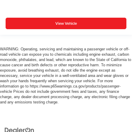
View Vehicle
WARNING: Operating, servicing and maintaining a passenger vehicle or off-
road vehicle can expose you to chemicals including engine exhaust, carbon
monoxide, phthalates, and lead, which are known to the State of California to
cause cancer and birth defects or other reproductive harm. To minimize
exposure, avoid breathing exhaust, do not idle the engine except as
necessary, service your vehicle in a well-ventilated area and wear gloves or
wash your hands frequently when servicing your vehicle. For more
information go to https://www.p65warnings.ca.gov/products/passenger-
vehicle Prices do not include government fees and taxes, any finance
charge, any dealer document processing charge, any electronic filing charge
and any emissions testing charge.