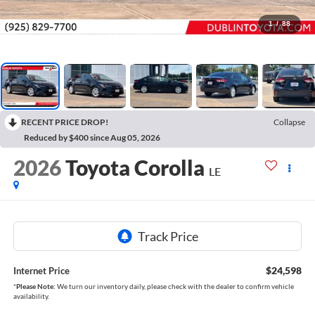
1
/
88
RECENT PRICE DROP!
Collapse
Reduced by $400 since Aug 05, 2026
2026
Toyota Corolla
LE
$24,598
Internet Price
*
Please Note:
We turn our inventory daily, please check with the dealer to confirm vehicle
availability.