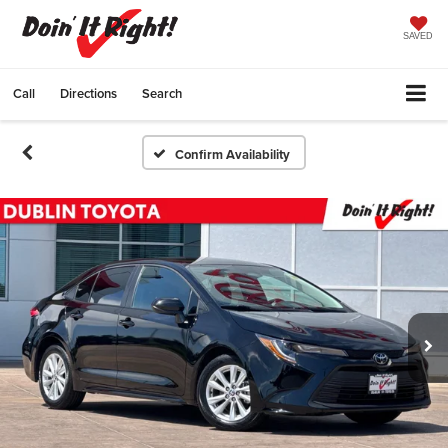
SAVED
Call
Directions
Search
Confirm Availability