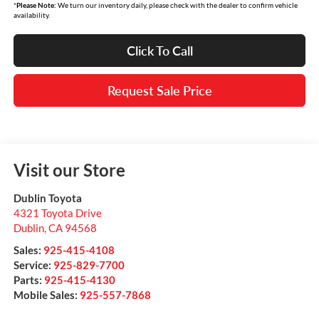
*
Please Note:
We turn our inventory daily, please check with the dealer to confirm vehicle
availability.
Click To Call
Request Sale Price
Visit our Store
Dublin Toyota
4321 Toyota Drive
Dublin
,
CA
94568
Sales:
925-415-4108
Service:
925-829-7700
Parts:
925-415-4130
Mobile Sales:
925-557-7868