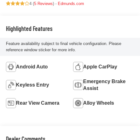
4 (
5 Reviews
) -
Edmunds.com
Highlighted Features
Feature availability subject to final vehicle configuration. Please
reference window sticker for more info.
Android Auto
Apple CarPlay
Emergency Brake
Keyless Entry
Assist
Rear View Camera
Alloy Wheels
Dealer Comments