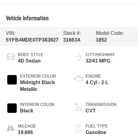
Vehicle Information
VIN:
Stock #:
Model Code:
5YFB4MDE0TP383927
31663A
1852
BODY STYLE
CITY/HIGHWAY
4D Sedan
32/41 MPG
EXTERIOR COLOR
ENGINE
Midnight Black
4 Cyl - 2 L
Metallic
INTERIOR COLOR
TRANSMISSION
Black
CVT
MILEAGE
FUEL TYPE
19,666
Gasoline