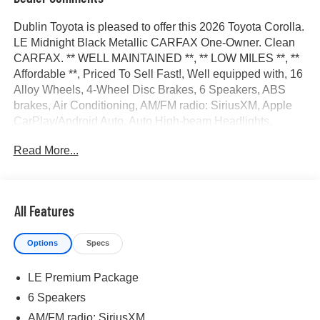
Dublin Toyota is pleased to offer this 2026 Toyota Corolla.
LE Midnight Black Metallic CARFAX One-Owner. Clean
CARFAX. ** WELL MAINTAINED **, ** LOW MILES **, **
Affordable **, Priced To Sell Fast!, Well equipped with, 16
Alloy Wheels, 4-Wheel Disc Brakes, 6 Speakers, ABS
brakes, Air Conditioning, AM/FM radio: SiriusXM, Apple
CarPlay/Android Auto, Auto High-beam Headlights,
Automatic temperature control, Brake assist, Bumpers:
Read More...
body-color, Delay-off headlights, Driver door bin, Driver
vanity mirror, Dual front impact airbags, Dual front side
impact airbags, Electronic Stability Control, Emergency
communication system: Safety Connect (up to 10-year
All Features
trial subscription), Exterior Parking Camera Rear, Fabric
Seat Trim, Front anti-roll bar, Front Bucket Seats, Front
Options
Specs
Center Armrest, Front reading lights, Front wheel
independent suspension, Fully automatic headlights,
LE Premium Package
Heated door mirrors, Illuminated entry, Knee airbag, LE
Premium Package, Low tire pressure warning, Occupant
6 Speakers
sensing airbag, Outside temperature display, Overhead
AM/FM radio: SiriusXM