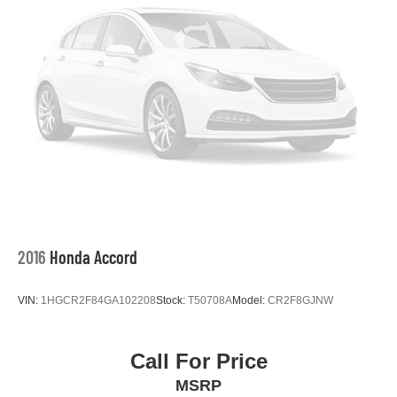
2016
Honda Accord
VIN:
1HGCR2F84GA102208
Stock:
T50708A
Model:
CR2F8GJNW
Call For Price
MSRP