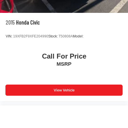
2015
Honda Civic
VIN:
19XFB2F9XFE204990
Stock:
T50808A
Model:
Call For Price
MSRP
View Vehicle