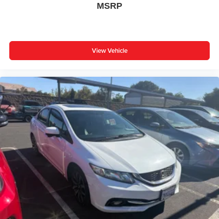
MSRP
Trip computer
Fabric Seat Trim
Front Bucket Seats
Front Center Armrest
View Vehicle
Split folding rear seat
Passenger door bin
16" Alloy Wheels
Wheels: 16" Steel with Covers
** WELL MAINTAINED **
** LOW MILES **
** Affordable **
Priced To Sell Fast!
Well equipped with