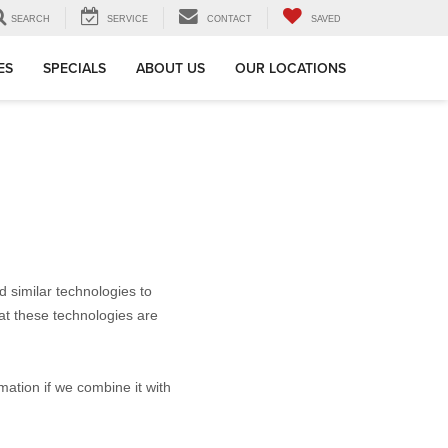
SEARCH
SERVICE
CONTACT
SAVED
ES
SPECIALS
ABOUT US
OUR LOCATIONS