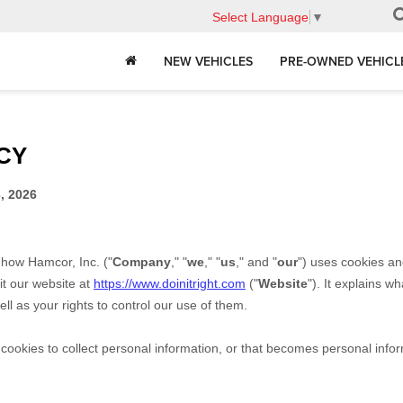
Select Language
▼
NEW VEHICLES
PRE-OWNED VEHICL