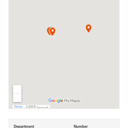
Department
Number