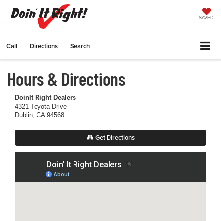
SAVED
Call
Directions
Search
Hours & Directions
DoinIt Right Dealers
4321 Toyota Drive
Dublin, CA 94568
Get Directions