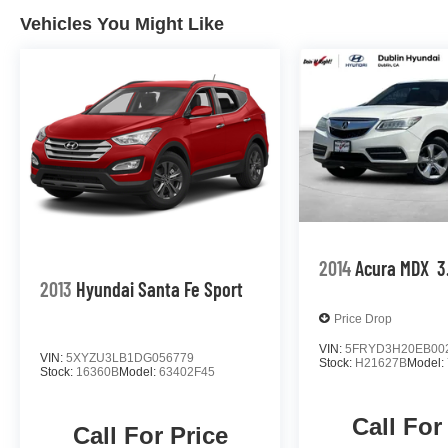
Vehicles You Might Like
2014
Acura MDX
3
2013
Hyundai Santa Fe Sport
Price Drop
VIN:
5FRYD3H20EB00
VIN:
5XYZU3LB1DG056779
Stock:
H21627B
Model:
Stock:
16360B
Model:
63402F45
Call For
Call For Price