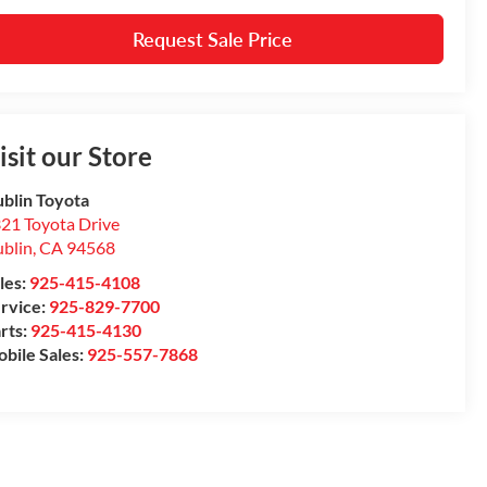
Request Sale Price
isit our Store
blin Toyota
21 Toyota Drive
blin
,
CA
94568
les:
925-415-4108
rvice:
925-829-7700
rts:
925-415-4130
bile Sales:
925-557-7868