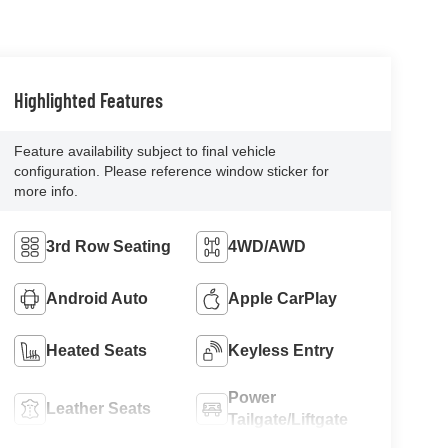
Highlighted Features
Feature availability subject to final vehicle
configuration. Please reference window sticker for
more info.
3rd Row Seating
4WD/AWD
Android Auto
Apple CarPlay
Heated Seats
Keyless Entry
Power
Leather Seats
Tailgate/Liftgate