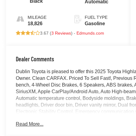
Black
Automatic
MILEAGE
FUEL TYPE
18,826
Gasoline
3.67 (
3 Reviews
) -
Edmunds.com
Dealer Comments
Dublin Toyota is pleased to offer this 2025 Toyota Hig
Owner. Clean CARFAX. Priced To Sell Fast!, Previous Ren
bench, 4-Wheel Disc Brakes, 6 Speakers, ABS brakes, A
SiriusXM, Apple CarPlay/Android Auto, Auto High-beam
Automatic temperature control, Bodyside moldings, Brak
headlights, Driver door bin, Driver vanity mirror, Dual fr
Electronic Stability Control, Emergency communication s
subscription), Exterior Parking Camera Rear, Four wheel
Read More...
Bucket Seats, Front Center Armrest, Front dual zone A/C, 
automatic headlights, Garage door transmitter: HomeLin