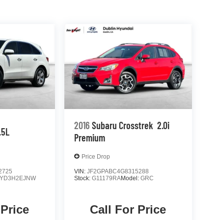
2016
Subaru Crosstrek
2.0i
.5L
Premium
Price Drop
2725
VIN:
JF2GPABC4G8315288
YD3H2EJNW
Stock:
G11179RA
Model:
GRC
 Price
Call For Price