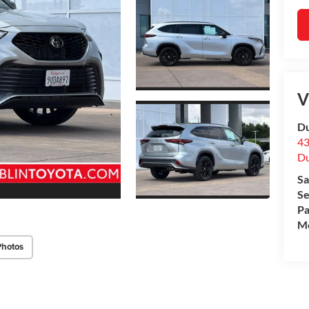
V
Du
43
Du
Sa
Se
Pa
Mo
Photos