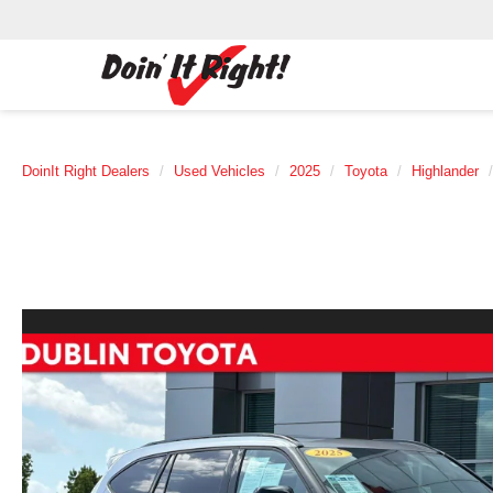
DoinIt Right Dealers
Used Vehicles
2025
Toyota
Highlander