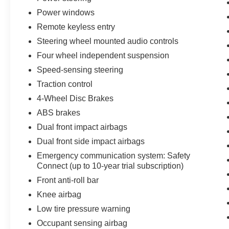
Power windows
Remote keyless entry
Steering wheel mounted audio controls
Four wheel independent suspension
Speed-sensing steering
Traction control
4-Wheel Disc Brakes
ABS brakes
Dual front impact airbags
Dual front side impact airbags
Emergency communication system: Safety
Connect (up to 10-year trial subscription)
Front anti-roll bar
Knee airbag
Low tire pressure warning
Occupant sensing airbag