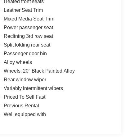
Heated front seats
Leather Seat Trim
Mixed Media Seat Trim
Power passenger seat
Reclining 3rd row seat
Split folding rear seat
Passenger door bin
Alloy wheels
Wheels: 20" Black Painted Alloy
Rear window wiper
Variably intermittent wipers
Priced To Sell Fast!
Previous Rental
Well equipped with