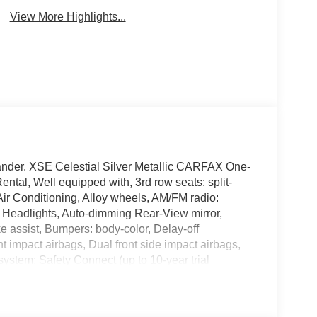
View More Highlights...
hlander. XSE Celestial Silver Metallic CARFAX One-
tal, Well equipped with, 3rd row seats: split-
ir Conditioning, Alloy wheels, AM/FM radio:
 Headlights, Auto-dimming Rear-View mirror,
e assist, Bumpers: body-color, Delay-off
ont impact airbags, Dual front side impact airbags,
ystem: Safety Connect (up to 10-year trial
 independent suspension, Front anti-roll bar, Front
Front fog lights, Front reading lights, Fully
k, Heated door mirrors, Heated Front Bucket