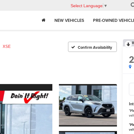
Select Language
▼
NEW VEHICLES
PRE-OWNED VEHICL
R
XSE
Confirm Availability
In
*
Pl
veh
*
Pl
veh