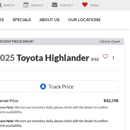
SEARCH
SERVICE
CONTACT
SAVED
ES
SPECIALS
ABOUT US
OUR LOCATIONS
ECENT PRICE DROP!
Click to Open
2025
Toyota Highlander
XSE
$42,598
ternet Price
ease Note:
We turn our inventory daily, please check with the dealer to confirm
icle availability.
ease Note:
We turn our inventory daily, please check with the dealer to confirm
icle availability.