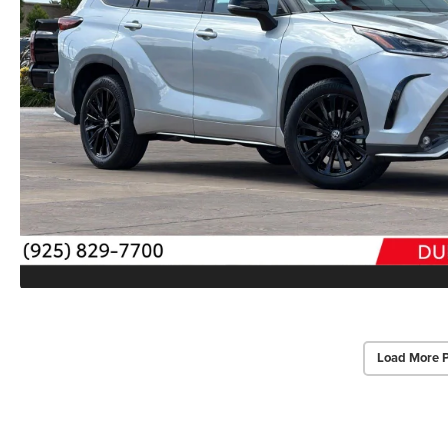
Load More 