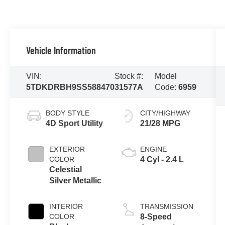
Vehicle Information
VIN:
Stock #:
Model
5TDKDRBH9SS588470
31577A
Code:
6959
BODY STYLE
CITY/HIGHWAY
4D Sport Utility
21/28 MPG
EXTERIOR
ENGINE
COLOR
4 Cyl - 2.4 L
Celestial
Silver Metallic
INTERIOR
TRANSMISSION
COLOR
8-Speed