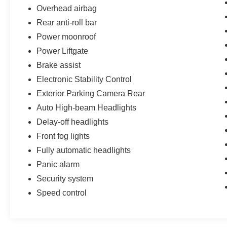
Overhead airbag
Rear anti-roll bar
Power moonroof
Power Liftgate
Brake assist
Electronic Stability Control
Exterior Parking Camera Rear
Auto High-beam Headlights
Delay-off headlights
Front fog lights
Fully automatic headlights
Panic alarm
Security system
Speed control