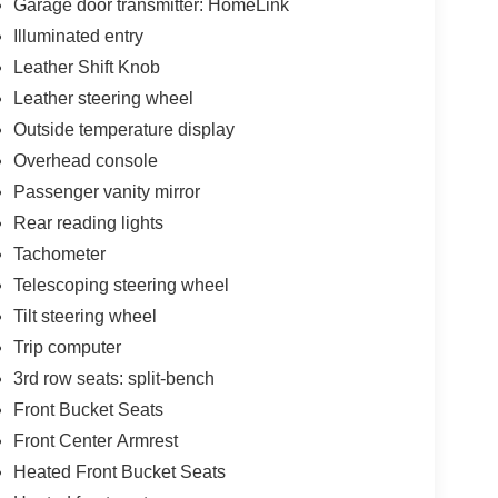
Garage door transmitter: HomeLink
Illuminated entry
Leather Shift Knob
Leather steering wheel
Outside temperature display
Overhead console
Passenger vanity mirror
Rear reading lights
Tachometer
Telescoping steering wheel
Tilt steering wheel
Trip computer
3rd row seats: split-bench
Front Bucket Seats
Front Center Armrest
Heated Front Bucket Seats