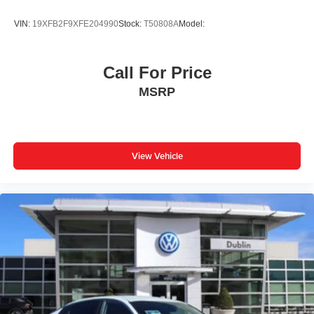
VIN:
19XFB2F9XFE204990
Stock:
T50808A
Model:
Call For Price
MSRP
View Vehicle