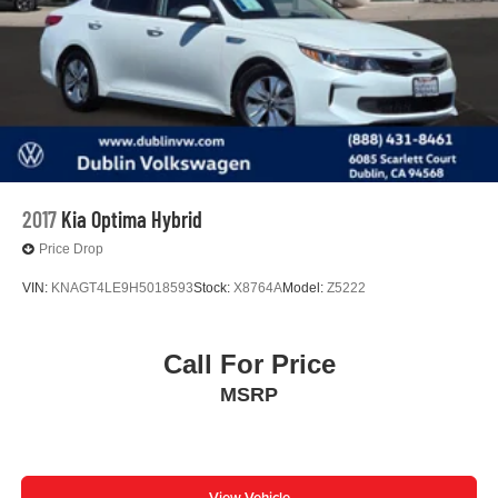
2017
Kia Optima Hybrid
Price Drop
VIN:
KNAGT4LE9H5018593
Stock:
X8764A
Model:
Z5222
Call For Price
MSRP
View Vehicle