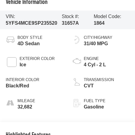
Vehicle Information
VIN:
Stock #:
Model Code:
5YFS4MCE9SP235520
31657A
1864
BODY STYLE
CITY/HIGHWAY
4D Sedan
31/40 MPG
EXTERIOR COLOR
ENGINE
Ice
4 Cyl - 2 L
INTERIOR COLOR
TRANSMISSION
Black/Red
CVT
MILEAGE
FUEL TYPE
32,682
Gasoline
Highlighted Features