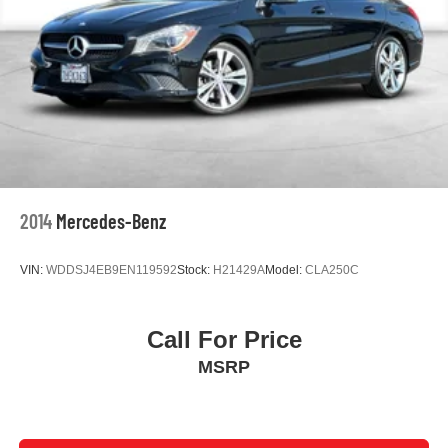
Spoiler
Turn signal indicator mirrors
Apple CarPlay/Android Auto
Driver door bin
Driver vanity mirror
Front reading lights
Illuminated entry
Leather steering wheel
2014
Mercedes-Benz
Outside temperature display
Passenger vanity mirror
VIN:
WDDSJ4EB9EN119592
Stock:
H21429A
Model:
CLA250C
Rear seat center armrest
Tachometer
Call For Price
Telescoping steering wheel
MSRP
Tilt steering wheel
Trip computer
Fabric Seat Trim