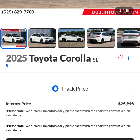
1
/
88
2025
Toyota Corolla
SE
$25,998
Internet Price
*
Please Note:
We turn our inventory daily, please check with the dealer to confirm vehicle
availability.
*
Please Note:
We turn our inventory daily, please check with the dealer to confirm vehicle
availability.