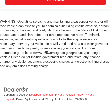
WARNING: Operating, servicing and maintaining a passenger vehicle or off-
road vehicle can expose you to chemicals including engine exhaust, carbon
monoxide, phthalates, and lead, which are known to the State of California to
cause cancer and birth defects or other reproductive harm. To minimize
exposure, avoid breathing exhaust, do not idle the engine except as
necessary, service your vehicle in a well-ventilated area and wear gloves or
wash your hands frequently when servicing your vehicle. For more
information go to https://www.p65warnings.ca.gov/products/passenger-
vehicle Prices do not include government fees and taxes, any finance
charge, any dealer document processing charge, any electronic filing charge
and any emissions testing charge.
Copyright © 2026
by
DealerOn
|
Sitemap
|
Privacy
|
Cookie Policy
|
Privacy
Request
| DoinIt Right Dealers
|
4321 Toyota Drive,
Dublin,
CA
94568