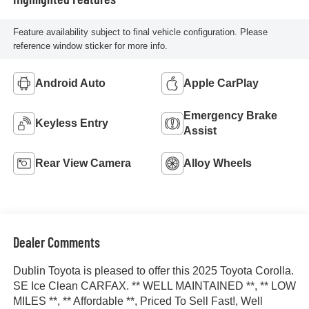
Feature availability subject to final vehicle configuration. Please
reference window sticker for more info.
Android Auto
Apple CarPlay
Emergency Brake
Keyless Entry
Assist
Rear View Camera
Alloy Wheels
Dealer Comments
Dublin Toyota is pleased to offer this 2025 Toyota Corolla.
SE Ice Clean CARFAX. ** WELL MAINTAINED **, ** LOW
MILES **, ** Affordable **, Priced To Sell Fast!, Well