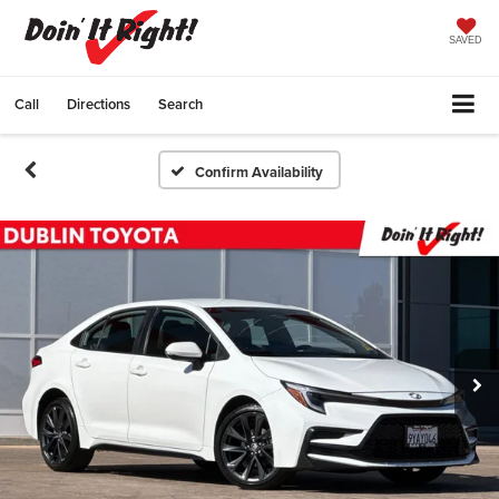
SAVED
Call
Directions
Search
Confirm Availability