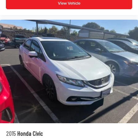
Front Bucket Seats
View Vehicle
Front Center Armrest
Front Sport Seats
Split folding rear seat
Passenger door bin
Alloy wheels
Wheels: 18" Alloy with Graphite-Colored Finish
Variably intermittent wipers
** WELL MAINTAINED **
** LOW MILES **
** Affordable **
Priced To Sell Fast!
Well equipped with
2015
Honda Civic