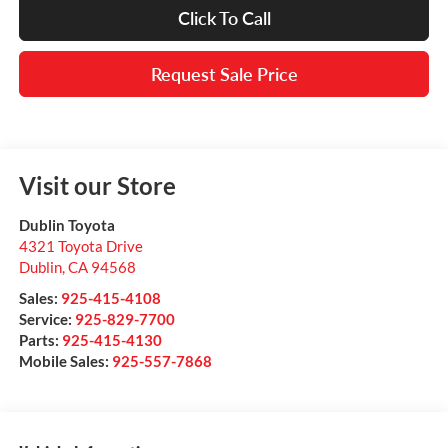
Click To Call
Request Sale Price
Visit our Store
Dublin Toyota
4321 Toyota Drive
Dublin
,
CA
94568
Sales:
925-415-4108
Service:
925-829-7700
Parts:
925-415-4130
Mobile Sales:
925-557-7868