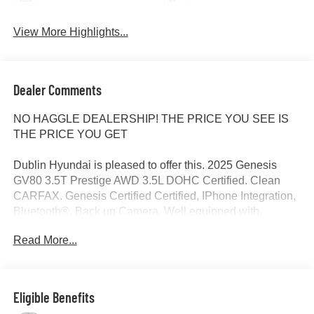
View More Highlights...
Dealer Comments
NO HAGGLE DEALERSHIP! THE PRICE YOU SEE IS
THE PRICE YOU GET
Dublin Hyundai is pleased to offer this. 2025 Genesis
GV80 3.5T Prestige AWD 3.5L DOHC Certified. Clean
CARFAX. Genesis Certified Certified, IPhone Integration,
Bluetooth®, Back up Camera, Well equipped with,
Genesis Certified Certified, 18 Speakers, 4-Wheel Disc
Read More...
Brakes, ABS brakes, Adaptive suspension, Air
Conditioning, Alloy wheels, AM/FM radio: SiriusXM, Anti-
whiplash front head restraints, Auto High-beam
Headlights, Auto tilt-away steering wheel, Auto-dimming
Eligible Benefits
door mirrors, Auto-dimming Rear-View mirror, Automatic