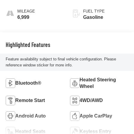
MILEAGE
FUEL TYPE
6,999
Gasoline
Highlighted Features
Feature availability subject to final vehicle configuration. Please
reference window sticker for more info.
Heated Steering
Bluetooth®
Wheel
Remote Start
4WD/AWD
Android Auto
Apple CarPlay
Heated Seats
Keyless Entry