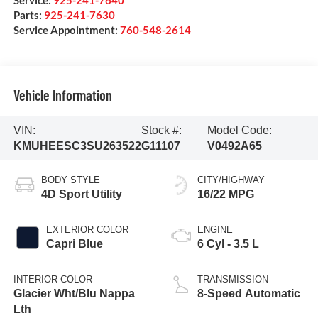
Service:
925-241-7640
Parts:
925-241-7630
Service Appointment:
760-548-2614
Vehicle Information
VIN:
Stock #:
Model Code:
KMUHEESC3SU263522
G11107
V0492A65
BODY STYLE
CITY/HIGHWAY
4D Sport Utility
16/22 MPG
EXTERIOR COLOR
ENGINE
Capri Blue
6 Cyl - 3.5 L
INTERIOR COLOR
TRANSMISSION
Glacier Wht/Blu Nappa
8-Speed Automatic
Lth