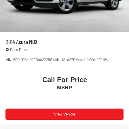
Joaquin County.
2014
Acura MDX
Price Drop
VIN:
5FRYD3H20EB002725
Stock:
H21627B
Model:
YD3H2EJNW
Call For Price
MSRP
View Vehicle