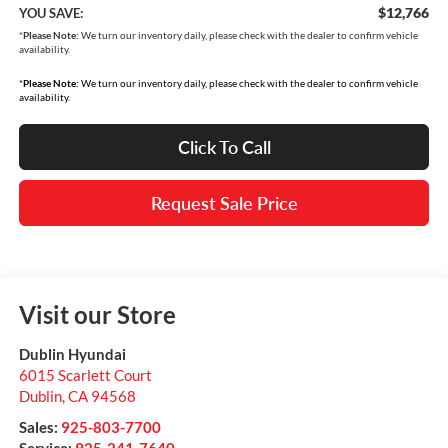
$12,766
YOU SAVE:
*
Please Note:
We turn our inventory daily, please check with the dealer to confirm vehicle
availability.
*
Please Note:
We turn our inventory daily, please check with the dealer to confirm vehicle
availability.
Click To Call
Request Sale Price
Visit our Store
Dublin Hyundai
6015 Scarlett Court
Dublin
,
CA
94568
Sales:
925-803-7700