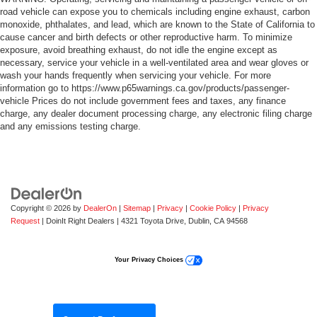
road vehicle can expose you to chemicals including engine exhaust, carbon
monoxide, phthalates, and lead, which are known to the State of California to
cause cancer and birth defects or other reproductive harm. To minimize
exposure, avoid breathing exhaust, do not idle the engine except as
necessary, service your vehicle in a well-ventilated area and wear gloves or
wash your hands frequently when servicing your vehicle. For more
information go to https://www.p65warnings.ca.gov/products/passenger-
vehicle Prices do not include government fees and taxes, any finance
charge, any dealer document processing charge, any electronic filing charge
and any emissions testing charge.
Copyright © 2026
by
DealerOn
|
Sitemap
|
Privacy
|
Cookie Policy
|
Privacy
Request
| DoinIt Right Dealers
|
4321 Toyota Drive,
Dublin,
CA
94568
Your Privacy Choices