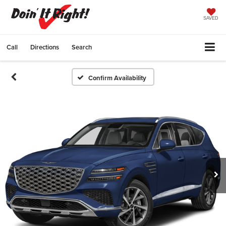
SAVED
Call
Directions
Search
Confirm Availability