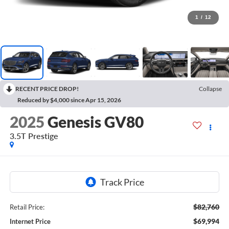
1
/
12
RECENT PRICE DROP!
Collapse
Reduced by $4,000 since Apr 15, 2026
2025
Genesis GV80
3.5T Prestige
$82,760
Retail Price:
$69,994
Internet Price