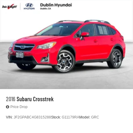
2016
Subaru Crosstrek
Price Drop
VIN:
JF2GPABC4G8315288
Stock:
G11179RA
Model:
GRC