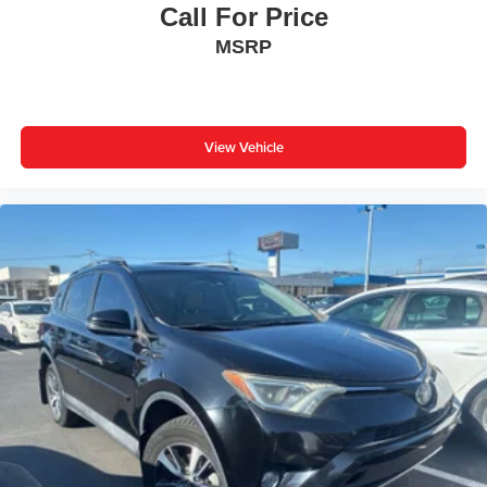
Call For Price
MSRP
View Vehicle