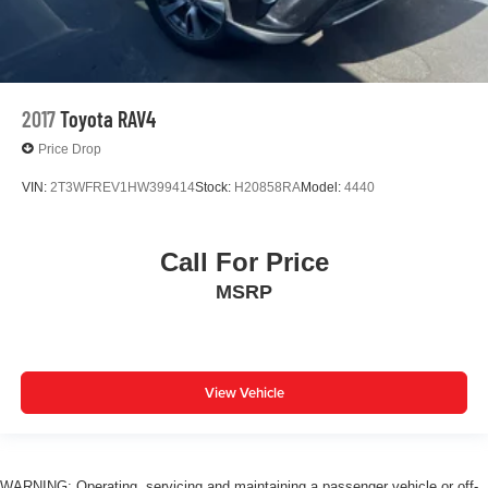
2017
Toyota RAV4
Price Drop
VIN:
2T3WFREV1HW399414
Stock:
H20858RA
Model:
4440
Call For Price
MSRP
View Vehicle
WARNING: Operating, servicing and maintaining a passenger vehicle or off-