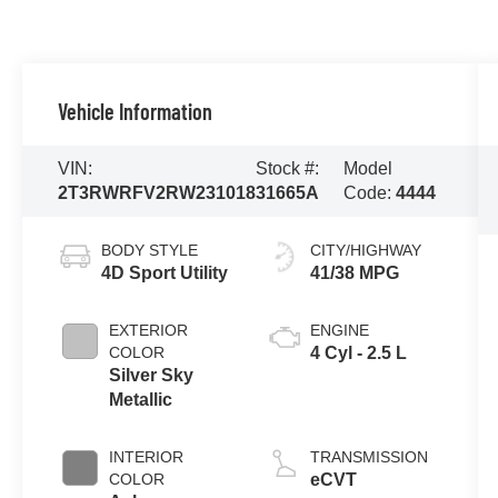
Vehicle Information
VIN:
Stock #:
Model
2T3RWRFV2RW231018
31665A
Code:
4444
BODY STYLE
CITY/HIGHWAY
4D Sport Utility
41/38 MPG
EXTERIOR
ENGINE
COLOR
4 Cyl - 2.5 L
Silver Sky
Metallic
INTERIOR
TRANSMISSION
COLOR
eCVT