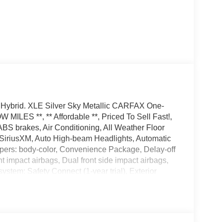
V4 Hybrid. XLE Silver Sky Metallic CARFAX One-
LES **, ** Affordable **, Priced To Sell Fast!,
BS brakes, Air Conditioning, All Weather Floor
 SiriusXM, Auto High-beam Headlights, Automatic
mpers: body-color, Convenience Package, Delay-off
ont impact airbags, Dual front side impact airbags,
stem: Safety Connect (1-year trial), Exterior
endent suspension, Front anti-roll bar, Front
ey System w/Push Button Start, Front dual zone
ated door mirrors, Illuminated entry, Knee airbag,
tside temperature display, Overhead airbag,