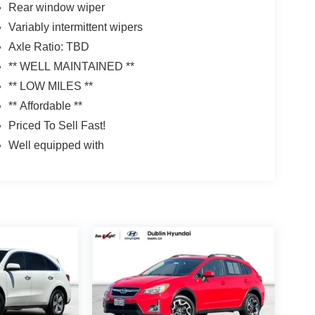
Rear window wiper
Variably intermittent wipers
Axle Ratio: TBD
** WELL MAINTAINED **
** LOW MILES **
** Affordable **
Priced To Sell Fast!
Well equipped with