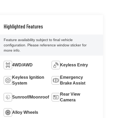
Highlighted Features
Feature availability subject to final vehicle
configuration. Please reference window sticker for
more info.
4WD/AWD
Keyless Entry
Keyless Ignition
Emergency
System
Brake Assist
Rear View
Sunroof/Moonroof
Camera
Alloy Wheels