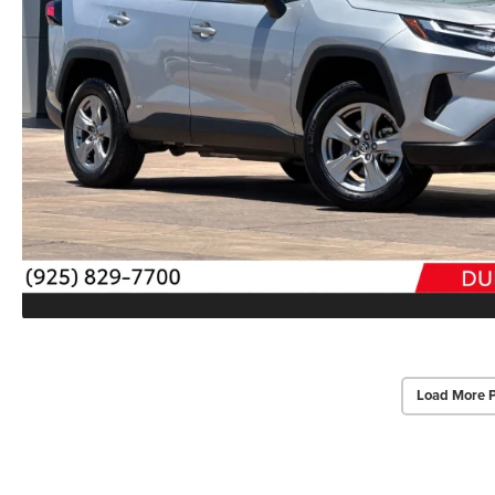
Load More 