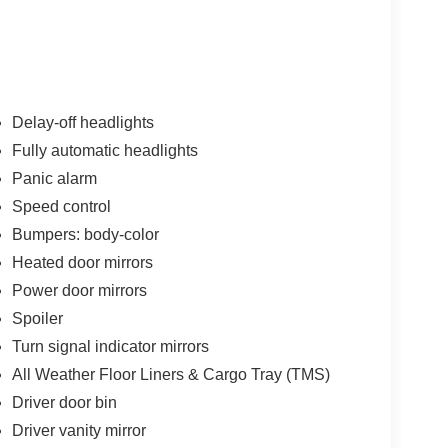
ssenger vanity mirror, Power door mirrors, Power
ta system, Radio: AM/FM/XM Audio System, Rear
froster, Rear window wiper, Remote keyless entry,
ar seat, Spoiler, Steering wheel mounted audio
of, Tilt steering wheel, Traction control, Trip
ittent wipers, Wheels: 17 x 7.0J Silver Aluminum
Delay-off headlights
 41/38 City/Highway MPG
Fully automatic headlights
Panic alarm
used Vehicles and financing options available
o, Walnut Creek, Oakland, Hayward, Livermore,
Speed control
unty, We can Finance almost anybody Please Call
Bumpers: body-color
Heated door mirrors
Power door mirrors
Spoiler
Turn signal indicator mirrors
All Weather Floor Liners & Cargo Tray (TMS)
Driver door bin
Driver vanity mirror