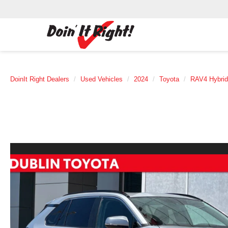
DoinIt Right Dealers
Used Vehicles
2024
Toyota
RAV4 Hybrid