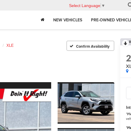
Select Language
▼
NEW VEHICLES
PRE-OWNED VEHICL
R
XLE
Confirm Availability
X
In
*
Pl
veh
*
Pl