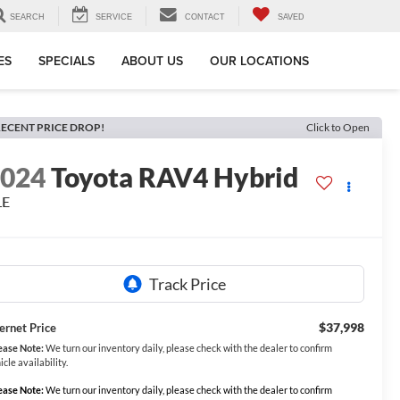
SEARCH
SERVICE
CONTACT
SAVED
ES
SPECIALS
ABOUT US
OUR LOCATIONS
ECENT PRICE DROP!
Click to Open
2024
Toyota RAV4 Hybrid
LE
$37,998
ternet Price
ease Note:
We turn our inventory daily, please check with the dealer to confirm
icle availability.
ease Note:
We turn our inventory daily, please check with the dealer to confirm