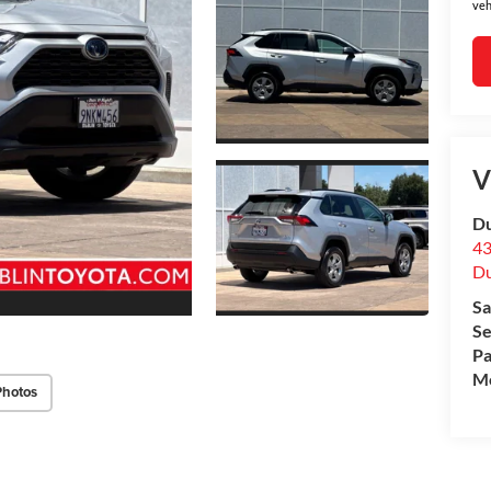
veh
V
Du
43
Du
Sa
Se
Pa
Mo
Photos