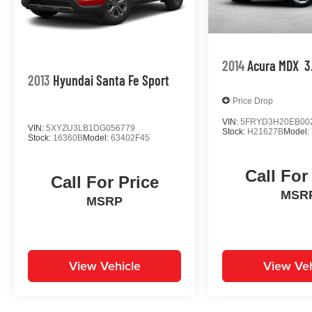
2014
Acura MDX
3
2013
Hyundai Santa Fe Sport
Price Drop
VIN:
5FRYD3H20EB00
VIN:
5XYZU3LB1DG056779
Stock:
H21627B
Model:
Stock:
16360B
Model:
63402F45
Call For
Call For Price
MSR
MSRP
View Vehicle
View Veh