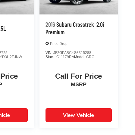
2016
Subaru Crosstrek
2.0i
.5L
Premium
Price Drop
2725
VIN:
JF2GPABC4G8315288
YD3H2EJNW
Stock:
G11179RA
Model:
GRC
 Price
Call For Price
P
MSRP
icle
View Vehicle