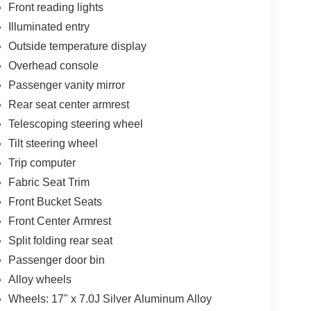
Front reading lights
Illuminated entry
Outside temperature display
Overhead console
Passenger vanity mirror
Rear seat center armrest
Telescoping steering wheel
Tilt steering wheel
Trip computer
Fabric Seat Trim
Front Bucket Seats
Front Center Armrest
Split folding rear seat
Passenger door bin
Alloy wheels
Wheels: 17" x 7.0J Silver Aluminum Alloy