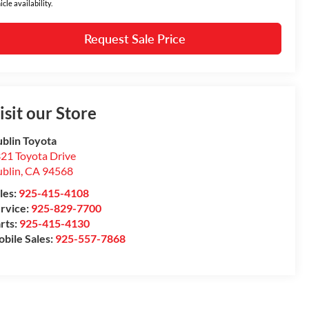
icle availability.
Request Sale Price
isit our Store
blin Toyota
21 Toyota Drive
blin
,
CA
94568
les:
925-415-4108
rvice:
925-829-7700
rts:
925-415-4130
bile Sales:
925-557-7868