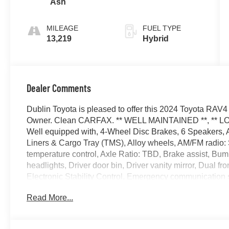
Ash
MILEAGE
FUEL TYPE
13,219
Hybrid
Dealer Comments
Dublin Toyota is pleased to offer this 2024 Toyota RA
Owner. Clean CARFAX. ** WELL MAINTAINED **, ** LOW MI
Well equipped with, 4-Wheel Disc Brakes, 6 Speakers, A
Liners & Cargo Tray (TMS), Alloy wheels, AM/FM radio:
temperature control, Axle Ratio: TBD, Brake assist, Bu
headlights, Driver door bin, Driver vanity mirror, Dual fr
Electronic Stability Control, Emergency communication sy
Parking Camera Rear, Fabric Seat Trim, Four wheel indep
Read More...
Bucket Seats, Front Center Armrest, Front Door Smart K
A/C, Front reading lights, Fully automatic headlights, He
Low tire pressure warning, Occupant sensing airbag, Ou