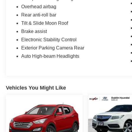
Overhead airbag
Rear anti-roll bar
Tilt & Slide Moon Roof
Brake assist
Electronic Stability Control
Exterior Parking Camera Rear
Auto High-beam Headlights
Vehicles You Might Like