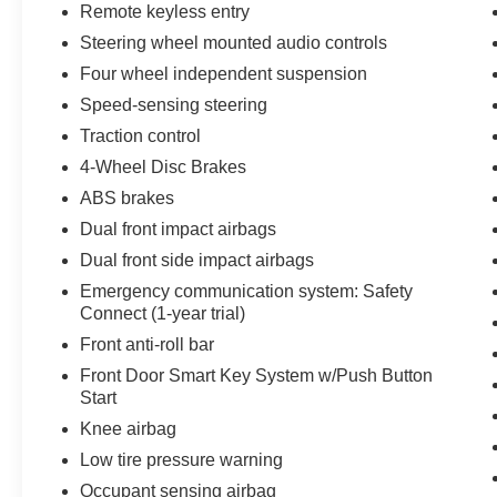
Remote keyless entry
Steering wheel mounted audio controls
Four wheel independent suspension
Speed-sensing steering
Traction control
4-Wheel Disc Brakes
ABS brakes
Dual front impact airbags
Dual front side impact airbags
Emergency communication system: Safety
Connect (1-year trial)
Front anti-roll bar
Front Door Smart Key System w/Push Button
Start
Knee airbag
Low tire pressure warning
Occupant sensing airbag