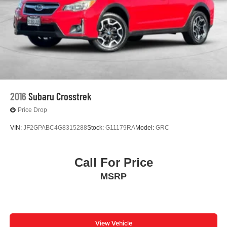
Gold Certified 7 Year 100,000-mile, Limited Factory
Warranty
Priced To Sell Fast!
Well equipped with
2016
Subaru Crosstrek
Price Drop
VIN:
JF2GPABC4G8315288
Stock:
G11179RA
Model:
GRC
Call For Price
MSRP
View Vehicle