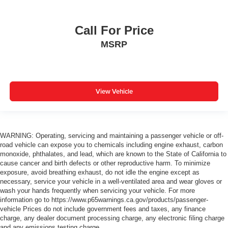
Call For Price
MSRP
View Vehicle
WARNING: Operating, servicing and maintaining a passenger vehicle or off-
road vehicle can expose you to chemicals including engine exhaust, carbon
monoxide, phthalates, and lead, which are known to the State of California to
cause cancer and birth defects or other reproductive harm. To minimize
exposure, avoid breathing exhaust, do not idle the engine except as
necessary, service your vehicle in a well-ventilated area and wear gloves or
wash your hands frequently when servicing your vehicle. For more
information go to https://www.p65warnings.ca.gov/products/passenger-
vehicle Prices do not include government fees and taxes, any finance
charge, any dealer document processing charge, any electronic filing charge
and any emissions testing charge.