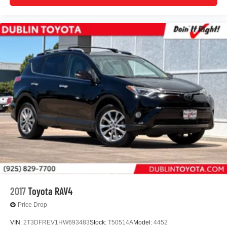
2017
Toyota RAV4
Price Drop
VIN:
2T3DFREV1HW693483
Stock:
T50514A
Model:
4452