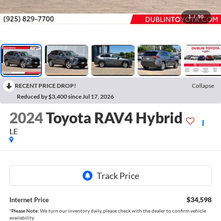
1
/
90
RECENT PRICE DROP!
Collapse
Reduced by $3,400 since Jul 17, 2026
2024
Toyota RAV4 Hybrid
LE
$34,598
Internet Price
*
Please Note:
We turn our inventory daily, please check with the dealer to confirm vehicle
availability.