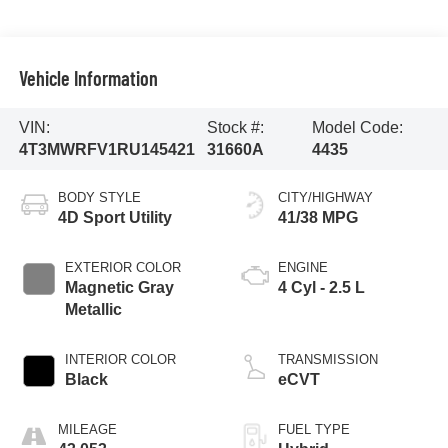
Vehicle Information
VIN:
Stock #:
Model Code:
4T3MWRFV1RU145421
31660A
4435
BODY STYLE
CITY/HIGHWAY
4D Sport Utility
41/38 MPG
EXTERIOR COLOR
ENGINE
Magnetic Gray
4 Cyl - 2.5 L
Metallic
INTERIOR COLOR
TRANSMISSION
Black
eCVT
MILEAGE
FUEL TYPE