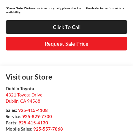
*
Please Note:
We turn our inventory daily, please check with the dealer to confirm vehicle
availability.
Click To Call
Request Sale Price
Visit our Store
Dublin Toyota
4321 Toyota Drive
Dublin
,
CA
94568
Sales:
925-415-4108
Service:
925-829-7700
Parts:
925-415-4130
Mobile Sales:
925-557-7868