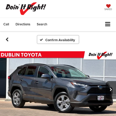
SAVED
Call
Directions
Search
Confirm Availability