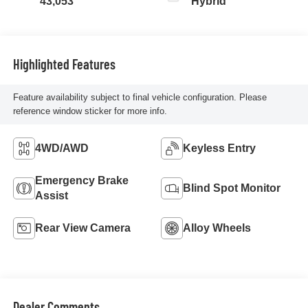
43,053
Hybrid
Highlighted Features
Feature availability subject to final vehicle configuration. Please
reference window sticker for more info.
4WD/AWD
Keyless Entry
Emergency Brake
Blind Spot Monitor
Assist
Rear View Camera
Alloy Wheels
Dealer Comments