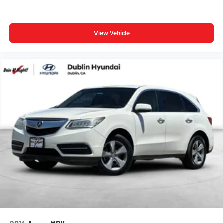
Auto High-beam Headlights
Panic alarm
View Vehicle
Speed control
Body Side Molding (TMS)
Bumpers: body-color
Power door mirrors
Spoiler
All Weather Floor Liners & Cargo Tray (TMS)
Blind Spot Monitor & Rear Cross Traffic Alert
Driver door bin
Driver vanity mirror
Front reading lights
Illuminated entry
Outside temperature display
Overhead console
Passenger vanity mirror