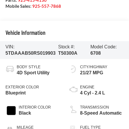
Parts:
925-415-4130
Mobile Sales:
925-557-7868
Vehicle Information
VIN:
Stock #:
Model Code:
5TDAAAB50RS019903
T50300A
6708
BODY STYLE
CITY/HIGHWAY
4D Sport Utility
21/27 MPG
EXTERIOR COLOR
ENGINE
Blueprint
4 Cyl - 2.4 L
INTERIOR COLOR
TRANSMISSION
Black
8-Speed Automatic
MILEAGE
FUEL TYPE