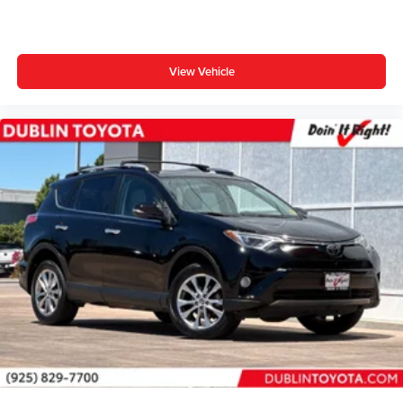
Split folding rear seat
Passenger door bin
18" Aluminum Alloy Wheels
View Vehicle
Alloy wheels
Wheel Locks (TMS)
Rear window wiper
Variably intermittent wipers
3.33 Axle Ratio
** WELL MAINTAINED **
** LOCAL TRADE **
** LOW MILES **
** Affordable **
Gold Certified 7 Year 100,000-mile, Limited Factory
Warranty
Priced To Sell Fast!
Well equipped with