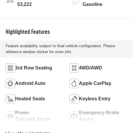
53,222
Gasoline
Highlighted Features
Feature availability subject to final vehicle configuration. Please
reference window sticker for more info.
3rd Row Seating
4WD/AWD
Android Auto
Apple CarPlay
Heated Seats
Keyless Entry
Power
Emergency Brake
Tailgate/Liftgate
Assist