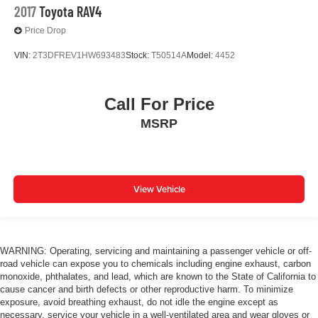
2017
Toyota RAV4
Price Drop
VIN:
2T3DFREV1HW693483
Stock:
T50514A
Model:
4452
Call For Price
MSRP
View Vehicle
WARNING: Operating, servicing and maintaining a passenger vehicle or off-
road vehicle can expose you to chemicals including engine exhaust, carbon
monoxide, phthalates, and lead, which are known to the State of California to
cause cancer and birth defects or other reproductive harm. To minimize
exposure, avoid breathing exhaust, do not idle the engine except as
necessary, service your vehicle in a well-ventilated area and wear gloves or