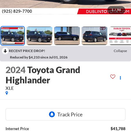
1
/
94
RECENT PRICE DROP!
Collapse
Reduced by $4,210 since Jul 01, 2026
2024
Toyota Grand
Highlander
XLE
$41,788
Internet Price