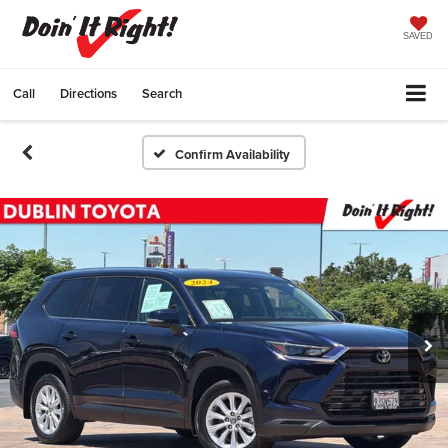
SAVED
Call
Directions
Search
Confirm Availability