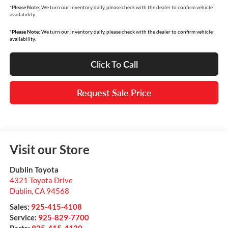
*
Please Note:
We turn our inventory daily, please check with the dealer to confirm vehicle
availability.
*
Please Note:
We turn our inventory daily, please check with the dealer to confirm vehicle
availability.
Click To Call
Request Sale Price
Visit our Store
Dublin Toyota
4321 Toyota Drive
Dublin
,
CA
94568
Sales:
925-415-4108
Service:
925-829-7700