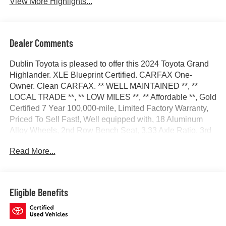
View More Highlights...
Dealer Comments
Dublin Toyota is pleased to offer this 2024 Toyota Grand
Highlander. XLE Blueprint Certified. CARFAX One-
Owner. Clean CARFAX. ** WELL MAINTAINED **, **
LOCAL TRADE **, ** LOW MILES **, ** Affordable **, Gold
Certified 7 Year 100,000-mile, Limited Factory Warranty,
Priced To Sell Fast!, Well equipped with, 18 Aluminum
Alloy Wheels, 2nd Row Bench Seat, 3.33 Axle Ratio, 3rd
row seats: split-bench, 4-Wheel Disc Brakes, 6 Speakers,
Read More...
ABS brakes, Air Conditioning, All Weather Floor
Liners/Cargo Tray (TMS), Alloy wheels, AM/FM radio:
SiriusXM, Apple CarPlay/Android Auto, Auto High-beam
Headlights, Auto-dimming Rear-View mirror, Automatic
Eligible Benefits
temperature control, Brake assist, Bumpers: body-color,
Delay-off headlights, Door Edge Guards (TMS), Driver
door bin, Driver vanity mirror, Dual front impact airbags,