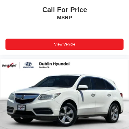
Low tire pressure warning
Call For Price
Occupant sensing airbag
MSRP
Overhead airbag
Rear anti-roll bar
Power Liftgate
Brake assist
View Vehicle
Electronic Stability Control
Exterior Parking Camera Rear
Auto High-beam Headlights
Delay-off headlights
Fully automatic headlights
Panic alarm
Security system
Speed control
Bumpers: body-color
Door Edge Guards (TMS)