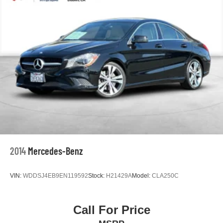
Power door mirrors
Driver door bin
Driver vanity mirror
Front reading lights
Illuminated entry
Outside temperature display
Passenger vanity mirror
Rear seat center armrest
Tachometer
Telescoping steering wheel
Tilt steering wheel
2014
Mercedes-Benz
Trip computer
Fabric Seat Trim
VIN:
WDDSJ4EB9EN119592
Stock:
H21429A
Model:
CLA250C
Front Bucket Seats
Front Center Armrest
Call For Price
Split folding rear seat