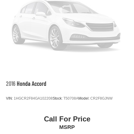
2016
Honda Accord
VIN:
1HGCR2F84GA102208
Stock:
T50708A
Model:
CR2F8GJNW
Call For Price
MSRP