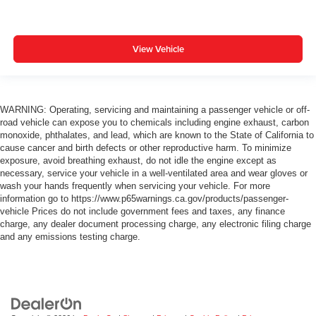
View Vehicle
WARNING: Operating, servicing and maintaining a passenger vehicle or off-
road vehicle can expose you to chemicals including engine exhaust, carbon
monoxide, phthalates, and lead, which are known to the State of California to
cause cancer and birth defects or other reproductive harm. To minimize
exposure, avoid breathing exhaust, do not idle the engine except as
necessary, service your vehicle in a well-ventilated area and wear gloves or
wash your hands frequently when servicing your vehicle. For more
information go to https://www.p65warnings.ca.gov/products/passenger-
vehicle Prices do not include government fees and taxes, any finance
charge, any dealer document processing charge, any electronic filing charge
and any emissions testing charge.