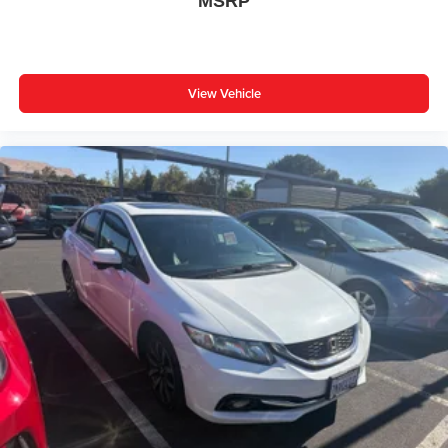
MSRP
Passenger door bin
16" Steel Wheels w/Covers
** WELL MAINTAINED **
** Affordable **
View Vehicle
Priced To Sell Fast!
Previous Rental
Well equipped with