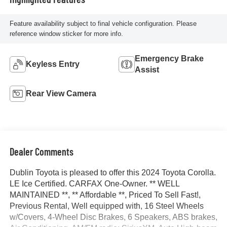
Feature availability subject to final vehicle configuration. Please
reference window sticker for more info.
Emergency Brake
Keyless Entry
Assist
Rear View Camera
Dealer Comments
Dublin Toyota is pleased to offer this 2024 Toyota Corolla.
LE Ice Certified. CARFAX One-Owner. ** WELL
MAINTAINED **, ** Affordable **, Priced To Sell Fast!,
Previous Rental, Well equipped with, 16 Steel Wheels
w/Covers, 4-Wheel Disc Brakes, 6 Speakers, ABS brakes,