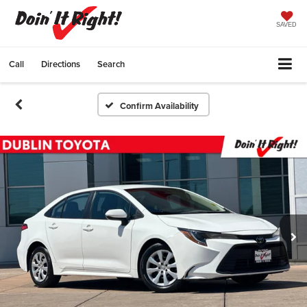
SAVED
Call
Directions
Search
Confirm Availability