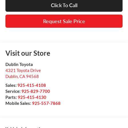
Click To Call
Request Sale Price
Visit our Store
Dublin Toyota
4321 Toyota Drive
Dublin
,
CA
94568
Sales:
925-415-4108
Service:
925-829-7700
Parts:
925-415-4130
Mobile Sales:
925-557-7868