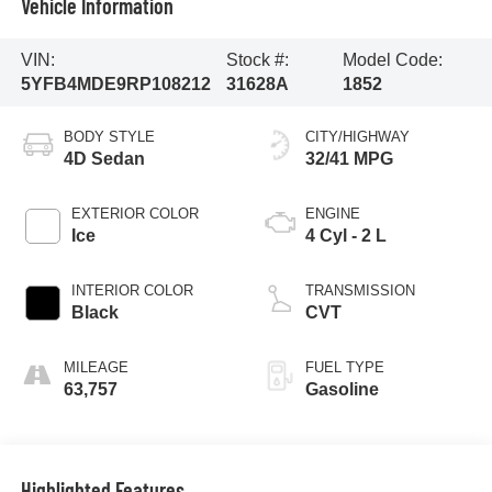
Vehicle Information
VIN:
Stock #:
Model Code:
5YFB4MDE9RP108212
31628A
1852
BODY STYLE
CITY/HIGHWAY
4D Sedan
32/41 MPG
EXTERIOR COLOR
ENGINE
Ice
4 Cyl - 2 L
INTERIOR COLOR
TRANSMISSION
Black
CVT
MILEAGE
FUEL TYPE
63,757
Gasoline
Highlighted Features