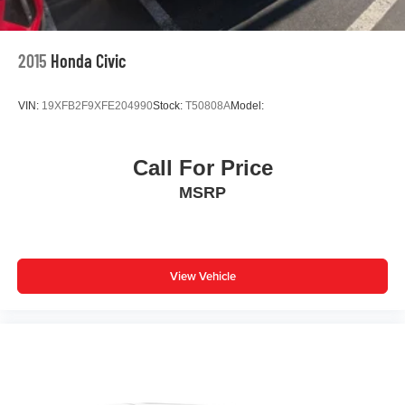
2015
Honda Civic
VIN:
19XFB2F9XFE204990
Stock:
T50808A
Model:
Call For Price
MSRP
View Vehicle