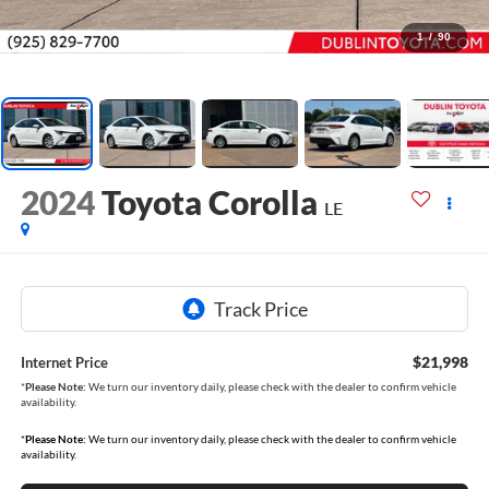
1
/
90
2024
Toyota Corolla
LE
$21,998
Internet Price
*
Please Note:
We turn our inventory daily, please check with the dealer to confirm vehicle
availability.
*
Please Note:
We turn our inventory daily, please check with the dealer to confirm vehicle
availability.