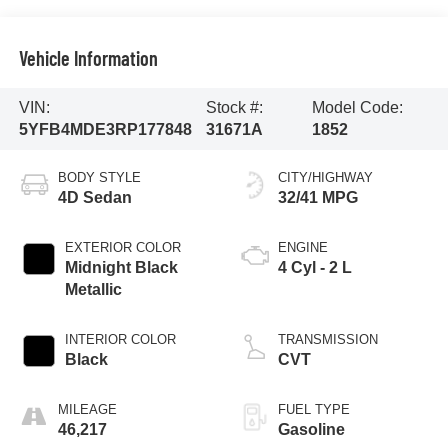
Vehicle Information
VIN:
Stock #:
Model Code:
5YFB4MDE3RP177848
31671A
1852
BODY STYLE
CITY/HIGHWAY
4D Sedan
32/41 MPG
EXTERIOR COLOR
ENGINE
Midnight Black
4 Cyl - 2 L
Metallic
INTERIOR COLOR
TRANSMISSION
Black
CVT
MILEAGE
FUEL TYPE
46,217
Gasoline