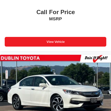
Front Center Armrest
Call For Price
Split folding rear seat
MSRP
Passenger door bin
16" Steel Wheels w/Covers
** WELL MAINTAINED **
** Affordable **
View Vehicle
Gold Certified 7 Year 100,000-mile, Limited Factory
Warranty
Priced To Sell Fast!
Previous Rental
Well equipped with