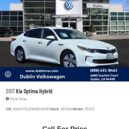
2017
Kia Optima Hybrid
Price Drop
VIN:
KNAGT4LE9H5018593
Stock:
X8764A
Model:
Z5222
Call For Price