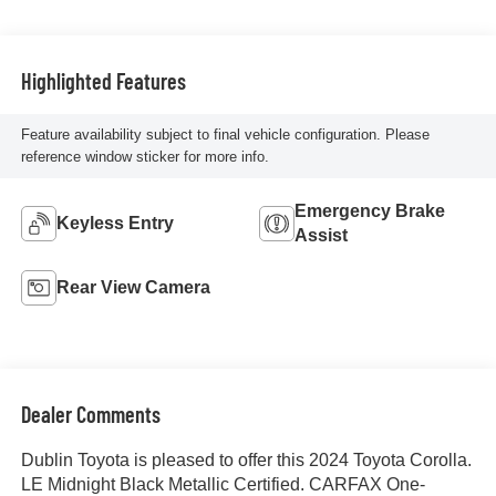
Highlighted Features
Feature availability subject to final vehicle configuration. Please
reference window sticker for more info.
Emergency Brake
Keyless Entry
Assist
Rear View Camera
Dealer Comments
Dublin Toyota is pleased to offer this 2024 Toyota Corolla.
LE Midnight Black Metallic Certified. CARFAX One-