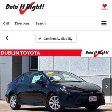
SAVED
Call
Directions
Search
Confirm Availability