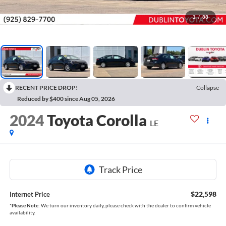
1
/
88
RECENT PRICE DROP!
Collapse
Reduced by $400 since Aug 05, 2026
2024
Toyota Corolla
LE
$22,598
Internet Price
*
Please Note:
We turn our inventory daily, please check with the dealer to confirm vehicle
availability.