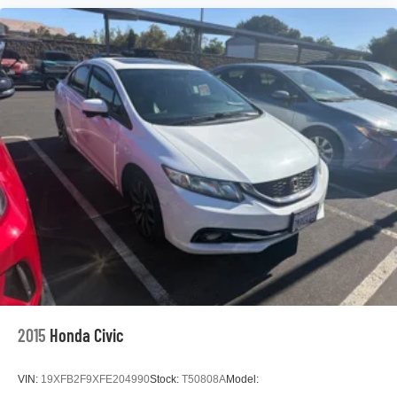
Speed control
Bumpers: body-color
Power door mirrors
Driver door bin
Driver vanity mirror
Front reading lights
Illuminated entry
Outside temperature display
Passenger vanity mirror
Rear seat center armrest
Tachometer
Telescoping steering wheel
Tilt steering wheel
2015
Honda Civic
Trip computer
Fabric Seat Trim
VIN:
19XFB2F9XFE204990
Stock:
T50808A
Model:
Front Bucket Seats