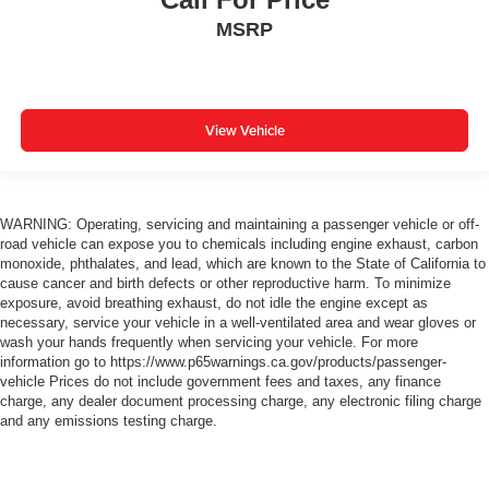
MSRP
View Vehicle
WARNING: Operating, servicing and maintaining a passenger vehicle or off-
road vehicle can expose you to chemicals including engine exhaust, carbon
monoxide, phthalates, and lead, which are known to the State of California to
cause cancer and birth defects or other reproductive harm. To minimize
exposure, avoid breathing exhaust, do not idle the engine except as
necessary, service your vehicle in a well-ventilated area and wear gloves or
wash your hands frequently when servicing your vehicle. For more
information go to https://www.p65warnings.ca.gov/products/passenger-
vehicle Prices do not include government fees and taxes, any finance
charge, any dealer document processing charge, any electronic filing charge
and any emissions testing charge.