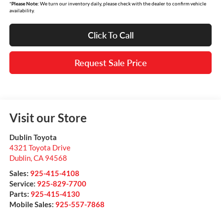
*
Please Note:
We turn our inventory daily, please check with the dealer to confirm vehicle
availability.
Click To Call
Request Sale Price
Visit our Store
Dublin Toyota
4321 Toyota Drive
Dublin
,
CA
94568
Sales:
925-415-4108
Service:
925-829-7700
Parts:
925-415-4130
Mobile Sales:
925-557-7868