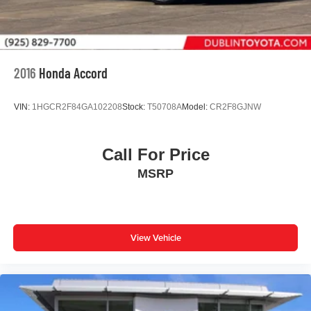
2016
Honda Accord
VIN:
1HGCR2F84GA102208
Stock:
T50708A
Model:
CR2F8GJNW
Call For Price
MSRP
View Vehicle