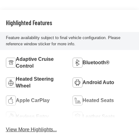
Highlighted Features
Feature availability subject to final vehicle configuration. Please
reference window sticker for more info.
Adaptive Cruise
Bluetooth®
Control
Heated Steering
Android Auto
Wheel
Apple CarPlay
Heated Seats
Keyless Entry
Leather Seats
View More Highlights...