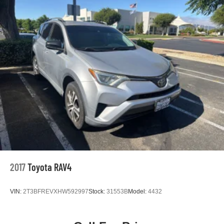
2017
Toyota RAV4
VIN:
2T3BFREVXHW592997
Stock:
31553B
Model:
4432