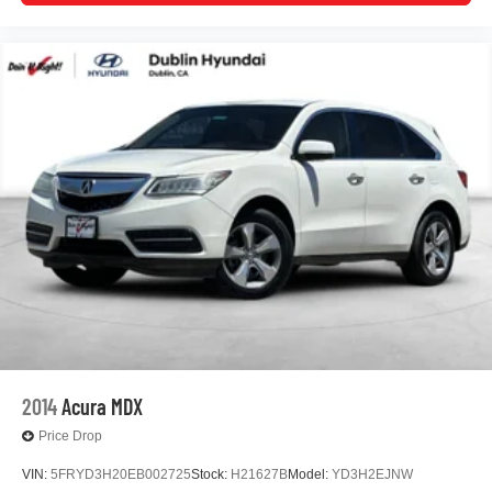
emergency communication system provide additional
peace of mind.
Whether you prioritize efficiency, modern amenities, or
reliable performance, this ID.4 Pro S meets all these
needs with style and substance. We invite you to visit our
showroom to experience this vehicle firsthand and
discuss how it can enhance your daily driving experience.
www.dublinvolkswagen.com , Excellent selection of New
and Used Vehicles, Financing Options, Proudly serving
Dublin, Oakland, San Ramon, Danville, Livermore,
Pleasanton, Castro Valley, Walnut Creek, Concord,
Newark, Fremont, Union City, Hayward, San Jose, Contra
Costa County, Alameda County, San Joaquin County
2014
Acura MDX
Price Drop
VIN:
5FRYD3H20EB002725
Stock:
H21627B
Model:
YD3H2EJNW