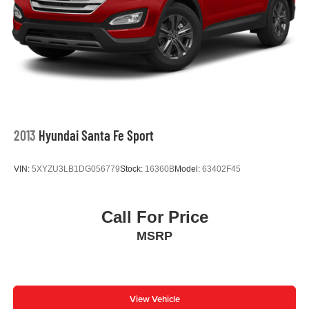
The Discover Pro Max navigation system with a 12-inch
touchscreen keeps you connected and informed. The
auto-dimming rearview mirror with HomeLink Connect
enables convenient garage door operation without
fumbling for a remote. Steering wheel-mounted audio
controls let you adjust settings without taking your eyes off
the road.
This ID.4 Pro S achieves an impressive 115 MPGe in city
2013
Hyundai Santa Fe Sport
driving and 98 MPGe on the highway, delivering excellent
efficiency for your daily commute or weekend adventures.
VIN:
5XYZU3LB1DG056779
Stock:
16360B
Model:
63402F45
The single-speed automatic transmission paired with rear-
wheel drive provides smooth, responsive acceleration
with minimal maintenance requirements.
Call For Price
MSRP
Safety and security are built into every aspect of this
vehicle. Multiple airbags, electronic stability control, four-
wheel independent suspension, and a rear parking
camera work together to protect you and your passengers.
The EV roadside assistance kit and VW Car-Net
View Vehicle