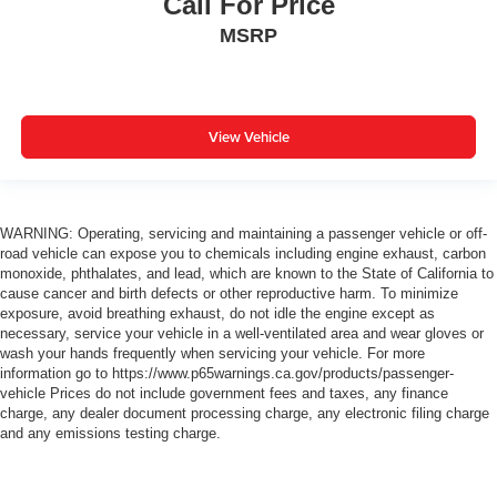
Call For Price
MSRP
View Vehicle
WARNING: Operating, servicing and maintaining a passenger vehicle or off-
road vehicle can expose you to chemicals including engine exhaust, carbon
monoxide, phthalates, and lead, which are known to the State of California to
cause cancer and birth defects or other reproductive harm. To minimize
exposure, avoid breathing exhaust, do not idle the engine except as
necessary, service your vehicle in a well-ventilated area and wear gloves or
wash your hands frequently when servicing your vehicle. For more
information go to https://www.p65warnings.ca.gov/products/passenger-
vehicle Prices do not include government fees and taxes, any finance
charge, any dealer document processing charge, any electronic filing charge
and any emissions testing charge.