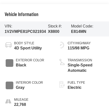
Vehicle Information
VIN:
Stock #:
Model Code:
1V2VMPE81PC021934
X8800
E814MN
BODY STYLE
CITY/HIGHWAY
4D Sport Utility
115/98 MPG
EXTERIOR COLOR
TRANSMISSION
Black
Single-Speed
Automatic
INTERIOR COLOR
FUEL TYPE
Gray
Electric
MILEAGE
22,768