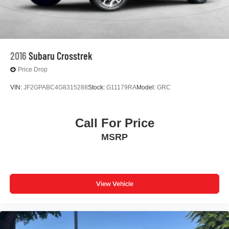
2016
Subaru Crosstrek
Price Drop
VIN:
JF2GPABC4G8315288
Stock:
G11179RA
Model:
GRC
Call For Price
MSRP
View Vehicle