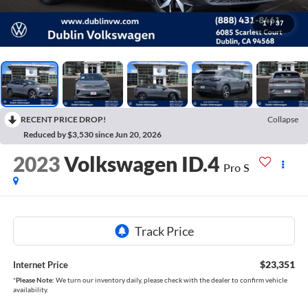
1
/
37
RECENT PRICE DROP!
Collapse
Reduced by $3,530 since Jun 20, 2026
2023
Volkswagen ID.4
Pro S
$23,351
Internet Price
*
Please Note:
We turn our inventory daily, please check with the dealer to confirm vehicle
availability.