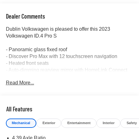
Dealer Comments
Dublin Volkswagen is pleased to offer this 2023
Volkswagen ID.4 Pro S
- Panoramic glass fixed roof
- Discover Pro Max with 12 touchscreen navigation
- Heated front seats
- Auto-dimming rearview mirror with HomeLink Connect
- Power driver seat with memory function
Read More...
- Electronic stability control and traction control
- Front fog lights with automatic headlights
- Rear parking camera
- Heated steering wheel
All Features
- Four-wheel independent suspension
- 20 machined alloy wheels
Mechanical
Exterior
Entertainment
Interior
Safety
- EV roadside assistance kit
- All-weather rubber mats and heavy-duty trunk liner with
4.39 Axle Ratio
VW CarGo blocks