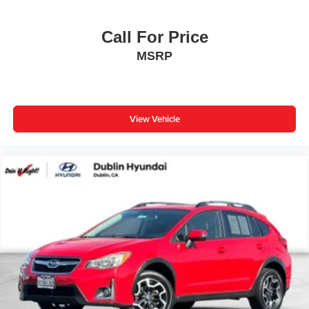
Call For Price
MSRP
View Vehicle