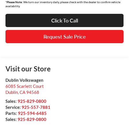
*
Please Note:
We turn our inventory daily, please check with the dealer to confirm vehicle
availability.
Click To Call
Request Sale Price
Visit our Store
Dublin Volkswagen
6085 Scarlett Court
Dublin
,
CA
94568
Sales:
925-829-0800
Service:
925-557-7881
Parts:
925-594-6485
Sales:
925-829-0800