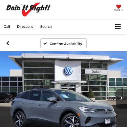
SAVED
Call
Directions
Search
Confirm Availability