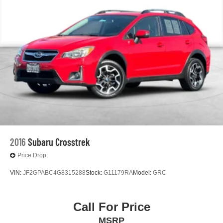
2016
Subaru Crosstrek
Price Drop
VIN:
JF2GPABC4G8315288
Stock:
G11179RA
Model:
GRC
Call For Price
MSRP