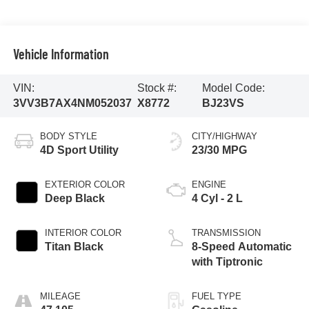
Vehicle Information
VIN:
Stock #:
Model Code:
3VV3B7AX4NM052037
X8772
BJ23VS
BODY STYLE
CITY/HIGHWAY
4D Sport Utility
23/30 MPG
EXTERIOR COLOR
ENGINE
Deep Black
4 Cyl - 2 L
INTERIOR COLOR
TRANSMISSION
Titan Black
8-Speed Automatic
with Tiptronic
MILEAGE
FUEL TYPE