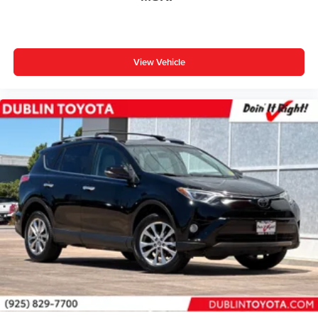
View Vehicle