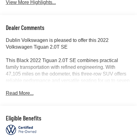
View More Highlights...
Dealer Comments
Dublin Volkswagen is pleased to offer this 2022
Volkswagen Tiguan 2.0T SE
This Black 2022 Tiguan 2.0T SE combines practical
family transportation with refined engineering. With
47,105 miles on the odometer, this three-row SUV offers
reliable performance and versatile seating for up to seven
passengers. The 2.0L TSI engine delivers capable power
Read More...
while achieving 23 city and 30 highway MPG, paired with
an 8-speed automatic transmission with Tiptronic for
confident driving control.
Eligible Benefits
- Third row seat with seven-passenger capacity
- Clean CARFAX history with one owner, non-smoker
vehicle