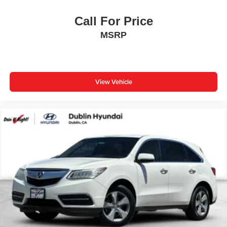
Years/100,000 miles (whichever occurs first) starting at
Call For Price
the original in-service date.
MSRP
This Tiguan is designed for families who demand both
capability and comfort. The combination roadside kit, first
aid kit, and heavy-duty trunk liner with VW CarGo blocks
demonstrate preparation for road trips and everyday utility.
View Vehicle
Three-row rubber monster mats protect your interior, while
the split-folding rear seat adapts to your cargo needs. All-
weather protection features include rain-sensing wipers,
rear window defroster, and heated door mirrors.
Safety is integrated throughout this vehicle with dual front
impact airbags, dual front side impact airbags, overhead
airbags, and electronic stability control. The four-wheel
disc brakes with ABS and traction control provide
confident stopping power. The emergency communication
system with Car-Net connectivity adds an extra layer of
security for your peace of mind.