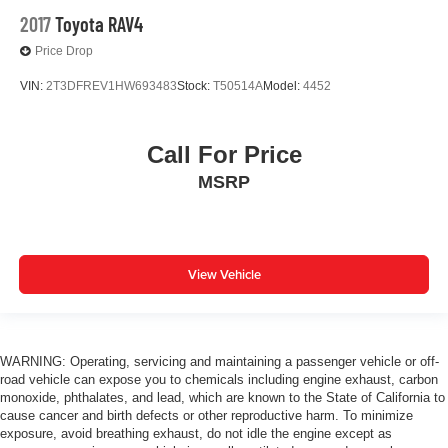
2017
Toyota RAV4
Price Drop
VIN:
2T3DFREV1HW693483
Stock:
T50514A
Model:
4452
Call For Price
MSRP
View Vehicle
WARNING: Operating, servicing and maintaining a passenger vehicle or off-
road vehicle can expose you to chemicals including engine exhaust, carbon
monoxide, phthalates, and lead, which are known to the State of California to
cause cancer and birth defects or other reproductive harm. To minimize
exposure, avoid breathing exhaust, do not idle the engine except as