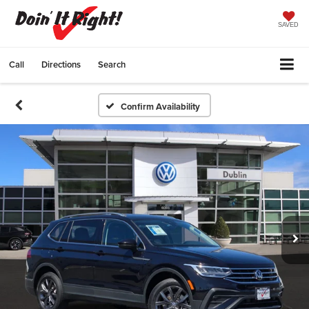
SAVED
Call
Directions
Search
Confirm Availability