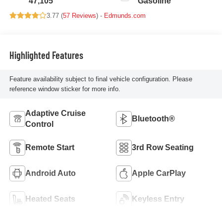
47,105
Gasoline
3.77 (
57 Reviews
) -
Edmunds.com
Highlighted Features
Feature availability subject to final vehicle configuration. Please
reference window sticker for more info.
Adaptive Cruise
Bluetooth®
Control
Remote Start
3rd Row Seating
Android Auto
Apple CarPlay
Heated Seats
Keyless Entry