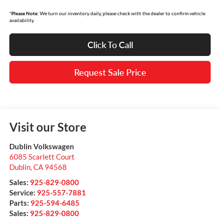
*
Please Note:
We turn our inventory daily, please check with the dealer to confirm vehicle
availability.
Click To Call
Request Sale Price
Visit our Store
Dublin Volkswagen
6085 Scarlett Court
Dublin
,
CA
94568
Sales:
925-829-0800
Service:
925-557-7881
Parts:
925-594-6485
Sales:
925-829-0800