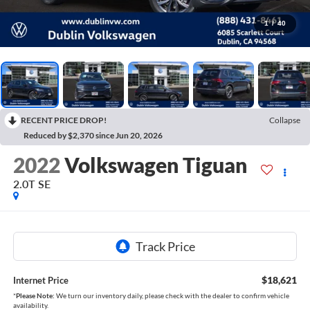
1
/
40
RECENT PRICE DROP!
Collapse
Reduced by $2,370 since Jun 20, 2026
2022
Volkswagen Tiguan
2.0T SE
$18,621
Internet Price
*
Please Note:
We turn our inventory daily, please check with the dealer to confirm vehicle
availability.