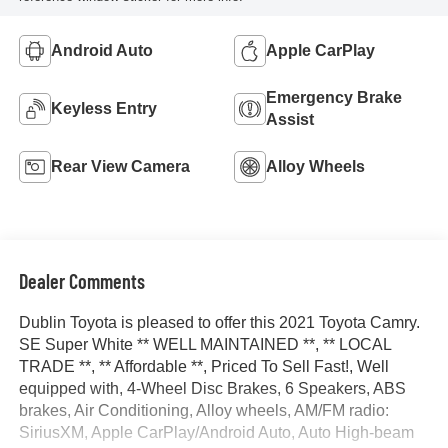
Android Auto
Apple CarPlay
Emergency Brake
Keyless Entry
Assist
Rear View Camera
Alloy Wheels
Dealer Comments
Dublin Toyota is pleased to offer this 2021 Toyota Camry.
SE Super White ** WELL MAINTAINED **, ** LOCAL
TRADE **, ** Affordable **, Priced To Sell Fast!, Well
equipped with, 4-Wheel Disc Brakes, 6 Speakers, ABS
brakes, Air Conditioning, Alloy wheels, AM/FM radio:
SiriusXM, Apple CarPlay/Android Auto, Auto High-beam