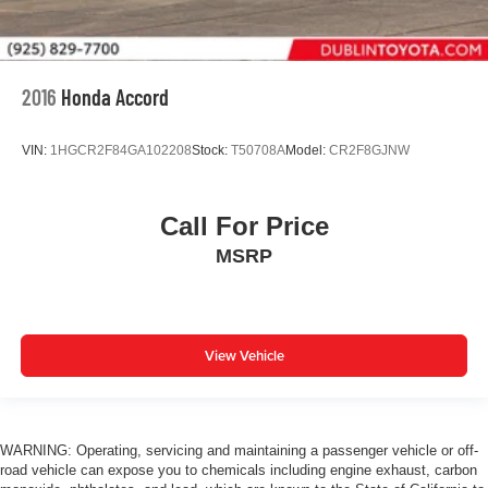
2016
Honda Accord
VIN:
1HGCR2F84GA102208
Stock:
T50708A
Model:
CR2F8GJNW
Call For Price
MSRP
View Vehicle
WARNING: Operating, servicing and maintaining a passenger vehicle or off-
road vehicle can expose you to chemicals including engine exhaust, carbon