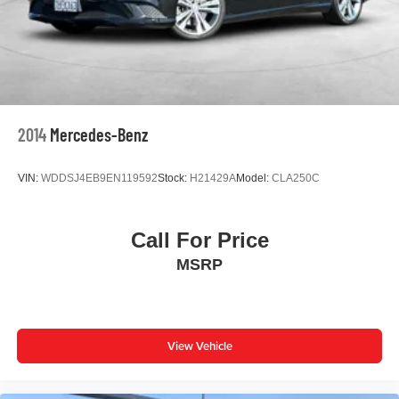
Driver door bin
Driver vanity mirror
Front reading lights
Illuminated entry
Outside temperature display
2014
Mercedes-Benz
Overhead console
Passenger vanity mirror
VIN:
WDDSJ4EB9EN119592
Stock:
H21429A
Model:
CLA250C
Rear seat center armrest
Tachometer
Call For Price
Telescoping steering wheel
MSRP
Tilt steering wheel
Trip computer
Fabric Seat Trim w/Sport SofTex
Front Bucket Seats
View Vehicle
Front Center Armrest
Split folding rear seat