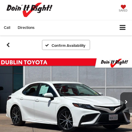
SAVED
Call
Directions
Confirm Availability