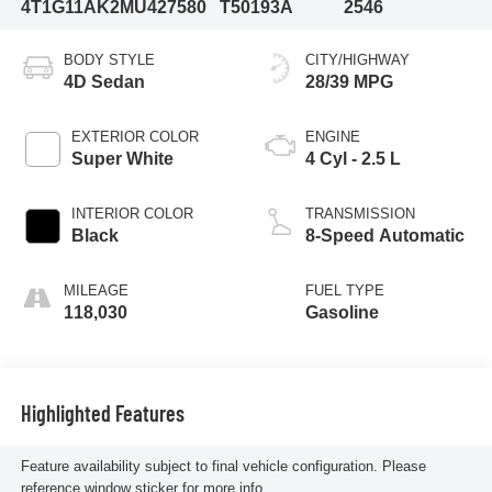
4T1G11AK2MU427580
T50193A
2546
BODY STYLE
CITY/HIGHWAY
4D Sedan
28/39 MPG
EXTERIOR COLOR
ENGINE
Super White
4 Cyl - 2.5 L
INTERIOR COLOR
TRANSMISSION
Black
8-Speed Automatic
MILEAGE
FUEL TYPE
118,030
Gasoline
Highlighted Features
Feature availability subject to final vehicle configuration. Please
reference window sticker for more info.