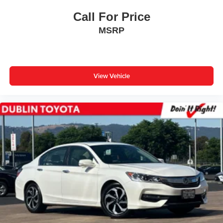
Call For Price
MSRP
View Vehicle