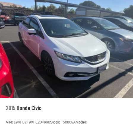
Passenger door bin
Alloy wheels
Wheels: 8.0J x 18" Black Machined-Finish Alloy
Variably intermittent wipers
** WELL MAINTAINED **
** LOCAL TRADE **
** Affordable **
Priced To Sell Fast!
Well equipped with
2015
Honda Civic
VIN:
19XFB2F9XFE204990
Stock:
T50808A
Model: