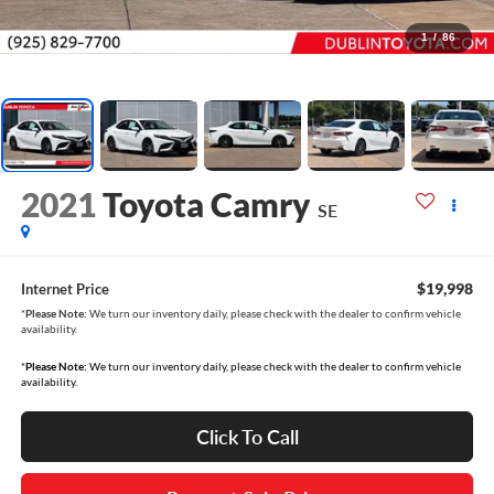
1
/
86
2021
Toyota Camry
SE
$19,998
Internet Price
*
Please Note:
We turn our inventory daily, please check with the dealer to confirm vehicle
availability.
*
Please Note:
We turn our inventory daily, please check with the dealer to confirm vehicle
availability.
Click To Call