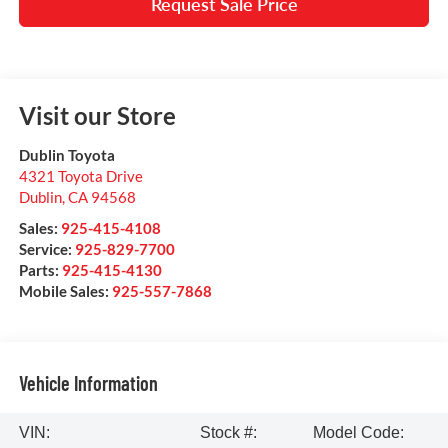
Request Sale Price
Visit our Store
Dublin Toyota
4321 Toyota Drive
Dublin
,
CA
94568
Sales:
925-415-4108
Service:
925-829-7700
Parts:
925-415-4130
Mobile Sales:
925-557-7868
Vehicle Information
VIN:
Stock #:
Model Code: