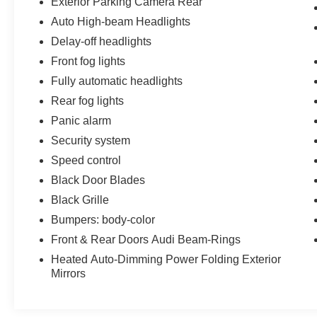
Exterior Parking Camera Rear
Auto High-beam Headlights
Delay-off headlights
Front fog lights
Fully automatic headlights
Rear fog lights
Panic alarm
Security system
Speed control
Black Door Blades
Black Grille
Bumpers: body-color
Front & Rear Doors Audi Beam-Rings
Heated Auto-Dimming Power Folding Exterior
Mirrors