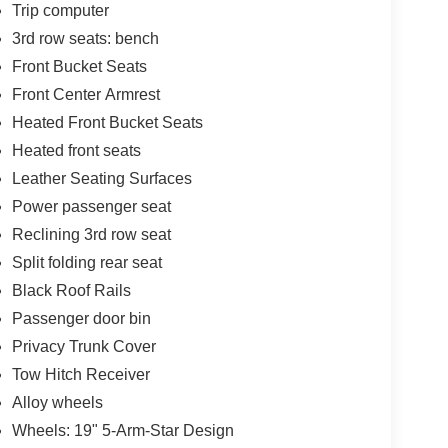
Trip computer
3rd row seats: bench
Front Bucket Seats
Front Center Armrest
Heated Front Bucket Seats
Heated front seats
Leather Seating Surfaces
Power passenger seat
Reclining 3rd row seat
Split folding rear seat
Black Roof Rails
Passenger door bin
Privacy Trunk Cover
Tow Hitch Receiver
Alloy wheels
Wheels: 19" 5-Arm-Star Design