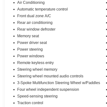
Tracy, San Jose and Contra Costa County, Alameda Co
Air Conditioning
925-829-7700. 18/23 City/Highway MPG
Automatic temperature control
Front dual zone A/C
Rear air conditioning
Rear window defroster
Memory seat
Power driver seat
Power steering
Power windows
Remote keyless entry
Steering wheel memory
Steering wheel mounted audio controls
3-Spoke Multifunction Steering Wheel w/Paddles
Four wheel independent suspension
Speed-sensing steering
Traction control