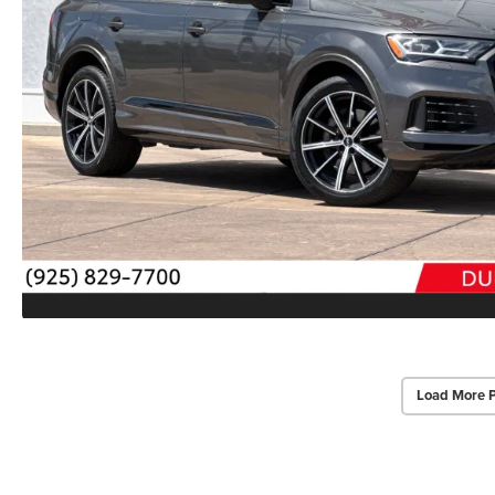
Load More 