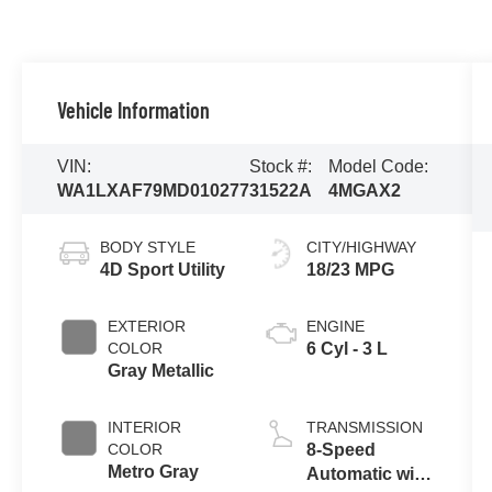
Vehicle Information
VIN:
Stock #:
Model Code:
WA1LXAF79MD010277
31522A
4MGAX2
BODY STYLE
CITY/HIGHWAY
4D Sport Utility
18/23 MPG
EXTERIOR
ENGINE
COLOR
6 Cyl - 3 L
Gray Metallic
INTERIOR
TRANSMISSION
COLOR
8-Speed
Metro Gray
Automatic with