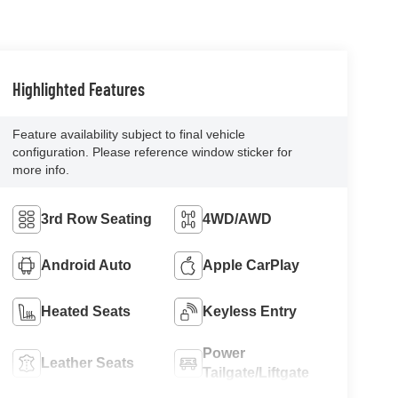
Highlighted Features
Feature availability subject to final vehicle
configuration. Please reference window sticker for
more info.
3rd Row Seating
4WD/AWD
Android Auto
Apple CarPlay
Heated Seats
Keyless Entry
Power
Leather Seats
Tailgate/Liftgate