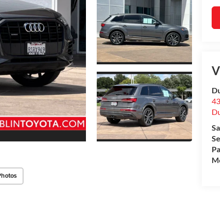
V
Du
43
Du
Sa
Se
Pa
Mo
Photos