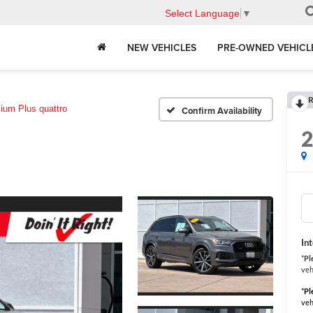
Select Language
▼
NEW VEHICLES
PRE-OWNED VEHICL
R
ium Plus quattro
Confirm Availability
In
*
Pl
veh
*
Pl
veh