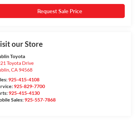
Request Sale Price
isit our Store
blin Toyota
21 Toyota Drive
blin
,
CA
94568
les:
925-415-4108
rvice:
925-829-7700
rts:
925-415-4130
bile Sales:
925-557-7868