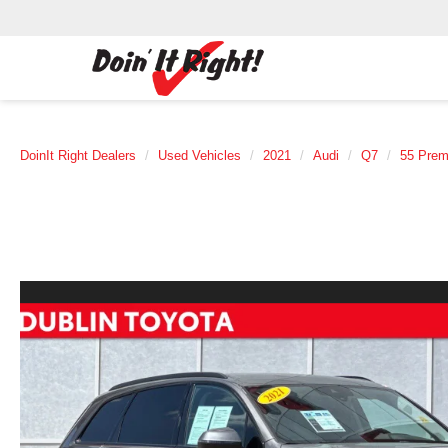
DoinIt Right Dealers
Used Vehicles
2021
Audi
Q7
55 Prem