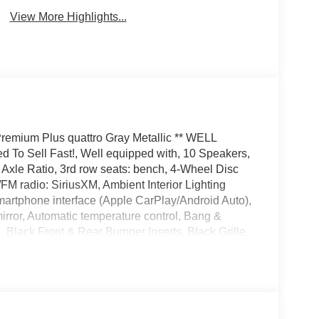
View More Highlights...
 Premium Plus quattro Gray Metallic ** WELL
d To Sell Fast!, Well equipped with, 10 Speakers,
Axle Ratio, 3rd row seats: bench, 4-Wheel Disc
FM radio: SiriusXM, Ambient Interior Lighting
artphone interface (Apple CarPlay/Android Auto),
ror, Automatic temperature control, Bang &
lack Front & Rear Bumper Inserts, Black Grille,
ack Roof Rails, Black Window Surrounds, Brake
age, Delay-off headlights, Driver door bin,
 side impact airbags, Electronic Stability Control,
 PRIME & PLUS, Exterior Parking Camera Rear,
Audi Beam-Rings, Front anti-roll bar, Front