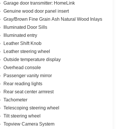
unty, We can Finance almost anybody Please Call
Garage door transmitter: HomeLink
Genuine wood door panel insert
Gray/Brown Fine Grain Ash Natural Wood Inlays
Illuminated Door Sills
Illuminated entry
Leather Shift Knob
Leather steering wheel
Outside temperature display
Overhead console
Passenger vanity mirror
Rear reading lights
Rear seat center armrest
Tachometer
Telescoping steering wheel
Tilt steering wheel
Topview Camera System