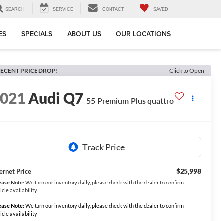
SEARCH
SERVICE
CONTACT
SAVED
ES
SPECIALS
ABOUT US
OUR LOCATIONS
ECENT PRICE DROP!
Click to Open
2021
Audi Q7
55 Premium Plus quattro
$25,998
ternet Price
ease Note:
We turn our inventory daily, please check with the dealer to confirm
icle availability.
ease Note:
We turn our inventory daily, please check with the dealer to confirm
icle availability.