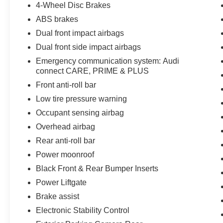
4-Wheel Disc Brakes
ABS brakes
Dual front impact airbags
Dual front side impact airbags
Emergency communication system: Audi
connect CARE, PRIME & PLUS
Front anti-roll bar
Low tire pressure warning
Occupant sensing airbag
Overhead airbag
Rear anti-roll bar
Power moonroof
Black Front & Rear Bumper Inserts
Power Liftgate
Brake assist
Electronic Stability Control