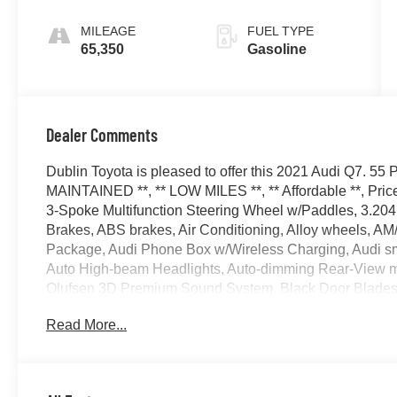
Tiptronic
MILEAGE
FUEL TYPE
65,350
Gasoline
Dealer Comments
Dublin Toyota is pleased to offer this 2021 Audi Q7. 55
MAINTAINED **, ** LOW MILES **, ** Affordable **, Price
3-Spoke Multifunction Steering Wheel w/Paddles, 3.204 
Brakes, ABS brakes, Air Conditioning, Alloy wheels, AM/
Package, Audi Phone Box w/Wireless Charging, Audi sm
Auto High-beam Headlights, Auto-dimming Rear-View mir
Olufsen 3D Premium Sound System, Black Door Blades, B
Black Optic Exterior Package, Black Optic Package, Bl
Read More...
assist, Bumpers: body-color, Compass, Convenience Pack
Driver vanity mirror, Dual front impact airbags, Dual front
Emergency communication system: Audi connect CARE,
Four wheel independent suspension, Front & Rear Doors 