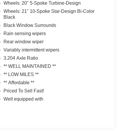
Wheels: 20" 5-Spoke Turbine-Design
Wheels: 21" 10-Spoke Star-Design Bi-Color
Black
Black Window Surrounds
Rain sensing wipers
Rear window wiper
Variably intermittent wipers
3.204 Axle Ratio
** WELL MAINTAINED **
** LOW MILES **
** Affordable **
Priced To Sell Fast!
Well equipped with