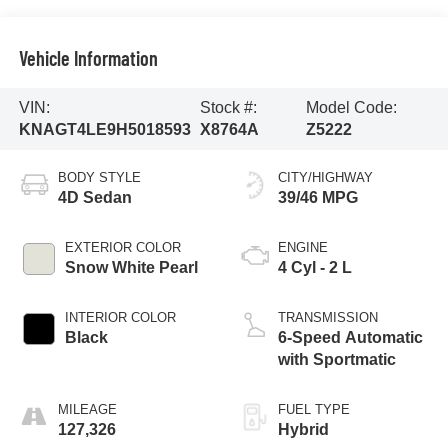
Vehicle Information
VIN:
Stock #:
Model Code:
KNAGT4LE9H5018593
X8764A
Z5222
BODY STYLE
CITY/HIGHWAY
4D Sedan
39/46 MPG
EXTERIOR COLOR
ENGINE
Snow White Pearl
4 Cyl - 2 L
INTERIOR COLOR
TRANSMISSION
Black
6-Speed Automatic
with Sportmatic
MILEAGE
FUEL TYPE
127,326
Hybrid