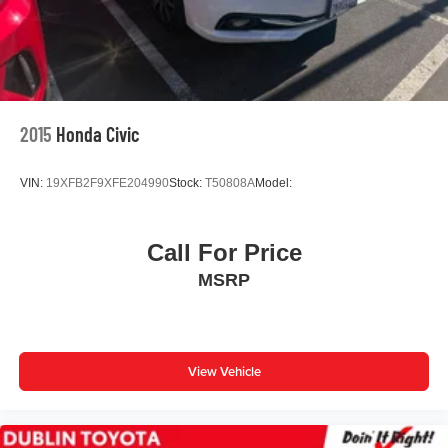
2015
Honda Civic
VIN:
19XFB2F9XFE204990
Stock:
T50808A
Model:
Call For Price
MSRP
View Vehicle