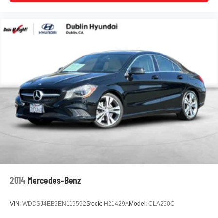
The White exterior with carpeted floor mats presents a
clean, professional appearance. The four-wheel
independent suspension with front and rear anti-roll bars
provides a balanced ride quality. Every detail combines to
create a vehicle ready for commuting, errands, and road
trips alike.
www.dublinvolkswagen.com , Excellent selection of New
and Used Vehicles, Financing Options, Proudly serving
Dublin, Oakland, San Ramon, Danville, Livermore,
Pleasanton, Castro Valley, Walnut Creek, Concord,
Newark, Fremont, Union City, Hayward, San Jose, Contra
Costa County, Alameda County, San Joaquin County
2014
Mercedes-Benz
VIN:
WDDSJ4EB9EN119592
Stock:
H21429A
Model:
CLA250C