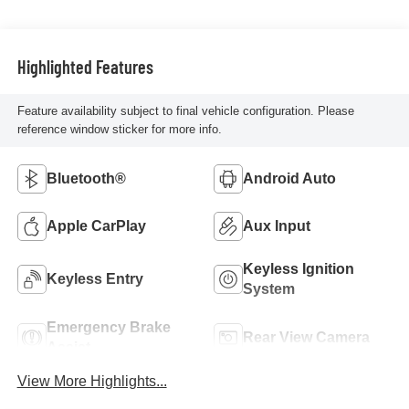
Highlighted Features
Feature availability subject to final vehicle configuration. Please
reference window sticker for more info.
Bluetooth®
Android Auto
Apple CarPlay
Aux Input
Keyless Ignition
Keyless Entry
System
Emergency Brake
Rear View Camera
Assist
View More Highlights...