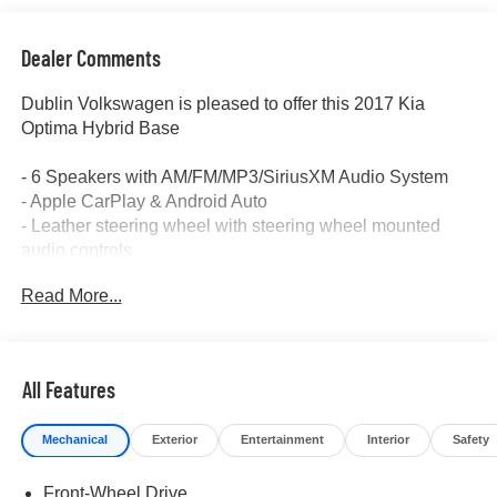
Dealer Comments
Dublin Volkswagen is pleased to offer this 2017 Kia
Optima Hybrid Base
- 6 Speakers with AM/FM/MP3/SiriusXM Audio System
- Apple CarPlay & Android Auto
- Leather steering wheel with steering wheel mounted
audio controls
- Automatic temperature control with front dual zone A/C
Read More...
- Exterior Parking Camera Rear
- Electronic Stability Control and Traction control
- Remote keyless entry with fully automatic headlights
- Leather Shift Knob
All Features
- Rear seat center armrest
- Front Bucket Seats with Front Center Armrest
Mechanical
Exterior
Entertainment
Interior
Safety
- Alloy wheels (16 x 6.5J)
- Dual front impact airbags with dual front side impact
Front-Wheel Drive
airbags