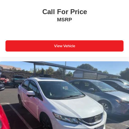
Call For Price
MSRP
View Vehicle