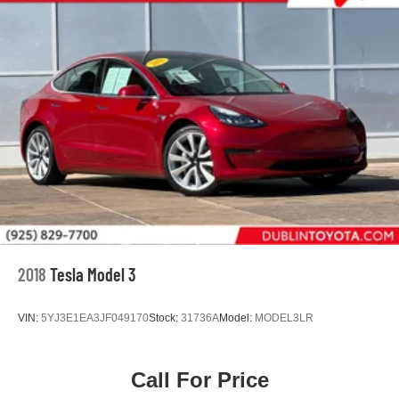
2018
Tesla Model 3
VIN:
5YJ3E1EA3JF049170
Stock:
31736A
Model:
MODEL3LR
Call For Price