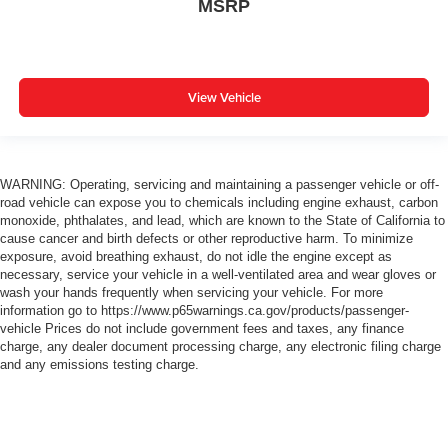
MSRP
View Vehicle
WARNING: Operating, servicing and maintaining a passenger vehicle or off-
road vehicle can expose you to chemicals including engine exhaust, carbon
monoxide, phthalates, and lead, which are known to the State of California to
cause cancer and birth defects or other reproductive harm. To minimize
exposure, avoid breathing exhaust, do not idle the engine except as
necessary, service your vehicle in a well-ventilated area and wear gloves or
wash your hands frequently when servicing your vehicle. For more
information go to https://www.p65warnings.ca.gov/products/passenger-
vehicle Prices do not include government fees and taxes, any finance
charge, any dealer document processing charge, any electronic filing charge
and any emissions testing charge.