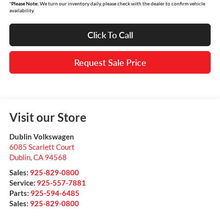
*
Please Note:
We turn our inventory daily, please check with the dealer to confirm vehicle
availability.
Click To Call
Request Sale Price
Visit our Store
Dublin Volkswagen
6085 Scarlett Court
Dublin
,
CA
94568
Sales:
925-829-0800
Service:
925-557-7881
Parts:
925-594-6485
Sales:
925-829-0800