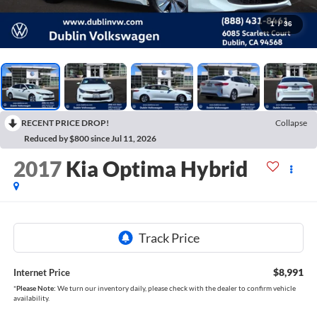
1
/
36
RECENT PRICE DROP!
Collapse
Reduced by $800 since Jul 11, 2026
2017
Kia Optima Hybrid
$8,991
Internet Price
*
Please Note:
We turn our inventory daily, please check with the dealer to confirm vehicle
availability.