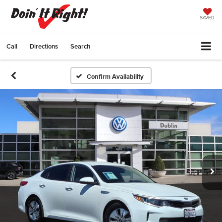
SAVED
Call
Directions
Search
Confirm Availability