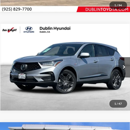
1
/
94
Compare Vehicle
2020
Acura RDX
A-Spec Package
Price Drop
Dublin Hyundai
Internet Price
$24,994
VIN:
5J8TC1H60LL001740
Stock:
G11346A
Model:
TC1H6LKNW
Click To Call
58,090 mi
Ext.
Int.
Request Sale Price
1
/
47
Compare Vehicle