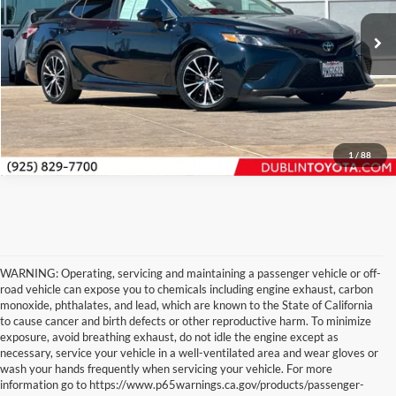
Internet Price
$17,888
VIN:
4T1G11AK0LU355342
Stock:
T50213B
Model:
2546
Click To Call
116,472 mi
Ext.
Int.
Request Sale Price
1
/
88
WARNING: Operating, servicing and maintaining a passenger vehicle or off-
road vehicle can expose you to chemicals including engine exhaust, carbon
monoxide, phthalates, and lead, which are known to the State of California
to cause cancer and birth defects or other reproductive harm. To minimize
exposure, avoid breathing exhaust, do not idle the engine except as
necessary, service your vehicle in a well-ventilated area and wear gloves or
wash your hands frequently when servicing your vehicle. For more
information go to https://www.p65warnings.ca.gov/products/passenger-