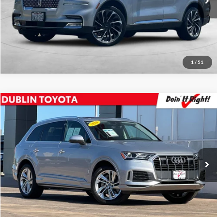
Click To Call
82,084 mi
Ext.
Int.
Request Sale Price
1
/
51
Compare Vehicle
2020
Audi Q7
45 Premium Plus quattro
Price Drop
Dublin Toyota
Internet Price
$25,988
VIN:
WA1LJAF79LD007444
Stock:
31543A
Model:
4MGAI1
Click To Call
55,704 mi
Ext.
Int.
Request Sale Price