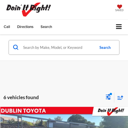
SAVED
Call
Directions
Search
Search
6 vehicles found
Compare Vehicle
2020
Toyota Mirai
Dublin Toyota