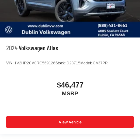
2024
Volkswagen Atlas
VIN:
1V2HR2CA0RC569126
Stock:
D23715
Model:
CA37PR
$46,477
MSRP
View Vehicle