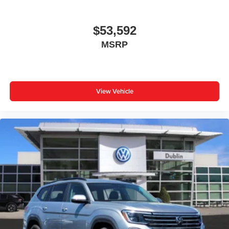
$53,592
MSRP
View Vehicle