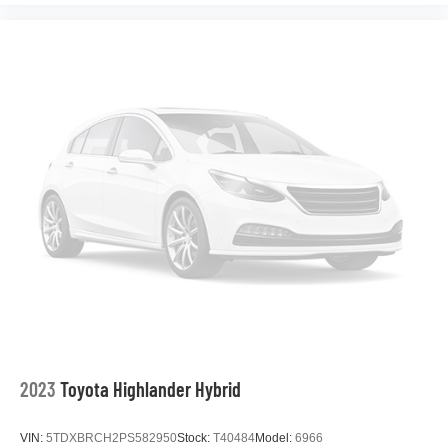
2023
Toyota Highlander Hybrid
VIN:
5TDXBRCH2PS582950
Stock:
T40484
Model:
6966