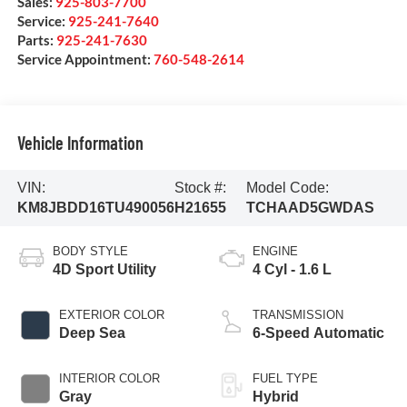
Sales:
925-803-7700
Service:
925-241-7640
Parts:
925-241-7630
Service Appointment:
760-548-2614
Vehicle Information
VIN:
Stock #:
Model Code:
KM8JBDD16TU490056
H21655
TCHAAD5GWDAS
BODY STYLE
ENGINE
4D Sport Utility
4 Cyl - 1.6 L
EXTERIOR COLOR
TRANSMISSION
Deep Sea
6-Speed Automatic
INTERIOR COLOR
FUEL TYPE
Gray
Hybrid