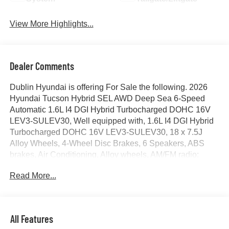
View More Highlights...
Dealer Comments
Dublin Hyundai is offering For Sale the following. 2026
Hyundai Tucson Hybrid SEL AWD Deep Sea 6-Speed
Automatic 1.6L I4 DGI Hybrid Turbocharged DOHC 16V
LEV3-SULEV30, Well equipped with, 1.6L I4 DGI Hybrid
Turbocharged DOHC 16V LEV3-SULEV30, 18 x 7.5J
Alloy Wheels, 4-Wheel Disc Brakes, 6 Speakers, ABS
brakes, Air Conditioning, Alloy wheels, AM/FM radio:
SiriusXM, Apple CarPlay & Android Auto, Auto High-beam
Read More...
Headlights, Automatic temperature control, Brake assist,
Bumpers: body-color, Cargo Cover, Cargo Net, Cargo
Tray, Carpeted Floor Mats, Cloth Seat Trim, Delay-off
headlights, Driver door bin, Driver vanity mirror, Dual front
All Features
impact airbags, Dual front side impact airbags, Electronic