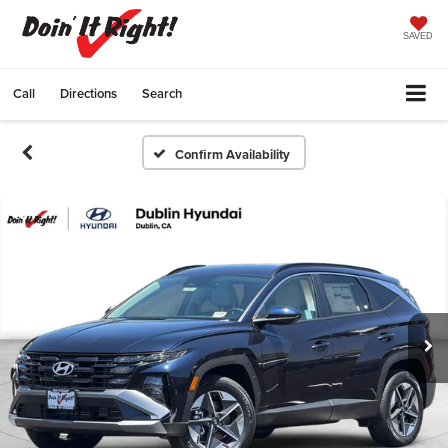
SAVED
Call
Directions
Search
Confirm Availability