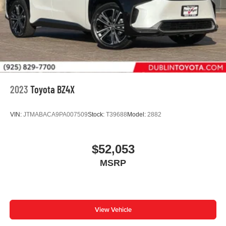
2023
Toyota BZ4X
VIN:
JTMABACA9PA007509
Stock:
T39688
Model:
2882
$52,053
MSRP
View Vehicle