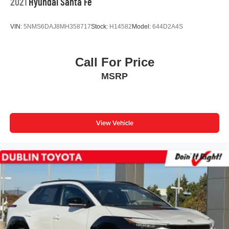
2021
Hyundai Santa Fe
VIN:
5NMS6DAJ8MH358717
Stock:
H14582
Model:
644D2A4S
Call For Price
MSRP
View Vehicle