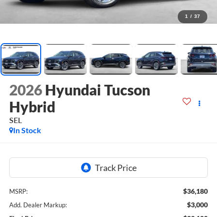
1
/
37
2026
Hyundai Tucson
Hybrid
SEL
In Stock
$36,180
MSRP:
$3,000
Add. Dealer Markup: