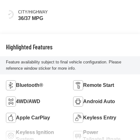
CITY/HIGHWAY
36/37 MPG
Highlighted Features
Feature availability subject to final vehicle configuration. Please
reference window sticker for more info.
Bluetooth®
Remote Start
4WD/AWD
Android Auto
Apple CarPlay
Keyless Entry
Keyless Ignition
Power
System
Tailgate/Liftgate