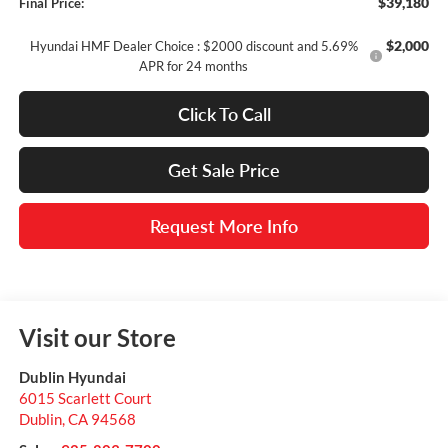
$39,180
Final Price:
$2,000
Hyundai HMF Dealer Choice : $2000 discount and 5.69%
APR for 24 months
Click To Call
Get Sale Price
Request More Info
Visit our Store
Dublin Hyundai
6015 Scarlett Court
Dublin
,
CA
94568