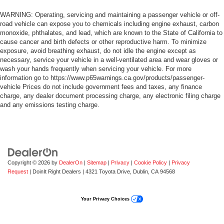
WARNING: Operating, servicing and maintaining a passenger vehicle or off-
road vehicle can expose you to chemicals including engine exhaust, carbon
monoxide, phthalates, and lead, which are known to the State of California to
cause cancer and birth defects or other reproductive harm. To minimize
exposure, avoid breathing exhaust, do not idle the engine except as
necessary, service your vehicle in a well-ventilated area and wear gloves or
wash your hands frequently when servicing your vehicle. For more
information go to https://www.p65warnings.ca.gov/products/passenger-
vehicle Prices do not include government fees and taxes, any finance
charge, any dealer document processing charge, any electronic filing charge
and any emissions testing charge.
Copyright © 2026
by
DealerOn
|
Sitemap
|
Privacy
|
Cookie Policy
|
Privacy
Request
| DoinIt Right Dealers
|
4321 Toyota Drive,
Dublin,
CA
94568
Your Privacy Choices