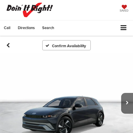
SAVED
Call
Directions
Search
Confirm Availability