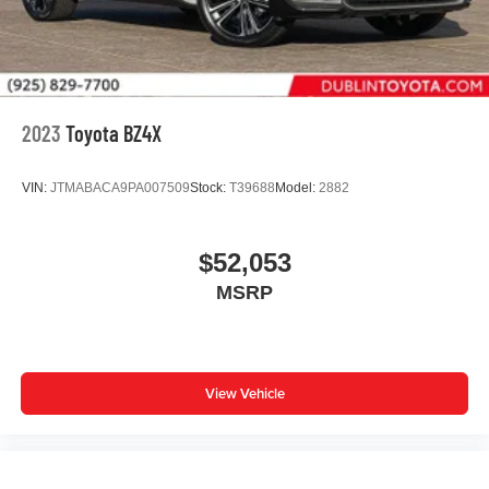
2023
Toyota BZ4X
VIN:
JTMABACA9PA007509
Stock:
T39688
Model:
2882
$52,053
MSRP
View Vehicle