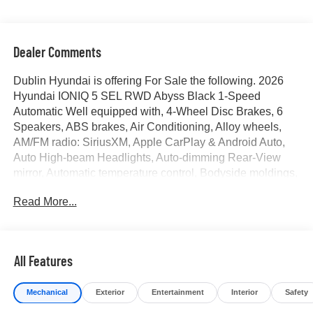
Dealer Comments
Dublin Hyundai is offering For Sale the following. 2026
Hyundai IONIQ 5 SEL RWD Abyss Black 1-Speed
Automatic Well equipped with, 4-Wheel Disc Brakes, 6
Speakers, ABS brakes, Air Conditioning, Alloy wheels,
AM/FM radio: SiriusXM, Apple CarPlay & Android Auto,
Auto High-beam Headlights, Auto-dimming Rear-View
mirror, Automatic temperature control, Bodyside moldings,
Brake assist, Bumpers: body-color, Cargo Net, Carpeted
Read More...
Floor Mats, Delay-off headlights, Driver door bin, Driver
vanity mirror, Dual front impact airbags, Dual front side
impact airbags, Electronic Stability Control, Emergency
communication system: None, Four wheel independent
All Features
suspension, Front anti-roll bar, Front Bucket Seats, Front
Center Armrest w/Storage, Front dual zone A/C, Front
Mechanical
Exterior
Entertainment
Interior
Safety
reading lights, Fully automatic headlights, Garage door
transmitter: HomeLink, H-Tex Artificial Leather Seating