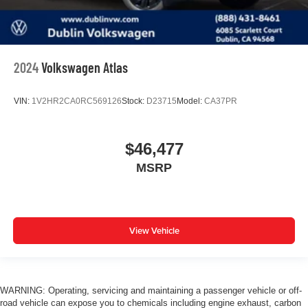
2024
Volkswagen Atlas
VIN:
1V2HR2CA0RC569126
Stock:
D23715
Model:
CA37PR
$46,477
MSRP
View Vehicle
WARNING: Operating, servicing and maintaining a passenger vehicle or off-
road vehicle can expose you to chemicals including engine exhaust, carbon