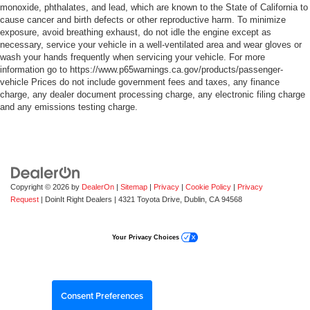
monoxide, phthalates, and lead, which are known to the State of California to
cause cancer and birth defects or other reproductive harm. To minimize
exposure, avoid breathing exhaust, do not idle the engine except as
necessary, service your vehicle in a well-ventilated area and wear gloves or
wash your hands frequently when servicing your vehicle. For more
information go to https://www.p65warnings.ca.gov/products/passenger-
vehicle Prices do not include government fees and taxes, any finance
charge, any dealer document processing charge, any electronic filing charge
and any emissions testing charge.
Copyright © 2026
by
DealerOn
|
Sitemap
|
Privacy
|
Cookie Policy
|
Privacy
Request
| DoinIt Right Dealers
|
4321 Toyota Drive,
Dublin,
CA
94568
Your Privacy Choices
Consent Preferences