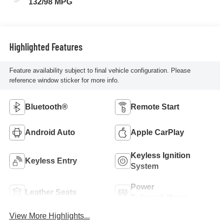
132/98 MPG
Highlighted Features
Feature availability subject to final vehicle configuration. Please
reference window sticker for more info.
Bluetooth®
Remote Start
Android Auto
Apple CarPlay
Keyless Ignition
Keyless Entry
System
Power
Leather Seats
Tailgate/Liftgate
View More Highlights...