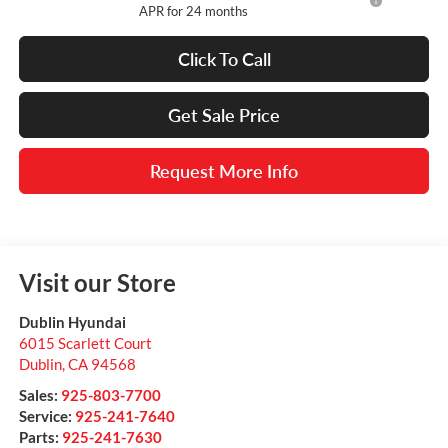
APR for 24 months
Click To Call
Get Sale Price
Request More Info
Visit our Store
Dublin Hyundai
6015 Scarlett Court
Dublin
,
CA
94568
Sales:
925-803-7700
Service:
925-241-7640
Parts:
925-241-7630