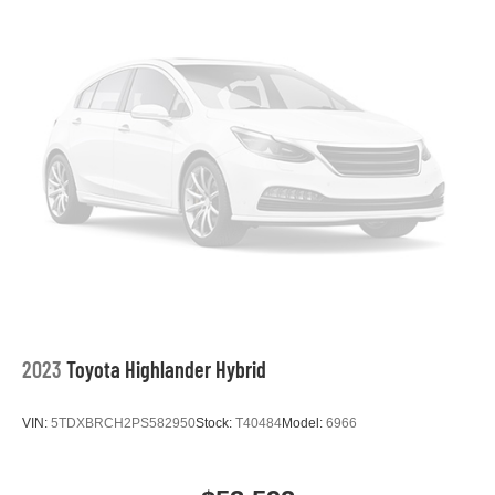
2023
Toyota Highlander Hybrid
VIN:
5TDXBRCH2PS582950
Stock:
T40484
Model:
6966