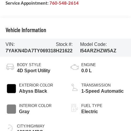
Service Appointment:
760-548-2614
Vehicle Information
VIN:
Stock #:
Model Code:
7YAKN4DA7TY069318
H21622
I54ARZHZW5AZ
BODY STYLE
ENGINE
4D Sport Utility
0.0 L
EXTERIOR COLOR
TRANSMISSION
Abyss Black
1-Speed Automatic
INTERIOR COLOR
FUEL TYPE
Gray
Electric
CITY/HIGHWAY