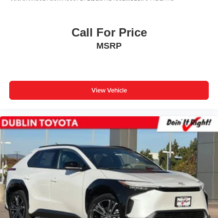
Call For Price
MSRP
View Vehicle