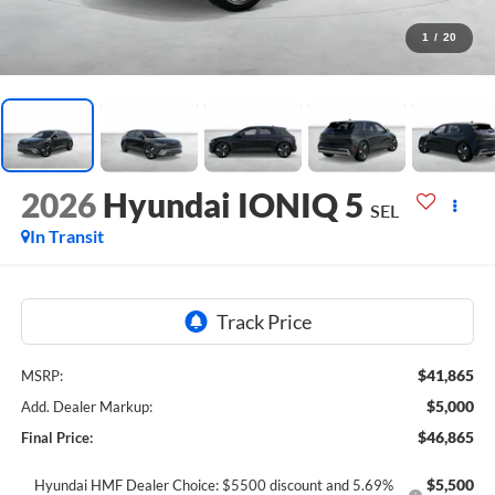
1
/
20
2026
Hyundai IONIQ 5
SEL
In Transit
$41,865
MSRP:
$5,000
Add. Dealer Markup:
$46,865
Final Price:
$5,500
Hyundai HMF Dealer Choice: $5500 discount and 5.69%