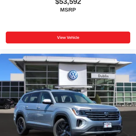
$53,592
MSRP
View Vehicle