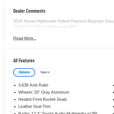
Dealer Comments
2024 Toyota Highlander Hybrid Platinum Magnetic Gray
SULEV30 35/34 City/Highway MPG
Read More...
All Features
Options
Specs
3.638 Axle Ratio
Wheels: 20" Gray Aluminum
Heated Front Bucket Seats
Leather Seat Trim
Radio: 12.3" Toyota Audio Multimedia w/JBL