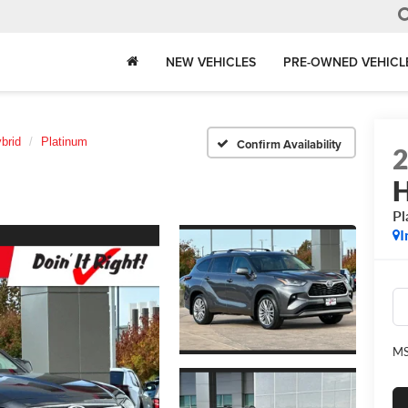
NEW VEHICLES
PRE-OWNED VEHICL
brid
Platinum
Confirm Availability
H
Pl
I
MS