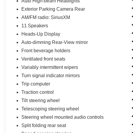
Auto High-beam Headlights
Exterior Parking Camera Rear
AM/FM radio: SiriusXM
11 Speakers
Heads-Up Display
Auto-dimming Rear-View mirror
Front beverage holders
Ventilated front seats
Variably intermittent wipers
Turn signal indicator mirrors
Trip computer
Traction control
Tilt steering wheel
Telescoping steering wheel
Steering wheel mounted audio controls
Split folding rear seat