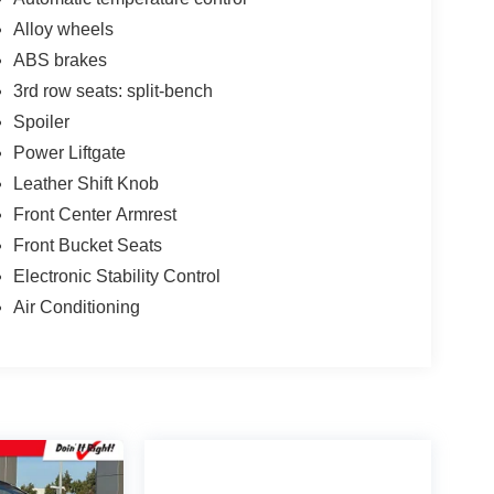
Alloy wheels
ABS brakes
3rd row seats: split-bench
Spoiler
Power Liftgate
Leather Shift Knob
Front Center Armrest
Front Bucket Seats
Electronic Stability Control
Air Conditioning