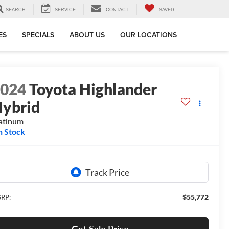
SEARCH
SERVICE
CONTACT
SAVED
ES
SPECIALS
ABOUT US
OUR LOCATIONS
2024
Toyota Highlander
ybrid
atinum
n Stock
$55,772
RP: