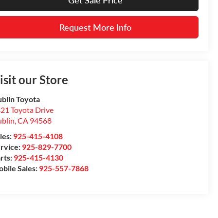
Get Sale Price
Request More Info
isit our Store
blin Toyota
21 Toyota Drive
blin
,
CA
94568
les:
925-415-4108
rvice:
925-829-7700
rts:
925-415-4130
bile Sales:
925-557-7868