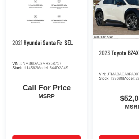
2021
Hyundai Santa Fe
SEL
2023
Toyota BZ4X
VIN:
5NMS6DAJ8MH358717
Stock:
H14582
Model:
644D2A4S
VIN:
JTMABACA9PA00
Stock:
T39688
Model:
2
Call For Price
MSRP
$52,0
MSR