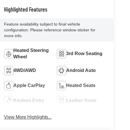
Highlighted Features
Feature availability subject to final vehicle
configuration. Please reference window sticker for
more info.
Heated Steering
3rd Row Seating
Wheel
4WD/AWD
Android Auto
Apple CarPlay
Heated Seats
Keyless Entry
Leather Seats
View More Highlights...