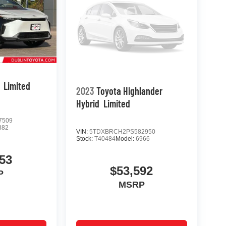
Limited
2023
Toyota Highlander
Hybrid
Limited
7509
882
VIN:
5TDXBRCH2PS582950
Stock:
T40484
Model:
6966
53
$53,592
P
MSRP