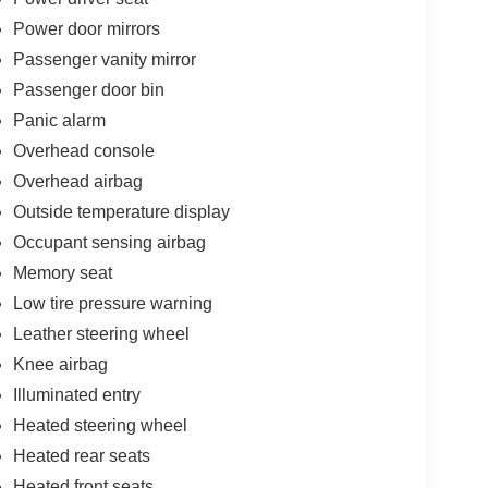
Power door mirrors
Passenger vanity mirror
Passenger door bin
Panic alarm
Overhead console
Overhead airbag
Outside temperature display
Occupant sensing airbag
Memory seat
Low tire pressure warning
Leather steering wheel
Knee airbag
Illuminated entry
Heated steering wheel
Heated rear seats
Heated front seats