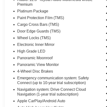
Premium
Platinum Package
Paint Protection Film (TMS)
Cargo Cross Bars (TMS)
Door Edge Guards (TMS)
Wheel Locks (TMS)
Electronic Inner Mirror
High Grade LED
Panoramic Moonroof
Panoramic View Monitor
4-Wheel Disc Brakes
Emergency communication system: Safety
Connect (up to 10-year trial subscription)
Navigation system: Drive Connect Cloud
Navigation (1-year trial subscription)
Apple CarPlay/Android Auto