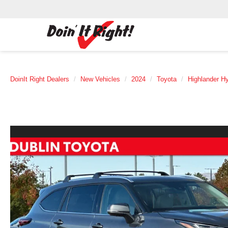
DoinIt Right Dealers
New Vehicles
2024
Toyota
Highlander Hy