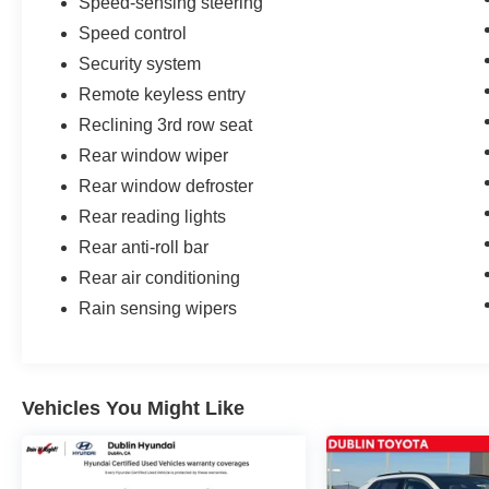
Speed-sensing steering
Speed control
Security system
Remote keyless entry
Reclining 3rd row seat
Rear window wiper
Rear window defroster
Rear reading lights
Rear anti-roll bar
Rear air conditioning
Rain sensing wipers
Vehicles You Might Like