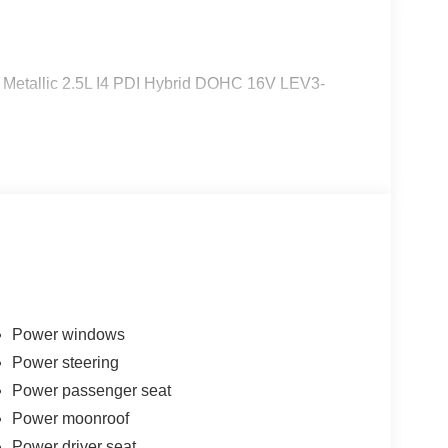
 Metallic 2.5L I4 PDI Hybrid DOHC 16V LEV3-
Power windows
Power steering
Power passenger seat
Power moonroof
Power driver seat