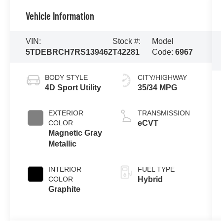
Vehicle Information
VIN:
Stock #:
Model
5TDEBRCH7RS139462
T42281
Code:
6967
BODY STYLE
CITY/HIGHWAY
4D Sport Utility
35/34 MPG
EXTERIOR
TRANSMISSION
COLOR
eCVT
Magnetic Gray
Metallic
INTERIOR
FUEL TYPE
COLOR
Hybrid
Graphite