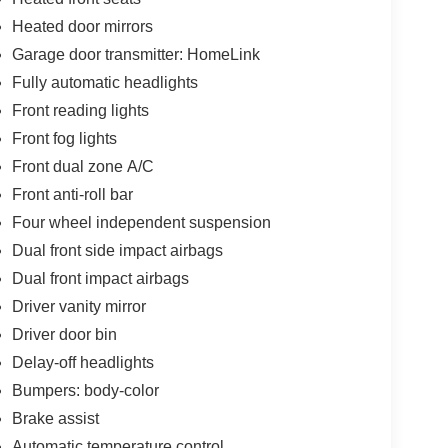
Heated door mirrors
Garage door transmitter: HomeLink
Fully automatic headlights
Front reading lights
Front fog lights
Front dual zone A/C
Front anti-roll bar
Four wheel independent suspension
Dual front side impact airbags
Dual front impact airbags
Driver vanity mirror
Driver door bin
Delay-off headlights
Bumpers: body-color
Brake assist
Automatic temperature control