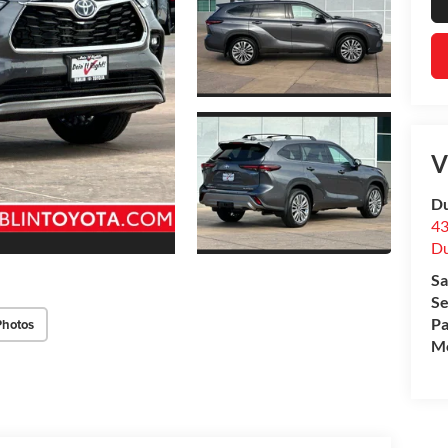
V
Du
43
Du
Sa
Se
Pa
Photos
Mo