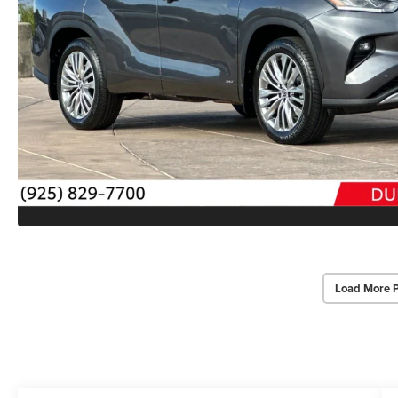
Load More 