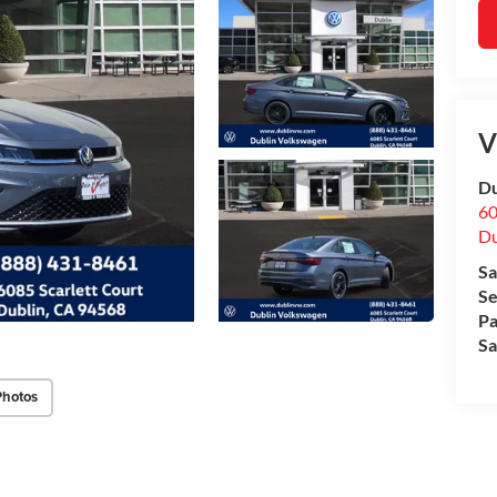
V
Du
60
Du
Sa
Se
Pa
Sa
Photos