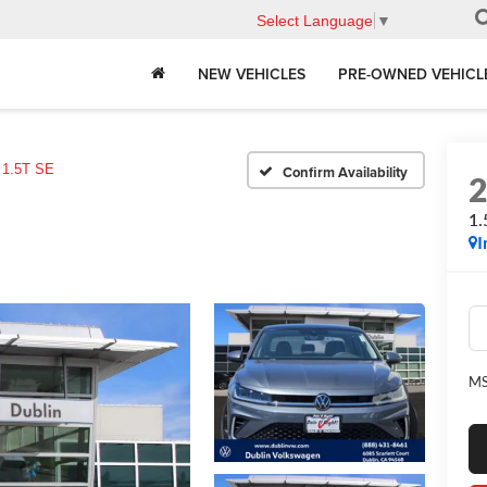
Select Language
▼
NEW VEHICLES
PRE-OWNED VEHICL
1.5T SE
Confirm Availability
1.
I
MS