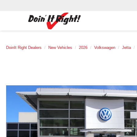
DoinIt Right Dealers
New Vehicles
2026
Volkswagen
Jetta