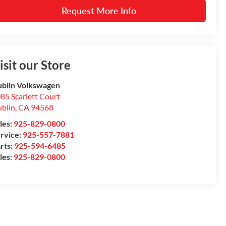
Request More Info
isit our Store
blin Volkswagen
85 Scarlett Court
blin
,
CA
94568
les:
925-829-0800
rvice:
925-557-7881
rts:
925-594-6485
les:
925-829-0800