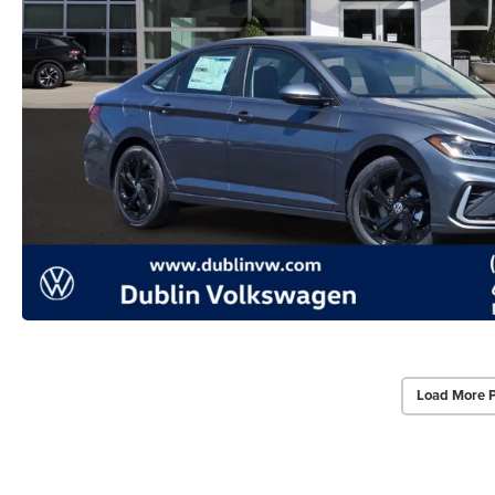
Load More 