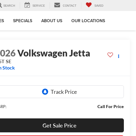
SEARCH
SERVICE
CONTACT
SAVED
ES
SPECIALS
ABOUT US
OUR LOCATIONS
2026
Volkswagen Jetta
5T SE
n Stock
Call For Price
RP:
Get Sale Price