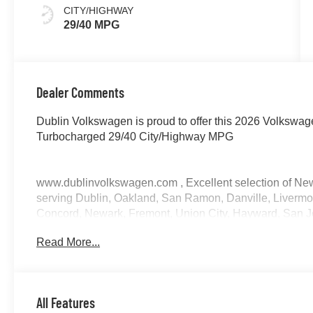
CITY/HIGHWAY
29/40 MPG
Dealer Comments
Dublin Volkswagen is proud to offer this 2026 Volkswa
Turbocharged 29/40 City/Highway MPG
www.dublinvolkswagen.com , Excellent selection of Ne
serving Dublin, Oakland, San Ramon, Danville, Livermor
Concord, Newark, Fremont, Union City, Hayward, San J
Joaquin CountY.
Read More...
All Features