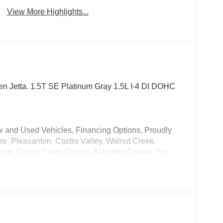
View More Highlights...
gen Jetta. 1.5T SE Platinum Gray 1.5L I-4 DI DOHC
w and Used Vehicles, Financing Options, Proudly
e, Pleasanton, Castro Valley, Walnut Creek,
ose, Contra Costa County, Alameda County, San