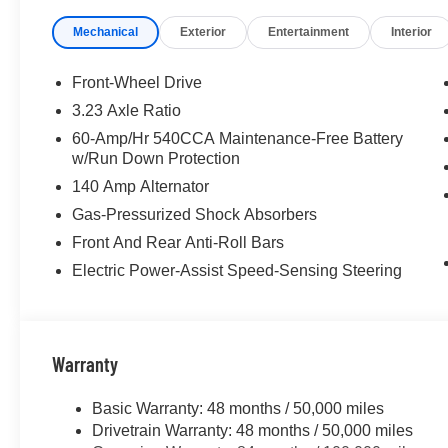
Mechanical
Exterior
Entertainment
Interior
Front-Wheel Drive
3.23 Axle Ratio
60-Amp/Hr 540CCA Maintenance-Free Battery
w/Run Down Protection
140 Amp Alternator
Gas-Pressurized Shock Absorbers
Front And Rear Anti-Roll Bars
Electric Power-Assist Speed-Sensing Steering
Warranty
Basic Warranty: 48 months / 50,000 miles
Drivetrain Warranty: 48 months / 50,000 miles