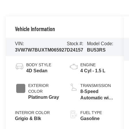
Vehicle Information
VIN:
Stock #:
Model Code:
3VW7W7BUXTM065927
D24157
BU53RS
BODY STYLE
ENGINE
4D Sedan
4 Cyl - 1.5 L
EXTERIOR
TRANSMISSION
COLOR
8-Speed
Platinum Gray
Automatic with
Tiptronic
INTERIOR COLOR
FUEL TYPE
Grigio & Blk
Gasoline