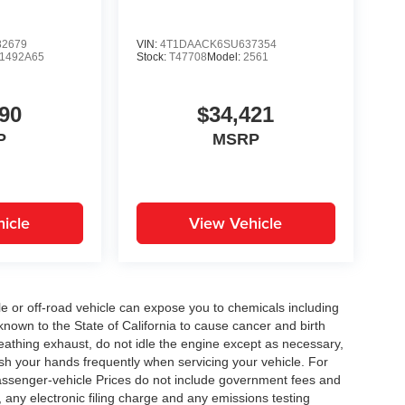
2679
VIN:
4T1DAACK6SU637354
1492A65
Stock:
T47708
Model:
2561
90
$34,421
P
MSRP
icle
View Vehicle
 or off-road vehicle can expose you to chemicals including
nown to the State of California to cause cancer and birth
eathing exhaust, do not idle the engine except as necessary,
ash your hands frequently when servicing your vehicle. For
assenger-vehicle Prices do not include government fees and
any electronic filing charge and any emissions testing