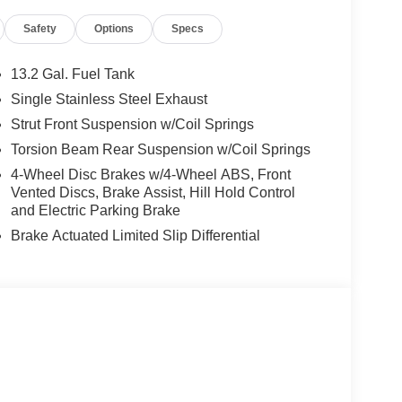
Safety
Options
Specs
13.2 Gal. Fuel Tank
Single Stainless Steel Exhaust
Strut Front Suspension w/Coil Springs
Torsion Beam Rear Suspension w/Coil Springs
4-Wheel Disc Brakes w/4-Wheel ABS, Front
Vented Discs, Brake Assist, Hill Hold Control
and Electric Parking Brake
Brake Actuated Limited Slip Differential