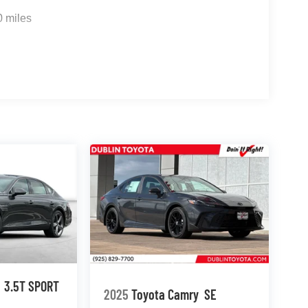
0 miles
3.5T SPORT
2025
Toyota Camry
SE