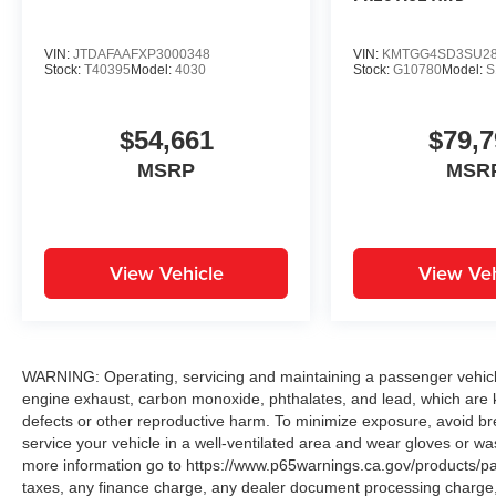
VIN:
JTDAFAAFXP3000348
VIN:
KMTGG4SD3SU28
Stock:
T40395
Model:
4030
Stock:
G10780
Model:
S
$54,661
$79,7
MSRP
MSR
View Vehicle
View Veh
WARNING: Operating, servicing and maintaining a passenger vehicle
engine exhaust, carbon monoxide, phthalates, and lead, which are k
defects or other reproductive harm. To minimize exposure, avoid br
service your vehicle in a well-ventilated area and wear gloves or w
more information go to https://www.p65warnings.ca.gov/products/p
taxes, any finance charge, any dealer document processing charge, 