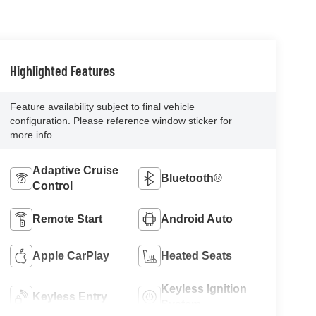
Highlighted Features
Feature availability subject to final vehicle
configuration. Please reference window sticker for
more info.
Adaptive Cruise
Bluetooth®
Control
Remote Start
Android Auto
Apple CarPlay
Heated Seats
Keyless Ignition
Keyless Entry
System