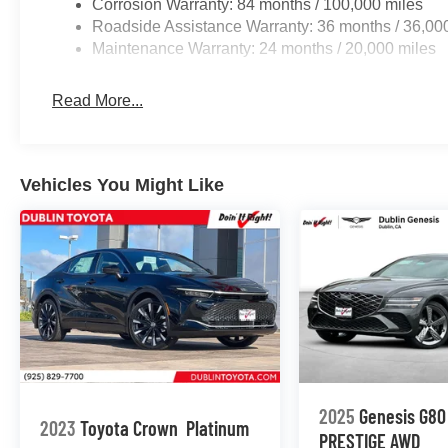
Corrosion Warranty: 84 months / 100,000 miles
Roadside Assistance Warranty: 36 months / 36,00
Maintenance Warranty: 24 months / 20,000 miles
Read More...
Vehicles You Might Like
2025
Genesis G80
2023
Toyota Crown
Platinum
PRESTIGE
AWD