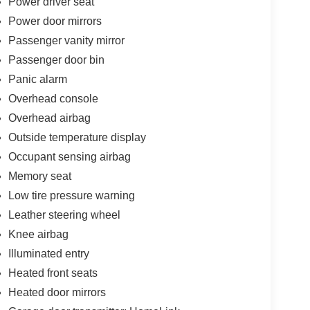
Power driver seat
Power door mirrors
Passenger vanity mirror
Passenger door bin
Panic alarm
Overhead console
Overhead airbag
Outside temperature display
Occupant sensing airbag
Memory seat
Low tire pressure warning
Leather steering wheel
Knee airbag
Illuminated entry
Heated front seats
Heated door mirrors