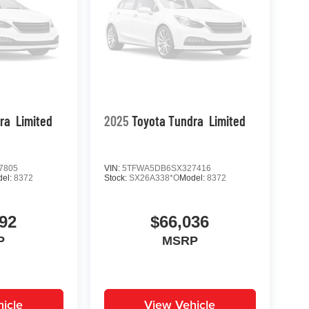
ra
Limited
2025
Toyota Tundra
Limited
7805
VIN:
5TFWA5DB6SX327416
del:
8372
Stock:
SX26A338*O
Model:
8372
92
$66,036
P
MSRP
icle
View Vehicle