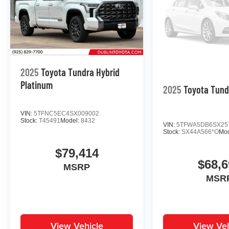
2025
Toyota Tundra Hybrid
Platinum
2025
Toyota Tund
VIN:
5TFNC5EC4SX009002
Stock:
T45491
Model:
8432
VIN:
5TFWA5DB6SX25
Stock:
SX44A566*O
Mo
$79,414
$68,6
MSRP
MSR
View Vehicle
View Veh