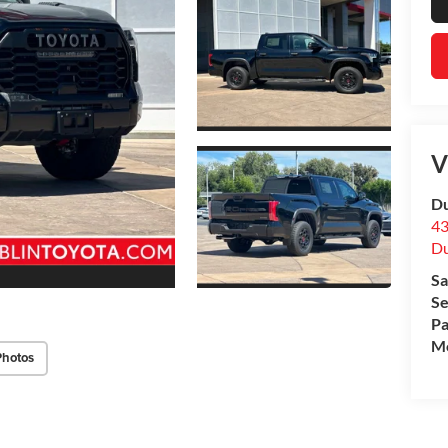
V
Du
43
Du
Sa
Se
Pa
Mo
Photos