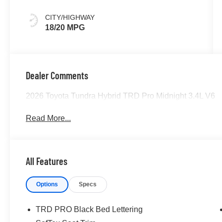
CITY/HIGHWAY
18/20 MPG
Dealer Comments
2026 Toyota Tundra Hybrid TRD Pro Midnight 3.4L V6
Read More...
All Features
Options
Specs
TRD PRO Black Bed Lettering