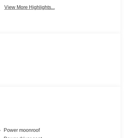
View More Highlights...
Power moonroof