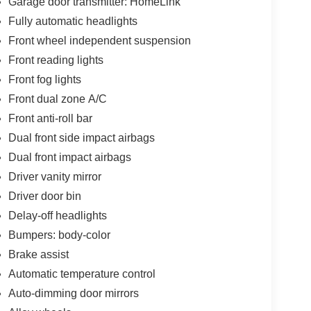
Garage door transmitter: HomeLink
Fully automatic headlights
Front wheel independent suspension
Front reading lights
Front fog lights
Front dual zone A/C
Front anti-roll bar
Dual front side impact airbags
Dual front impact airbags
Driver vanity mirror
Driver door bin
Delay-off headlights
Bumpers: body-color
Brake assist
Automatic temperature control
Auto-dimming door mirrors