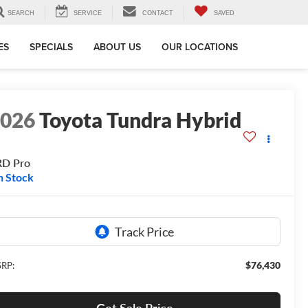
SEARCH
SERVICE
CONTACT
SAVED
ES
SPECIALS
ABOUT US
OUR LOCATIONS
2026
Toyota Tundra Hybrid
RD Pro
n Stock
$76,430
RP: