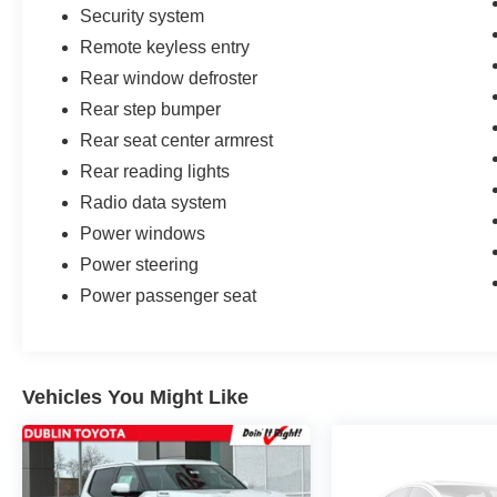
Security system
Remote keyless entry
Rear window defroster
Rear step bumper
Rear seat center armrest
Rear reading lights
Radio data system
Power windows
Power steering
Power passenger seat
Vehicles You Might Like