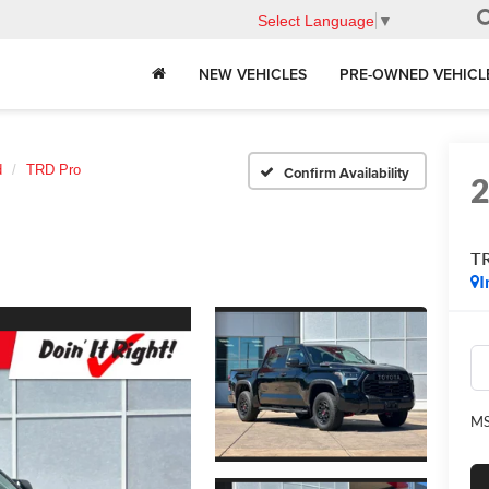
Select Language
▼
NEW VEHICLES
PRE-OWNED VEHICL
d
TRD Pro
Confirm Availability
T
I
MS