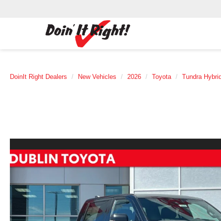
DoinIt Right Dealers
New Vehicles
2026
Toyota
Tundra Hybri