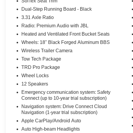
SofTex Seat Trim
Dual-Step Running Board - Black
3.31 Axle Ratio
Radio: Premium Audio with JBL
Heated and Ventilated Front Bucket Seats
Wheels: 18" Black Forged Aluminum BBS
Wireless Trailer Camera
Tow Tech Package
TRD Pro Package
Wheel Locks
12 Speakers
Emergency communication system: Safety
Connect (up to 10-year trial subscription)
Navigation system: Drive Connect Cloud
Navigation (1-year trial subscription)
Apple CarPlay/Android Auto
Auto High-beam Headlights