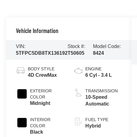
Vehicle Information
VIN:
Stock #:
Model Code:
5TFPC5DB8TX136192
T50605
8424
BODY STYLE
ENGINE
4D CrewMax
6 Cyl - 3.4 L
EXTERIOR
TRANSMISSION
COLOR
10-Speed
Midnight
Automatic
INTERIOR
FUEL TYPE
COLOR
Hybrid
Black