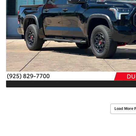
Load More 