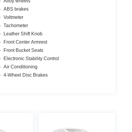
Alloy wheels
ABS brakes
Voltmeter
Tachometer
Leather Shift Knob
Front Center Armrest
Front Bucket Seats
Electronic Stability Control
Air Conditioning
4-Wheel Disc Brakes