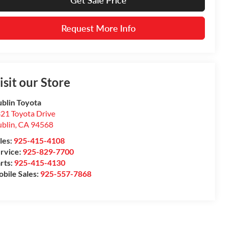
Get Sale Price
Request More Info
isit our Store
blin Toyota
21 Toyota Drive
blin
,
CA
94568
les:
925-415-4108
rvice:
925-829-7700
rts:
925-415-4130
bile Sales:
925-557-7868