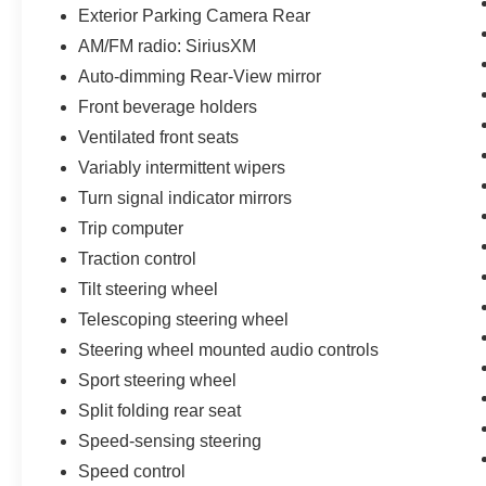
Exterior Parking Camera Rear
AM/FM radio: SiriusXM
Auto-dimming Rear-View mirror
Front beverage holders
Ventilated front seats
Variably intermittent wipers
Turn signal indicator mirrors
Trip computer
Traction control
Tilt steering wheel
Telescoping steering wheel
Steering wheel mounted audio controls
Sport steering wheel
Split folding rear seat
Speed-sensing steering
Speed control