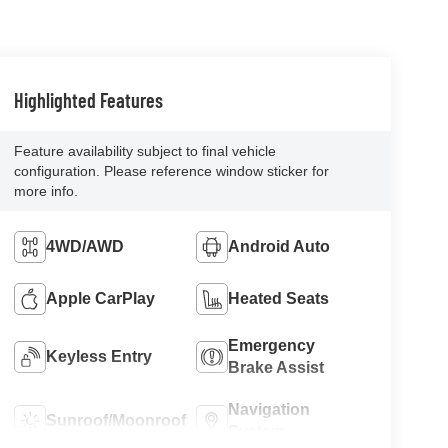
Highlighted Features
Feature availability subject to final vehicle
configuration. Please reference window sticker for
more info.
4WD/AWD
Android Auto
Apple CarPlay
Heated Seats
Emergency
Keyless Entry
Brake Assist
Navigation
Sunroof/Moonroof
System