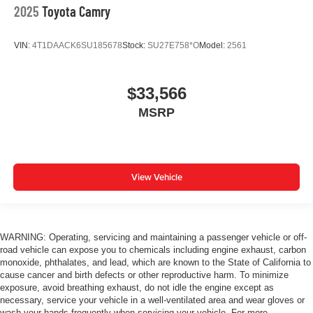
2025
Toyota Camry
VIN:
4T1DAACK6SU185678
Stock:
SU27E758*O
Model:
2561
$33,566
MSRP
View Vehicle
WARNING: Operating, servicing and maintaining a passenger vehicle or off-
road vehicle can expose you to chemicals including engine exhaust, carbon
monoxide, phthalates, and lead, which are known to the State of California to
cause cancer and birth defects or other reproductive harm. To minimize
exposure, avoid breathing exhaust, do not idle the engine except as
necessary, service your vehicle in a well-ventilated area and wear gloves or
wash your hands frequently when servicing your vehicle. For more