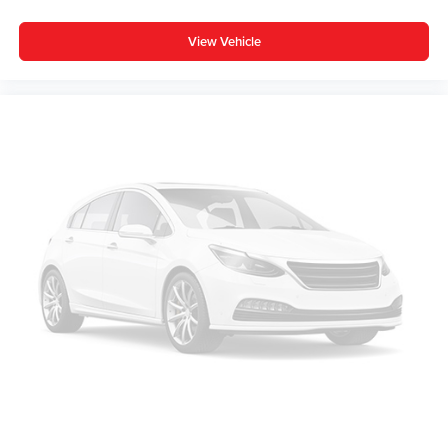
View Vehicle