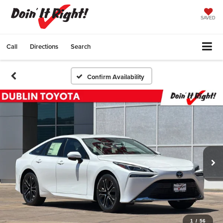
SAVED
Call
Directions
Search
Confirm Availability
1
/
56