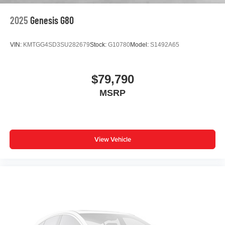
Outside temperature display
2025
Genesis G80
Occupant sensing airbag
Low tire pressure warning
VIN:
KMTGG4SD3SU282679
Stock:
G10780
Model:
S1492A65
Leather steering wheel
Knee airbag
$79,790
Illuminated entry
MSRP
Heated front seats
Heated door mirrors
Garage door transmitter: HomeLink
Fully automatic headlights
View Vehicle
Front wheel independent suspension
Front reading lights
Front dual zone A/C
Front anti-roll bar
Dual front side impact airbags
Dual front impact airbags