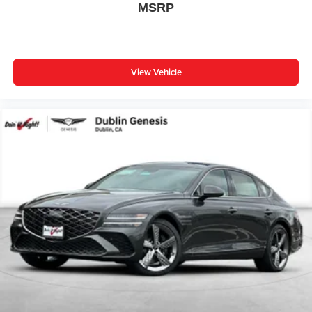
MSRP
Speed control
Remote keyless entry
Rear window defroster
View Vehicle
Rear seat center armrest
Rear anti-roll bar
Radio data system
Power windows
Power steering
Power passenger seat
Power driver seat
Power door mirrors
Passenger vanity mirror
Passenger door bin
Panic alarm
Overhead console
Overhead airbag