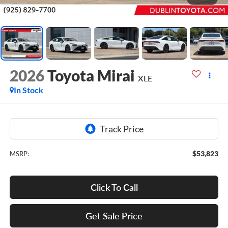
2026
Toyota Mirai
XLE
In Stock
$53,823
MSRP:
Click To Call
Get Sale Price