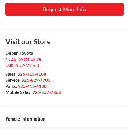
Request More Info
Visit our Store
Dublin Toyota
4321 Toyota Drive
Dublin
,
CA
94568
Sales:
925-415-4108
Service:
925-829-7700
Parts:
925-415-4130
Mobile Sales:
925-557-7868
Vehicle Information