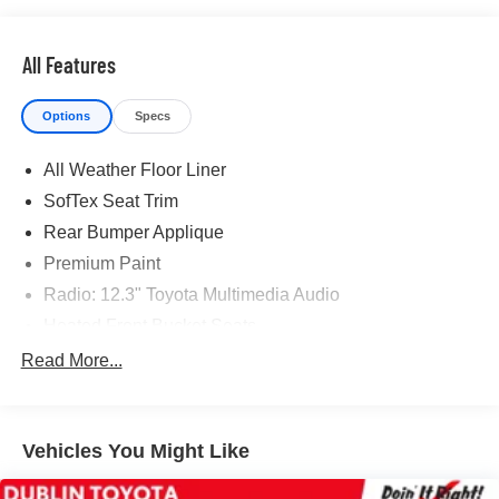
All Features
Options
Specs
All Weather Floor Liner
SofTex Seat Trim
Rear Bumper Applique
Premium Paint
Radio: 12.3" Toyota Multimedia Audio
Heated Front Bucket Seats
Wheels: 19" Black Machine-Finished Aluminum Alloy
Read More...
4-Wheel Disc Brakes
Navigation system: Drive Connect Cloud Navigation
(1-year trial subscription)
Vehicles You Might Like
Emergency communication system: Safety Connect (1-
year trial)