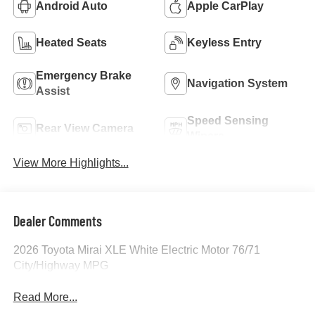
Android Auto
Apple CarPlay
Heated Seats
Keyless Entry
Emergency Brake
Navigation System
Assist
Speed Sensing
Rear View Camera
Wipers
View More Highlights...
Dealer Comments
2026 Toyota Mirai XLE White Electric Motor 76/71
City/Highway MPG
Read More...