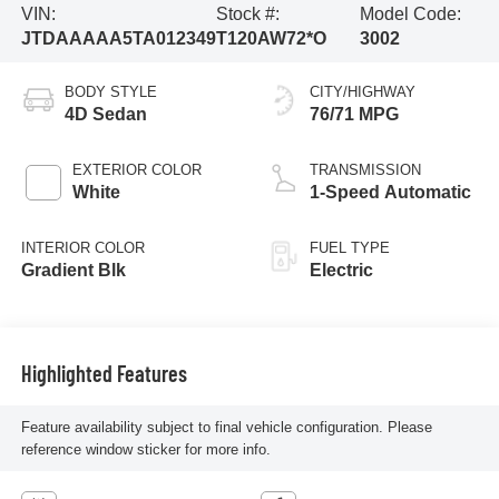
VIN:
Stock #:
Model Code:
JTDAAAAA5TA012349
T120AW72*O
3002
BODY STYLE
CITY/HIGHWAY
4D Sedan
76/71 MPG
EXTERIOR COLOR
TRANSMISSION
White
1-Speed Automatic
INTERIOR COLOR
FUEL TYPE
Gradient Blk
Electric
Highlighted Features
Feature availability subject to final vehicle configuration. Please
reference window sticker for more info.