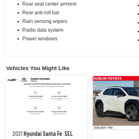
Rear seat center armrest
Rear anti-roll bar
Rain sensing wipers
Radio data system
Power windows
Vehicles You Might Like
2021
Hyundai Santa Fe
SEL