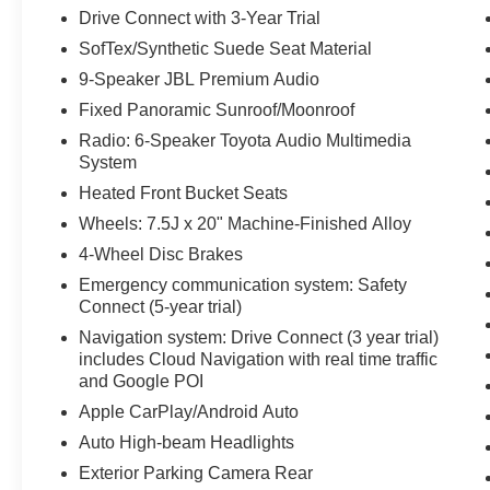
Drive Connect with 3-Year Trial
SofTex/Synthetic Suede Seat Material
9-Speaker JBL Premium Audio
Fixed Panoramic Sunroof/Moonroof
Radio: 6-Speaker Toyota Audio Multimedia
System
Heated Front Bucket Seats
Wheels: 7.5J x 20" Machine-Finished Alloy
4-Wheel Disc Brakes
Emergency communication system: Safety
Connect (5-year trial)
Navigation system: Drive Connect (3 year trial)
includes Cloud Navigation with real time traffic
and Google POI
Apple CarPlay/Android Auto
Auto High-beam Headlights
Exterior Parking Camera Rear