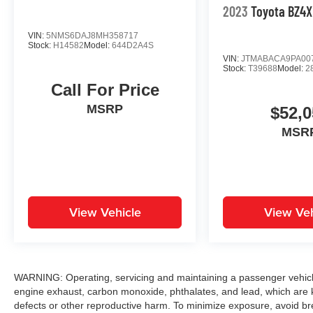
2023
Toyota BZ4X
VIN:
5NMS6DAJ8MH358717
Stock:
H14582
Model:
644D2A4S
VIN:
JTMABACA9PA00
Stock:
T39688
Model:
2
Call For Price
MSRP
$52,0
MSR
View Vehicle
View Veh
WARNING: Operating, servicing and maintaining a passenger vehicle
engine exhaust, carbon monoxide, phthalates, and lead, which are k
defects or other reproductive harm. To minimize exposure, avoid br