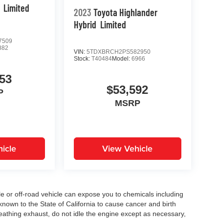
Limited
2023
Toyota Highlander
Hybrid
Limited
7509
882
VIN:
5TDXBRCH2PS582950
Stock:
T40484
Model:
6966
53
$53,592
P
MSRP
icle
View Vehicle
 or off-road vehicle can expose you to chemicals including
nown to the State of California to cause cancer and birth
eathing exhaust, do not idle the engine except as necessary,