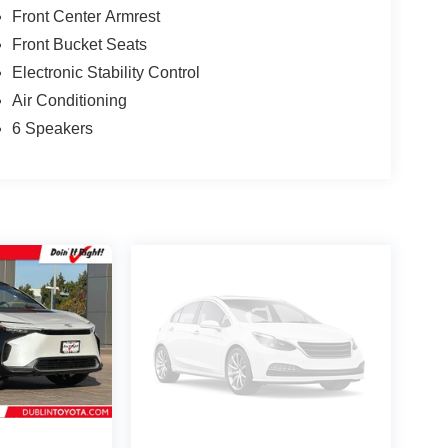
Front Center Armrest
Front Bucket Seats
Electronic Stability Control
Air Conditioning
6 Speakers