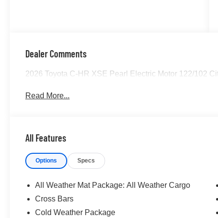
Dealer Comments
2026 Toyota C-HR XSE Pearl Electric Motor 122/102 
Read More...
All Features
Options
Specs
All Weather Mat Package: All Weather Cargo
Cross Bars
Cold Weather Package