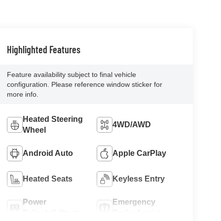
Highlighted Features
Feature availability subject to final vehicle
configuration. Please reference window sticker for
more info.
Heated Steering
4WD/AWD
Wheel
Android Auto
Apple CarPlay
Heated Seats
Keyless Entry
Power
Emergency
Tailgate/Liftgate
Brake Assist