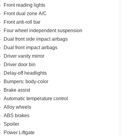
Front reading lights
Front dual zone A/C
Front anti-roll bar
Four wheel independent suspension
Dual front side impact airbags
Dual front impact airbags
Driver vanity mirror
Driver door bin
Delay-off headlights
Bumpers: body-color
Brake assist
Automatic temperature control
Alloy wheels
ABS brakes
Spoiler
Power Liftgate