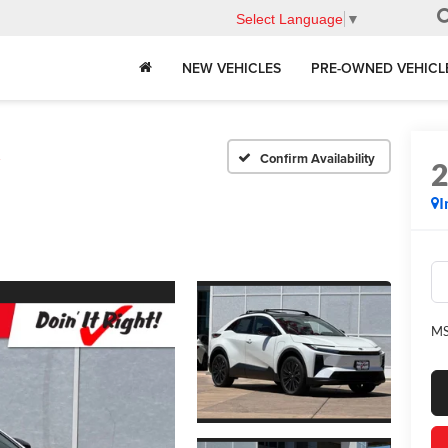
Select Language
▼
NEW VEHICLES
PRE-OWNED VEHICL
E
Confirm Availability
I
MS