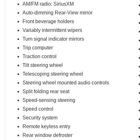
AM/FM radio: SiriusXM
Auto-dimming Rear-View mirror
Front beverage holders
Variably intermittent wipers
Turn signal indicator mirrors
Trip computer
Traction control
Tilt steering wheel
Telescoping steering wheel
Steering wheel mounted audio controls
Split folding rear seat
Speed-sensing steering
Speed control
Security system
Remote keyless entry
Rear window defroster