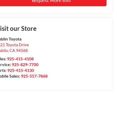
Request More Info
isit our Store
blin Toyota
21 Toyota Drive
blin
,
CA
94568
les:
925-415-4108
rvice:
925-829-7700
rts:
925-415-4130
bile Sales:
925-557-7868