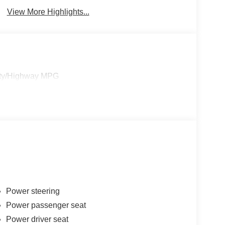
View More Highlights...
City/Highway MPG
Power steering
Power passenger seat
Power driver seat