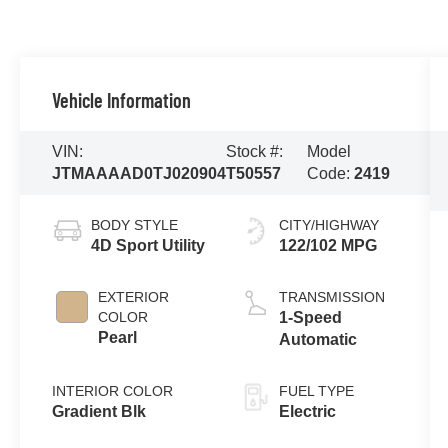
Vehicle Information
VIN:
Stock #:
Model
JTMAAAAD0TJ020904
T50557
Code:
2419
BODY STYLE
CITY/HIGHWAY
4D Sport Utility
122/102 MPG
EXTERIOR
TRANSMISSION
COLOR
1-Speed
Pearl
Automatic
INTERIOR COLOR
FUEL TYPE
Gradient Blk
Electric