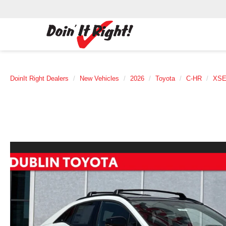
DoinIt Right Dealers
New Vehicles
2026
Toyota
C-HR
XS