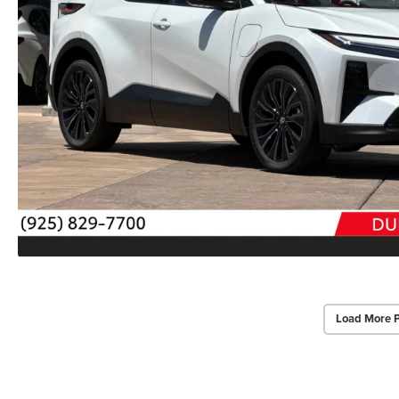
Load More 