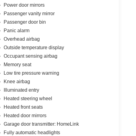
Power door mirrors
Passenger vanity mirror
Passenger door bin
Panic alarm
Overhead airbag
Outside temperature display
Occupant sensing airbag
Memory seat
Low tire pressure warning
Knee airbag
Illuminated entry
Heated steering wheel
Heated front seats
Heated door mirrors
Garage door transmitter: HomeLink
Fully automatic headlights