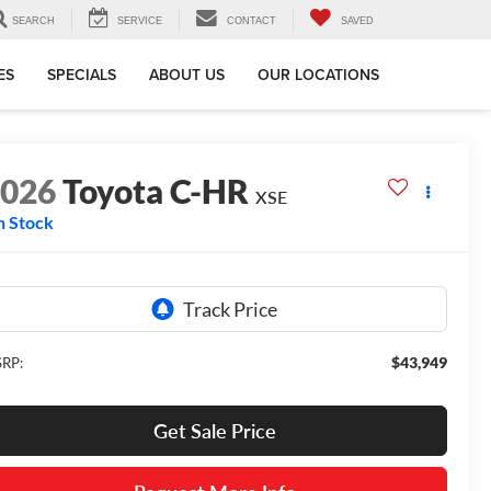
SEARCH
SERVICE
CONTACT
SAVED
ES
SPECIALS
ABOUT US
OUR LOCATIONS
2026
Toyota C-HR
XSE
n Stock
$43,949
RP:
Get Sale Price