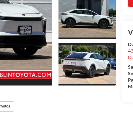
V
Du
43
Du
Sa
Se
Pa
Mo
Photos