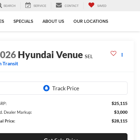
SEARCH
SERVICE
CONTACT
SAVED
ES
SPECIALS
ABOUT US
OUR LOCATIONS
2026
Hyundai Venue
SEL
n Transit
$25,115
RP:
$3,000
d. Dealer Markup:
$28,115
al Price: