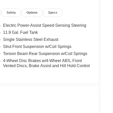
ing steering, Split folding rear seat, Spoiler,
scoping steering wheel, Tilt steering wheel,
Safety
Options
Specs
ipers. I4 29/33 City/Highway MPG
Electric Power-Assist Speed-Sensing Steering
and Used Hyundai Cars, SUVs, and Trucks go to
11.9 Gal. Fuel Tank
g Dublin, Oakland, San Ramon, Danville,
Single Stainless Steel Exhaust
eek, Concord, Newark, Fremont, Union City,
, Alameda County, San Joaquin CountY.
Strut Front Suspension w/Coil Springs
Torsion Beam Rear Suspension w/Coil Springs
4-Wheel Disc Brakes w/4-Wheel ABS, Front
Vented Discs, Brake Assist and Hill Hold Control