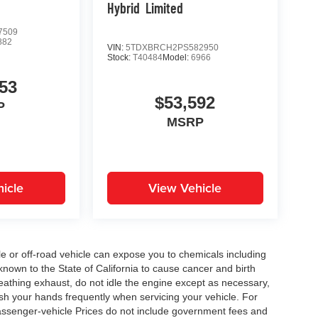
Hybrid
Limited
7509
882
VIN:
5TDXBRCH2PS582950
Stock:
T40484
Model:
6966
53
$53,592
P
MSRP
icle
View Vehicle
 or off-road vehicle can expose you to chemicals including
nown to the State of California to cause cancer and birth
eathing exhaust, do not idle the engine except as necessary,
ash your hands frequently when servicing your vehicle. For
assenger-vehicle Prices do not include government fees and