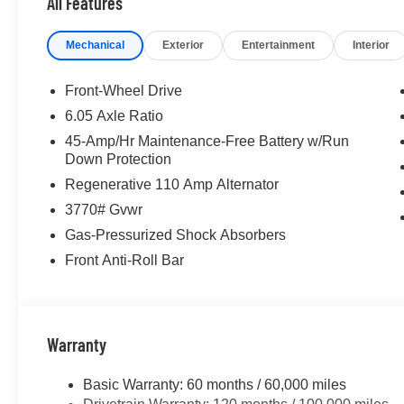
All Features
keyless entry, Security system, Speed control, Speed-sens
Steering wheel mounted audio controls, Tachometer, Tele
Mechanical
Exterior
Entertainment
Interior
Traction control, Trip computer, Variably intermittent w
Front-Wheel Drive
For more details or to see our huge selection of New 
6.05 Axle Ratio
www.dublinhyundai.com Dublin Hyundai Proudly servin
45-Amp/Hr Maintenance-Free Battery w/Run
Livermore, Tracy, Pleasanton, Castro Valley, Walnut Cr
Down Protection
Hayward, San Leandro, San Jose, Contra Costa County
Regenerative 110 Amp Alternator
3770# Gvwr
Gas-Pressurized Shock Absorbers
Front Anti-Roll Bar
Warranty
Basic Warranty: 60 months / 60,000 miles