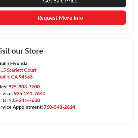
Get Sale Price
Request More Info
isit our Store
blin Hyundai
15 Scarlett Court
blin
,
CA
94568
les:
925-803-7700
rvice:
925-241-7640
rts:
925-241-7630
rvice Appointment:
760-548-2614