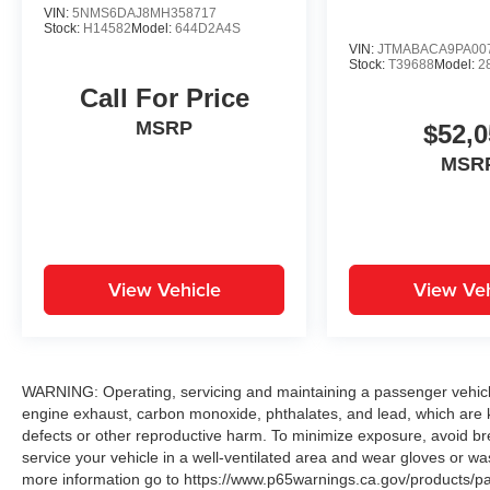
VIN:
5NMS6DAJ8MH358717
Stock:
H14582
Model:
644D2A4S
VIN:
JTMABACA9PA00
Stock:
T39688
Model:
2
Call For Price
MSRP
$52,0
MSR
View Vehicle
View Veh
WARNING: Operating, servicing and maintaining a passenger vehicle
engine exhaust, carbon monoxide, phthalates, and lead, which are k
defects or other reproductive harm. To minimize exposure, avoid br
service your vehicle in a well-ventilated area and wear gloves or w
more information go to https://www.p65warnings.ca.gov/products/p