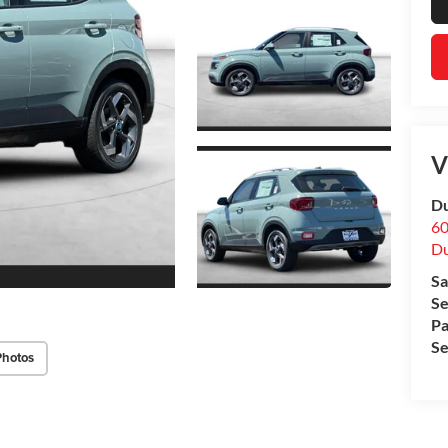
V
Du
60
Du
Sa
Se
Pa
Se
Photos