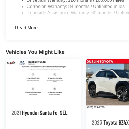
Drivetrain Warranty: 120 months / 100,000 miles
Corrosion Warranty: 84 months / Unlimited miles
Roadside Assistance Warranty: 60 months / Unlimi
Read More...
Vehicles You Might Like
2021
Hyundai Santa Fe
SEL
2023
Toyota BZ4X