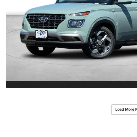
Load More 