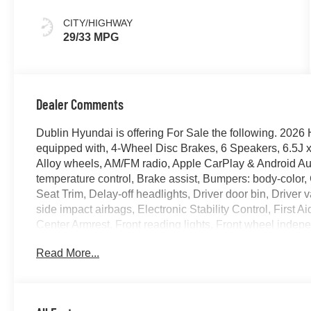
CITY/HIGHWAY
29/33 MPG
Dealer Comments
Dublin Hyundai is offering For Sale the following. 2
equipped with, 4-Wheel Disc Brakes, 6 Speakers, 6.5J x
Alloy wheels, AM/FM radio, Apple CarPlay & Android Au
temperature control, Brake assist, Bumpers: body-color,
Seat Trim, Delay-off headlights, Driver door bin, Driver v
side impact airbags, Electronic Stability Control, First Aid
Center Armrest, Front reading lights, Front wheel indep
Heated door mirrors, Heated Front Bucket Seats, Heated f
Read More...
Leather steering wheel, Low tire pressure warning, Mu
01, Outside temperature display, Overhead airbag, Over
Passenger vanity mirror, Power door mirrors, Power mo
AM/FM/HD Display Audio, Rear Seat Cup Holder, Rear 