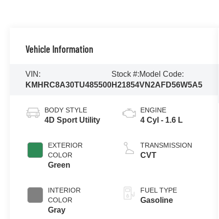
Vehicle Information
VIN:
Stock #:
Model Code:
KMHRC8A30TU485500
H21854
VN2AFD56W5A5
BODY STYLE
ENGINE
4D Sport Utility
4 Cyl - 1.6 L
EXTERIOR
TRANSMISSION
COLOR
CVT
Green
INTERIOR
FUEL TYPE
COLOR
Gasoline
Gray