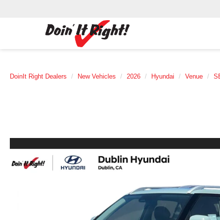
DoinIt Right Dealers
New Vehicles
2026
Hyundai
Venue
S