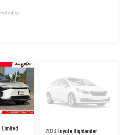
ted miles
Limited
2023
Toyota Highlander