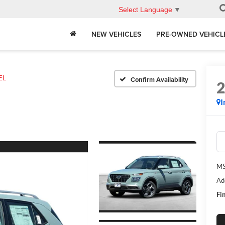
Select Language
▼
NEW VEHICLES
PRE-OWNED VEHICL
EL
Confirm Availability
I
MS
Ad
Fin