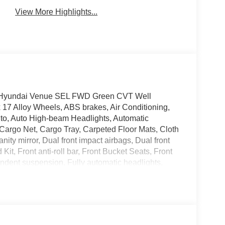
View More Highlights...
026 Hyundai Venue SEL FWD Green CVT Well
 17 Alloy Wheels, ABS brakes, Air Conditioning,
to, Auto High-beam Headlights, Automatic
 Cargo Net, Cargo Tray, Carpeted Floor Mats, Cloth
anity mirror, Dual front impact airbags, Dual front
 Kit, Front anti-roll bar, Front Bucket Seats, Front
endent suspension, Fully automatic headlights,
ront seats, Illuminated entry, Leather Shift Knob,
d Guards, Occupant sensing airbag, Option Group
head console, Panic alarm, Passenger door bin,
onroof, Power steering, Power windows, Radio:
window defroster, Rear window wiper, Remote