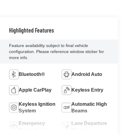
Highlighted Features
Feature availability subject to final vehicle
configuration. Please reference window sticker for
more info.
Bluetooth®
Android Auto
Apple CarPlay
Keyless Entry
Keyless Ignition
Automatic High
System
Beams
Emergency
Lane Departure
Brake Assist
Warning