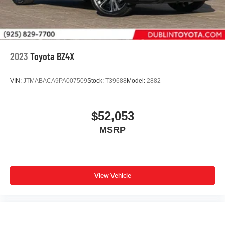
2023
Toyota BZ4X
VIN:
JTMABACA9PA007509
Stock:
T39688
Model:
2882
$52,053
MSRP
View Vehicle