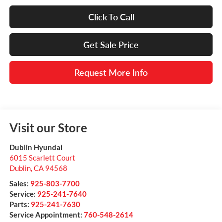
Click To Call
Get Sale Price
Request More Info
Visit our Store
Dublin Hyundai
6015 Scarlett Court
Dublin
,
CA
94568
Sales:
925-803-7700
Service:
925-241-7640
Parts:
925-241-7630
Service Appointment:
760-548-2614