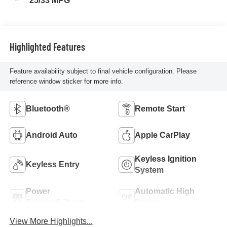
25/33 MPG
Highlighted Features
Feature availability subject to final vehicle configuration. Please
reference window sticker for more info.
Bluetooth®
Remote Start
Android Auto
Apple CarPlay
Keyless Ignition
Keyless Entry
System
Power
Automatic High
Tailgate/Liftgate
Beams
View More Highlights...