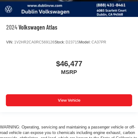
2024
Volkswagen Atlas
VIN:
1V2HR2CA0RC569126
Stock:
D23715
Model:
CA37PR
$46,477
MSRP
View Vehicle
WARNING: Operating, servicing and maintaining a passenger vehicle or off-
road vehicle can expose you to chemicals including engine exhaust, carbon