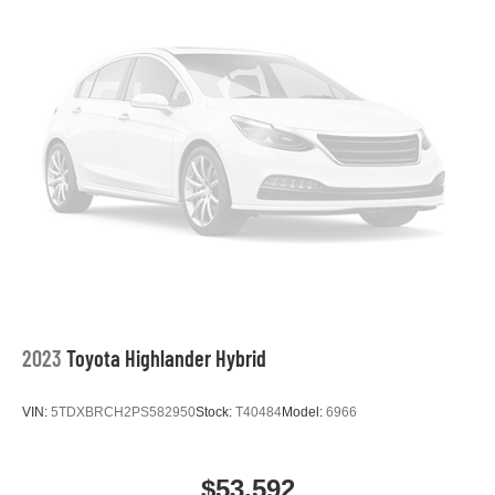
2023
Toyota Highlander Hybrid
VIN:
5TDXBRCH2PS582950
Stock:
T40484
Model:
6966
$53,592