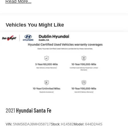
Read More...
For more details or to see our huge selection of New and
Used Hyundai Cars, SUVs, and Trucks go to
Vehicles You Might Like
www.dublinhyundai.com Dublin Hyundai Proudly serving
Dublin, Oakland, San Ramon, Danville, Livermore, Tracy,
Pleasanton, Castro Valley, Walnut Creek, Concord,
Newark, Fremont, Union City, Hayward, San Leandro,
San Jose, Contra Costa County, Alameda County, San
Joaquin CountY.
2021
Hyundai Santa Fe
VIN:
5NMS6DAJ8MH358717
Stock:
H14582
Model:
644D2A4S