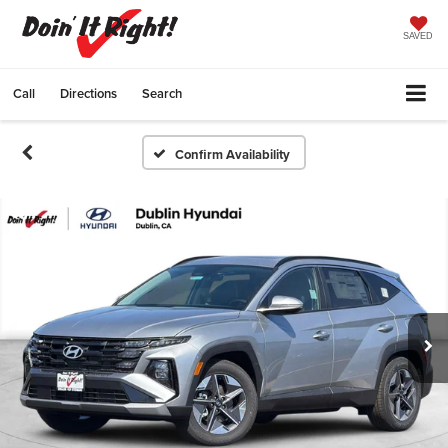
SAVED
Call
Directions
Search
Confirm Availability