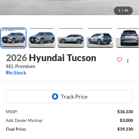
1
/
43
2026
Hyundai Tucson
SEL Premium
In Stock
$36,330
MSRP:
$3,000
Add. Dealer Markup:
$39,330
Final Price: