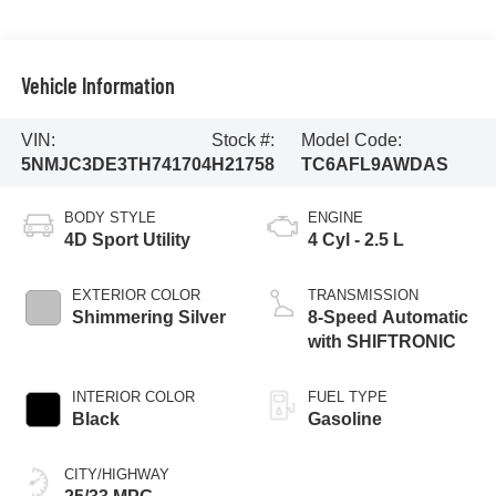
Vehicle Information
VIN:
Stock #:
Model Code:
5NMJC3DE3TH741704
H21758
TC6AFL9AWDAS
BODY STYLE
ENGINE
4D Sport Utility
4 Cyl - 2.5 L
EXTERIOR COLOR
TRANSMISSION
Shimmering Silver
8-Speed Automatic
with SHIFTRONIC
INTERIOR COLOR
FUEL TYPE
Black
Gasoline
CITY/HIGHWAY