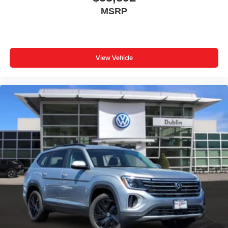
MSRP
View Vehicle