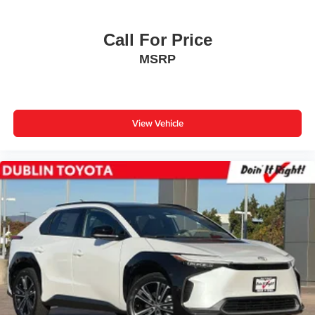
Call For Price
MSRP
View Vehicle