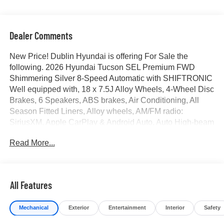
Dealer Comments
New Price! Dublin Hyundai is offering For Sale the
following. 2026 Hyundai Tucson SEL Premium FWD
Shimmering Silver 8-Speed Automatic with SHIFTRONIC
Well equipped with, 18 x 7.5J Alloy Wheels, 4-Wheel Disc
Brakes, 6 Speakers, ABS brakes, Air Conditioning, All
Season Fitted Liners, Alloy wheels, AM/FM radio:
SiriusXM, Apple CarPlay & Android Auto, Auto High-beam
Headlights, Auto-dimming Rear-View mirror, Automatic
Read More...
temperature control, Brake assist, Bumpers: body-color,
Cargo Blocks, Cargo Cover, Cargo Tray, Carpeted Floor
Mats, Delay-off headlights, Driver door bin, Driver vanity
mirror, Dual front impact airbags, Dual front side impact
All Features
airbags, Electronic Stability Control, Emergency
communication system: None, First Aid Kit, Four wheel
Mechanical
Exterior
Entertainment
Interior
Safety
independent suspension, Front anti-roll bar, Front Bucket
Seats, Front Center Armrest, Front dual zone A/C, Front