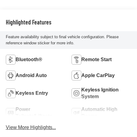
Highlighted Features
Feature availability subject to final vehicle configuration. Please
reference window sticker for more info.
Bluetooth®
Remote Start
Android Auto
Apple CarPlay
Keyless Ignition
Keyless Entry
System
Power
Automatic High
Tailgate/Liftgate
Beams
View More Highlights...