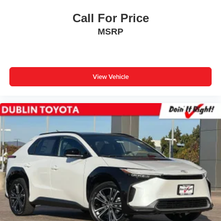
Call For Price
MSRP
View Vehicle