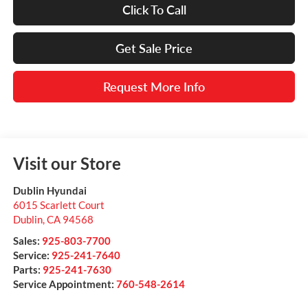
Click To Call
Get Sale Price
Request More Info
Visit our Store
Dublin Hyundai
6015 Scarlett Court
Dublin
,
CA
94568
Sales:
925-803-7700
Service:
925-241-7640
Parts:
925-241-7630
Service Appointment:
760-548-2614