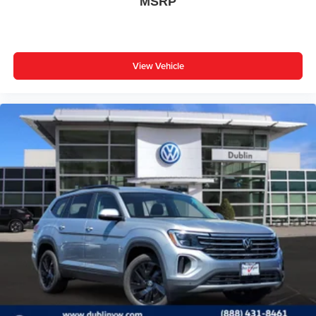
MSRP
View Vehicle