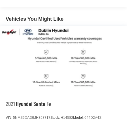
Dublin, Oakland, San Ramon, Danville, Livermore, Tracy,
Pleasanton, Castro Valley, Walnut Creek, Concord,
Newark, Fremont, Union City, Hayward, San Leandro,
Vehicles You Might Like
San Jose, Contra Costa County, Alameda County, San
Joaquin CountY.
2021
Hyundai Santa Fe
VIN:
5NMS6DAJ8MH358717
Stock:
H14582
Model:
644D2A4S