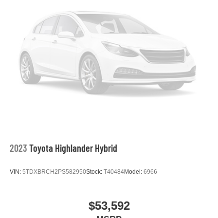
2023
Toyota Highlander Hybrid
VIN:
5TDXBRCH2PS582950
Stock:
T40484
Model:
6966
$53,592