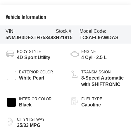
Vehicle Information
VIN:
Stock #:
Model Code:
5NMJB3DE3TH753483
H21815
TC8AFL9AWDAS
BODY STYLE
ENGINE
4D Sport Utility
4 Cyl - 2.5 L
EXTERIOR COLOR
TRANSMISSION
White Pearl
8-Speed Automatic
with SHIFTRONIC
INTERIOR COLOR
FUEL TYPE
Black
Gasoline
CITY/HIGHWAY
25/33 MPG