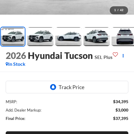
1
/
42
2026
Hyundai Tucson
SEL Plus
In Stock
$34,395
MSRP:
$3,000
Add. Dealer Markup:
$37,395
Final Price: