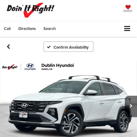
SAVED
Call
Directions
Search
Confirm Availability