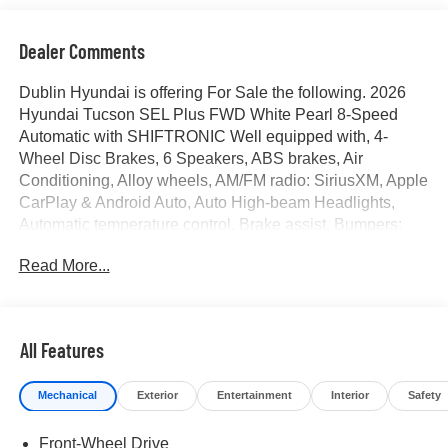
Dealer Comments
Dublin Hyundai is offering For Sale the following. 2026
Hyundai Tucson SEL Plus FWD White Pearl 8-Speed
Automatic with SHIFTRONIC Well equipped with, 4-
Wheel Disc Brakes, 6 Speakers, ABS brakes, Air
Conditioning, Alloy wheels, AM/FM radio: SiriusXM, Apple
CarPlay & Android Auto, Auto High-beam Headlights,
Automatic temperature control, Brake assist, Bumpers:
body-color, Cargo Cover, Cargo Tray, Carpeted Floor
Read More...
Mats, Cross Rails, Delay-off headlights, Driver door bin,
Driver vanity mirror, Dual front impact airbags, Dual front
side impact airbags, Electronic Stability Control,
Emergency communication system: None, First Aid Kit,
All Features
Four wheel independent suspension, Front anti-roll bar,
Front Bucket Seats, Front Center Armrest, Front dual zone
Mechanical
Exterior
Entertainment
Interior
Safety
A/C, Front reading lights, Fully automatic headlights, H-
Tex Seat Trim, Heated door mirrors, Heated Front Bucket
Front-Wheel Drive
Seats, Heated front seats, Illuminated entry, Low tire