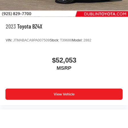
2023
Toyota BZ4X
VIN:
JTMABACA9PA007509
Stock:
T39688
Model:
2882
$52,053
MSRP
View Vehicle