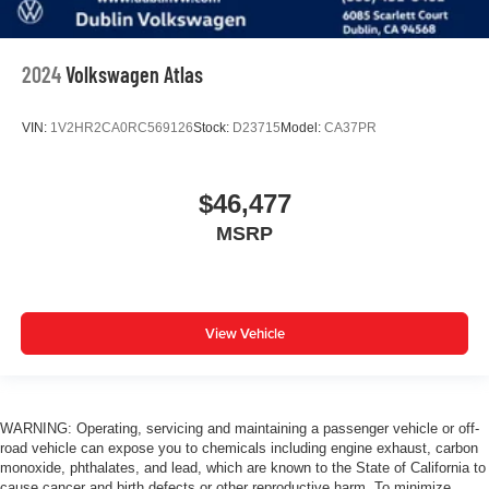
2024
Volkswagen Atlas
VIN:
1V2HR2CA0RC569126
Stock:
D23715
Model:
CA37PR
$46,477
MSRP
View Vehicle
WARNING: Operating, servicing and maintaining a passenger vehicle or off-
road vehicle can expose you to chemicals including engine exhaust, carbon
monoxide, phthalates, and lead, which are known to the State of California to
cause cancer and birth defects or other reproductive harm. To minimize