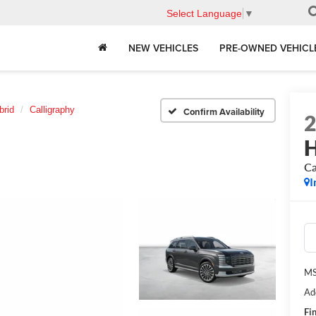
Select Language
▼
NEW VEHICLES
PRE-OWNED VEHICL
brid
Calligraphy
Confirm Availability
H
Ca
I
MS
Ad
Fin