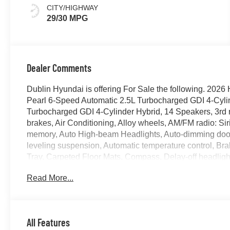
CITY/HIGHWAY
29/30 MPG
Dealer Comments
Dublin Hyundai is offering For Sale the following. 202
Pearl 6-Speed Automatic 2.5L Turbocharged GDI 4-Cylin
Turbocharged GDI 4-Cylinder Hybrid, 14 Speakers, 3rd 
brakes, Air Conditioning, Alloy wheels, AM/FM radio: S
memory, Auto High-beam Headlights, Auto-dimming door 
leveling suspension, Automatic temperature control, Br
Tray, Carpeted Floor Mats, Compass, Delay-off headlights,
impact airbags, Dual front side impact airbags, Electro
Read More...
system: None, Exterior Parking Camera Rear, Four wheel
Front Bucket Seats, Front Center Armrest, Front dual zon
headlights, Garage door transmitter: HomeLink, Genui
insert, Heads-Up Display, Heated and Ventilated Front B
All Features
seats, Heated rear seats, Heated steering wheel, HVAC 