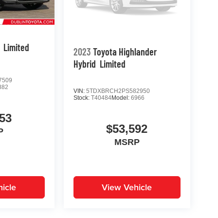
Limited
2023
Toyota Highlander
Hybrid
Limited
7509
882
VIN:
5TDXBRCH2PS582950
Stock:
T40484
Model:
6966
53
$53,592
P
MSRP
icle
View Vehicle