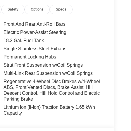
, Navigation System, Occupant sensing airbag,
Safety
Options
Specs
d airbag, Overhead console, Panic alarm,
 mirrors, Power driver seat, Power Liftgate, Power
er windows, Premium Nappa Leather Seat Trim,
Front And Rear Anti-Roll Bars
em, Rain sensing wipers, Rear air conditioning,
Electric Power-Assist Steering
ghts, Rear side impact airbag, Rear window
18.2 Gal. Fuel Tank
Remote keyless entry, Security system, Speed
l mounted audio controls, Tachometer, Telescoping
Single Stainless Steel Exhaust
p computer, Turn signal indicator mirrors, Variably
Permanent Locking Hubs
ear seats, Wheels: 21 x 8.5J Alloy. 2.5L Turbocharged
Strut Front Suspension w/Coil Springs
Multi-Link Rear Suspension w/Coil Springs
Regenerative 4-Wheel Disc Brakes w/4-Wheel
and Used Hyundai Cars, SUVs, and Trucks go to
ABS, Front Vented Discs, Brake Assist, Hill
Descent Control, Hill Hold Control and Electric
g Dublin, Oakland, San Ramon, Danville,
Parking Brake
eek, Concord, Newark, Fremont, Union City,
, Alameda County, San Joaquin CountY. Net Cost
Lithium Ion (li-Ion) Traction Battery 1.65 kWh
undai. Prices do not include government fees and
Capacity
ng charge, any electronic filing charge and any
Choice : $1000 discount and 5.69% APR for 24