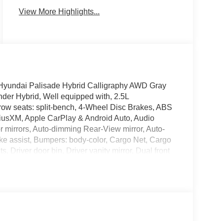
View More Highlights...
6 Hyundai Palisade Hybrid Calligraphy AWD Gray
der Hybrid, Well equipped with, 2.5L
row seats: split-bench, 4-Wheel Disc Brakes, ABS
iriusXM, Apple CarPlay & Android Auto, Audio
mirrors, Auto-dimming Rear-View mirror, Auto-
ake assist, Bumpers: body-color, Cargo Net, Cargo
 Driver door bin, Driver vanity mirror, Dual front
nic Stability Control, Emergency communication
 independent suspension, Front anti-roll bar,
e A/C, Front reading lights, Fully automatic
ne wood console insert, Genuine wood dashboard
ucket Seats, Heated door mirrors, Heated front
memory, Illuminated entry, Knee airbag, Leather