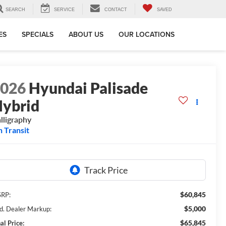
SEARCH
SERVICE
CONTACT
SAVED
ES
SPECIALS
ABOUT US
OUR LOCATIONS
2026
Hyundai Palisade
ybrid
lligraphy
n Transit
$60,845
RP:
$5,000
d. Dealer Markup:
$65,845
al Price: