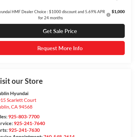
$1,000
undai HMF Dealer Choice : $1000 discount and 5.69% APR
for 24 months
Get Sale Price
Request More Info
isit our Store
blin Hyundai
15 Scarlett Court
blin
,
CA
94568
les:
925-803-7700
rvice:
925-241-7640
rts:
925-241-7630
rvice Appointment:
760-548-2614