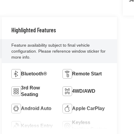
Highlighted Features
Feature availability subject to final vehicle
configuration. Please reference window sticker for
more info.
Bluetooth®
Remote Start
3rd Row
4WD/AWD
Seating
Android Auto
Apple CarPlay
Keyless
Keyless Entry
Ignition System