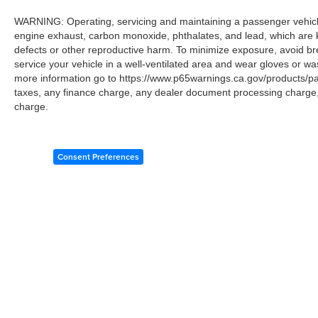
WARNING: Operating, servicing and maintaining a passenger vehicle
engine exhaust, carbon monoxide, phthalates, and lead, which are k
defects or other reproductive harm. To minimize exposure, avoid br
service your vehicle in a well-ventilated area and wear gloves or w
more information go to https://www.p65warnings.ca.gov/products/p
taxes, any finance charge, any dealer document processing charge, 
charge.
Consent Preferences
Copyright © 2026
by
DealerOn
|
Sitemap