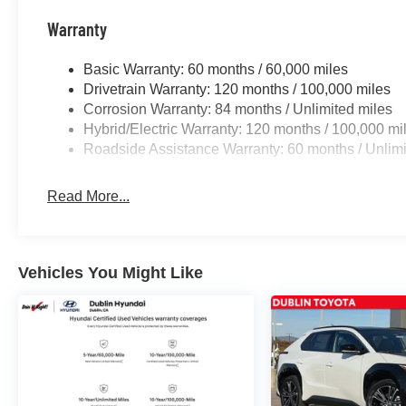
months. $44.18 per $1000 financed. Available to well q
Finance. H704. Exp. 09/08/2026
Warranty
Basic Warranty: 60 months / 60,000 miles
Drivetrain Warranty: 120 months / 100,000 miles
Corrosion Warranty: 84 months / Unlimited miles
Hybrid/Electric Warranty: 120 months / 100,000 mi
Roadside Assistance Warranty: 60 months / Unlimi
Read More...
Vehicles You Might Like