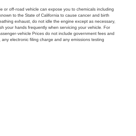
 or off-road vehicle can expose you to chemicals including
nown to the State of California to cause cancer and birth
eathing exhaust, do not idle the engine except as necessary,
ash your hands frequently when servicing your vehicle. For
assenger-vehicle Prices do not include government fees and
any electronic filing charge and any emissions testing
|
Privacy
|
Cookie Policy
|
Privacy Request
| DoinIt Right Dealers
|
4321 Toyota Drive
Your Privacy Choices