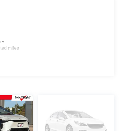
ualified buyers who finance through Hyundai Motor
les
ted miles