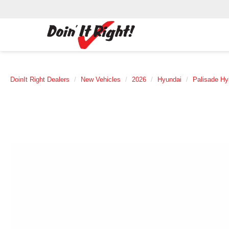
DoinIt Right Dealers
New Vehicles
2026
Hyundai
Palisade Hy