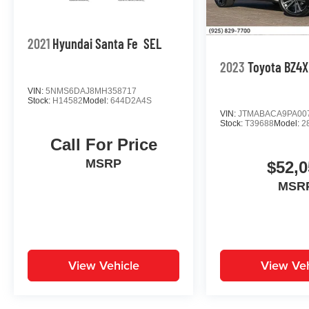
2021
Hyundai Santa Fe
SEL
2023
Toyota BZ4X
VIN:
5NMS6DAJ8MH358717
Stock:
H14582
Model:
644D2A4S
VIN:
JTMABACA9PA00
Stock:
T39688
Model:
2
Call For Price
MSRP
$52,0
MSR
View Vehicle
View Veh