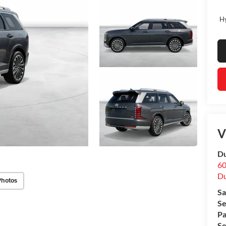
Hy
V
Du
60
Du
Photos
Sa
Se
Pa
Se