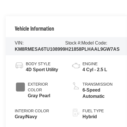
Vehicle Information
VIN:
Stock #:
Model Code:
KM8RMESA6TU108999
H21858
PLHAAL9GW7AS
BODY STYLE
ENGINE
4D Sport Utility
4 Cyl - 2.5 L
EXTERIOR
TRANSMISSION
COLOR
6-Speed
Gray Pearl
Automatic
INTERIOR COLOR
FUEL TYPE
Gray/Navy
Hybrid