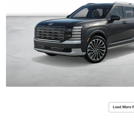
Load More 