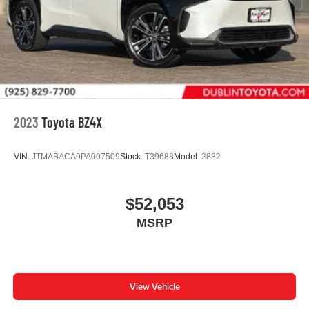
2023
Toyota BZ4X
VIN:
JTMABACA9PA007509
Stock:
T39688
Model:
2882
$52,053
MSRP
View Vehicle