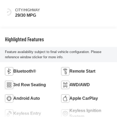
CITY/HIGHWAY
29/30 MPG
Highlighted Features
Feature availability subject to final vehicle configuration. Please
reference window sticker for more info.
Bluetooth®
Remote Start
3rd Row Seating
4WD/AWD
Android Auto
Apple CarPlay
Keyless Ignition
Keyless Entry
System