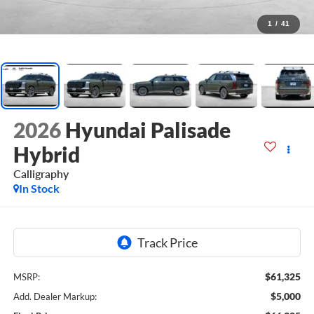
1
/
41
2026
Hyundai Palisade
Hybrid
Calligraphy
In Stock
$61,325
MSRP:
$5,000
Add. Dealer Markup: