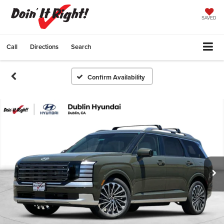
SAVED
Call
Directions
Search
Confirm Availability