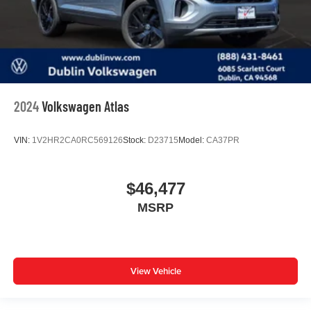
2024
Volkswagen Atlas
VIN:
1V2HR2CA0RC569126
Stock:
D23715
Model:
CA37PR
$46,477
MSRP
View Vehicle