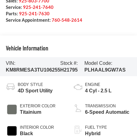
Sales:
925-803-7700
Service:
925-241-7640
Parts:
925-241-7630
Service Appointment:
760-548-2614
Vehicle Information
VIN:
Stock #:
Model Code:
KM8RMESA3TU106255
H21795
PLHAAL9GW7AS
BODY STYLE
ENGINE
4D Sport Utility
4 Cyl - 2.5 L
EXTERIOR COLOR
TRANSMISSION
Titainium
6-Speed Automatic
INTERIOR COLOR
FUEL TYPE
Black
Hybrid