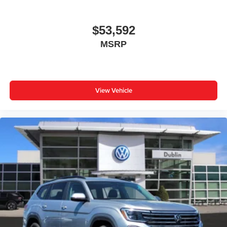
$53,592
MSRP
View Vehicle