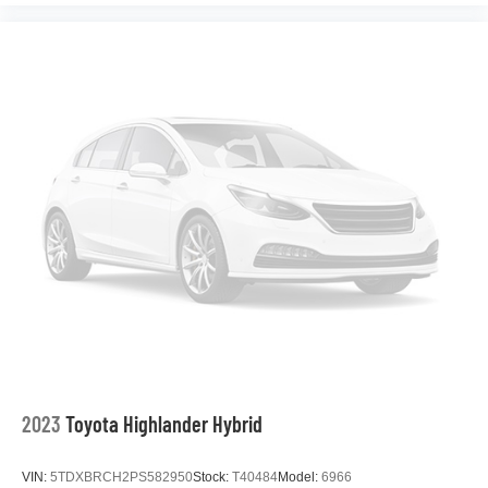
2023
Toyota Highlander Hybrid
VIN:
5TDXBRCH2PS582950
Stock:
T40484
Model:
6966