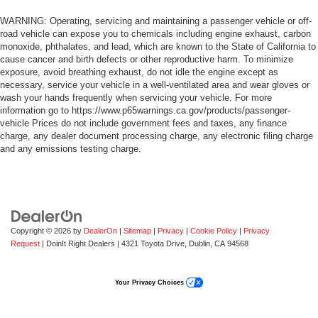
WARNING: Operating, servicing and maintaining a passenger vehicle or off-
road vehicle can expose you to chemicals including engine exhaust, carbon
monoxide, phthalates, and lead, which are known to the State of California to
cause cancer and birth defects or other reproductive harm. To minimize
exposure, avoid breathing exhaust, do not idle the engine except as
necessary, service your vehicle in a well-ventilated area and wear gloves or
wash your hands frequently when servicing your vehicle. For more
information go to https://www.p65warnings.ca.gov/products/passenger-
vehicle Prices do not include government fees and taxes, any finance
charge, any dealer document processing charge, any electronic filing charge
and any emissions testing charge.
Copyright © 2026
by
DealerOn
|
Sitemap
|
Privacy
|
Cookie Policy
|
Privacy
Request
| DoinIt Right Dealers
|
4321 Toyota Drive,
Dublin,
CA
94568
Your Privacy Choices