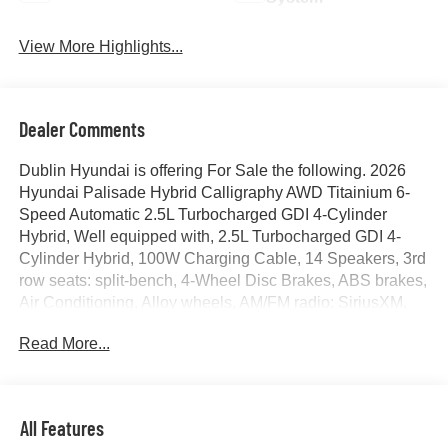
View More Highlights...
Dealer Comments
Dublin Hyundai is offering For Sale the following. 2026
Hyundai Palisade Hybrid Calligraphy AWD Titainium 6-
Speed Automatic 2.5L Turbocharged GDI 4-Cylinder
Hybrid, Well equipped with, 2.5L Turbocharged GDI 4-
Cylinder Hybrid, 100W Charging Cable, 14 Speakers, 3rd
row seats: split-bench, 4-Wheel Disc Brakes, ABS brakes,
Air Conditioning, Alloy wheels, AM/FM radio: SiriusXM,
Apple CarPlay & Android Auto, Audio memory, Auto High-
Read More...
beam Headlights, Auto-dimming door mirrors, Auto-
dimming Rear-View mirror, Auto-leveling suspension,
Automatic temperature control, Brake assist, Bumpers:
body-color, Cargo Blocks, Cargo Net, Carpeted Floor
All Features
Mats, Compass, Cross Rails, Delay-off headlights, Driver