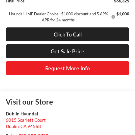
$66,325
Final Price:
$1,000
Hyundai HMF Dealer Choice : $1000 discount and 5.69%
APR for 24 months
Click To Call
Get Sale Price
Request More Info
Visit our Store
Dublin Hyundai
6015 Scarlett Court
Dublin
,
CA
94568