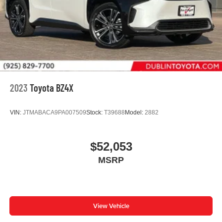
2023
Toyota BZ4X
VIN:
JTMABACA9PA007509
Stock:
T39688
Model:
2882
$52,053
MSRP
View Vehicle