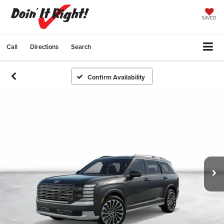
SAVED
Call
Directions
Search
Confirm Availability