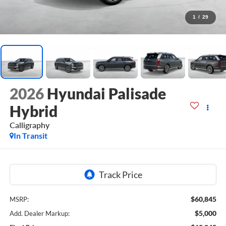
1
/
29
2026
Hyundai Palisade
Hybrid
Calligraphy
In Transit
$60,845
MSRP:
$5,000
Add. Dealer Markup: