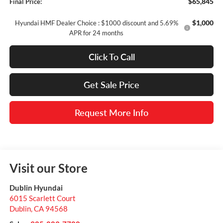
$65,845
Final Price:
$1,000
Hyundai HMF Dealer Choice : $1000 discount and 5.69%
APR for 24 months
Click To Call
Get Sale Price
Request More Info
Visit our Store
Dublin Hyundai
6015 Scarlett Court
Dublin
,
CA
94568