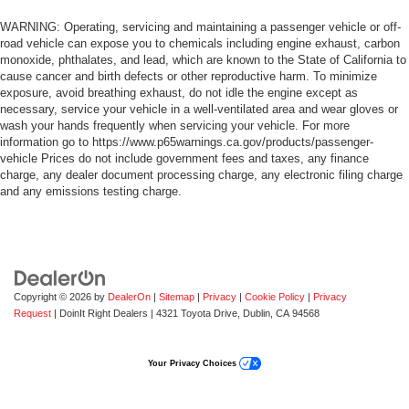
WARNING: Operating, servicing and maintaining a passenger vehicle or off-
road vehicle can expose you to chemicals including engine exhaust, carbon
monoxide, phthalates, and lead, which are known to the State of California to
cause cancer and birth defects or other reproductive harm. To minimize
exposure, avoid breathing exhaust, do not idle the engine except as
necessary, service your vehicle in a well-ventilated area and wear gloves or
wash your hands frequently when servicing your vehicle. For more
information go to https://www.p65warnings.ca.gov/products/passenger-
vehicle Prices do not include government fees and taxes, any finance
charge, any dealer document processing charge, any electronic filing charge
and any emissions testing charge.
Copyright © 2026
by
DealerOn
|
Sitemap
|
Privacy
|
Cookie Policy
|
Privacy
Request
| DoinIt Right Dealers
|
4321 Toyota Drive,
Dublin,
CA
94568
Your Privacy Choices