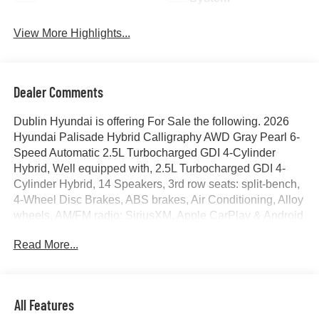
View More Highlights...
Dealer Comments
Dublin Hyundai is offering For Sale the following. 2026
Hyundai Palisade Hybrid Calligraphy AWD Gray Pearl 6-
Speed Automatic 2.5L Turbocharged GDI 4-Cylinder
Hybrid, Well equipped with, 2.5L Turbocharged GDI 4-
Cylinder Hybrid, 14 Speakers, 3rd row seats: split-bench,
4-Wheel Disc Brakes, ABS brakes, Air Conditioning, Alloy
wheels, AM/FM radio: SiriusXM, Apple CarPlay & Android
Auto, Audio memory, Auto High-beam Headlights, Auto-
Read More...
dimming door mirrors, Auto-dimming Rear-View mirror,
Auto-leveling suspension, Automatic temperature control,
Brake assist, Bumpers: body-color, Cargo Net, Cargo
Tray, Carpeted Floor Mats, Compass, Delay-off
All Features
headlights, Driver door bin, Driver vanity mirror, Dual front