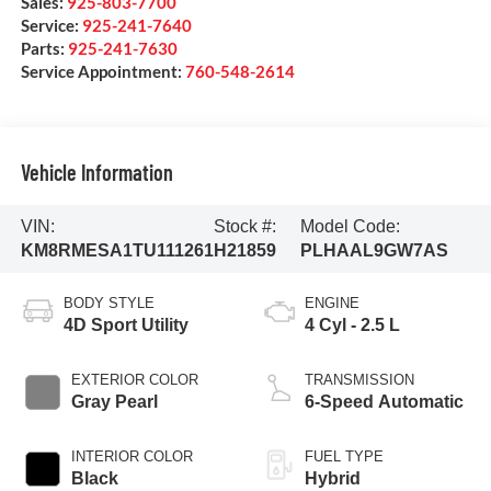
Sales:
925-803-7700
Service:
925-241-7640
Parts:
925-241-7630
Service Appointment:
760-548-2614
Vehicle Information
VIN:
Stock #:
Model Code:
KM8RMESA1TU111261
H21859
PLHAAL9GW7AS
BODY STYLE
ENGINE
4D Sport Utility
4 Cyl - 2.5 L
EXTERIOR COLOR
TRANSMISSION
Gray Pearl
6-Speed Automatic
INTERIOR COLOR
FUEL TYPE
Black
Hybrid