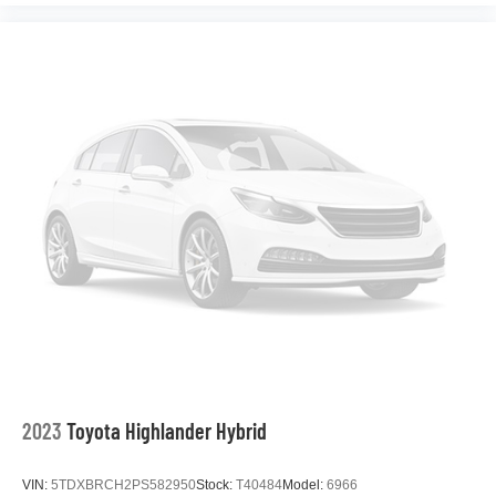
2023
Toyota Highlander Hybrid
VIN:
5TDXBRCH2PS582950
Stock:
T40484
Model:
6966