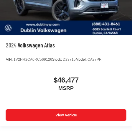
2024
Volkswagen Atlas
VIN:
1V2HR2CA0RC569126
Stock:
D23715
Model:
CA37PR
$46,477
MSRP
View Vehicle