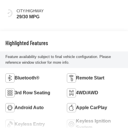
CITY/HIGHWAY
29/30 MPG
Highlighted Features
Feature availability subject to final vehicle configuration. Please
reference window sticker for more info.
Bluetooth®
Remote Start
3rd Row Seating
4WD/AWD
Android Auto
Apple CarPlay
Keyless Ignition
Keyless Entry
System