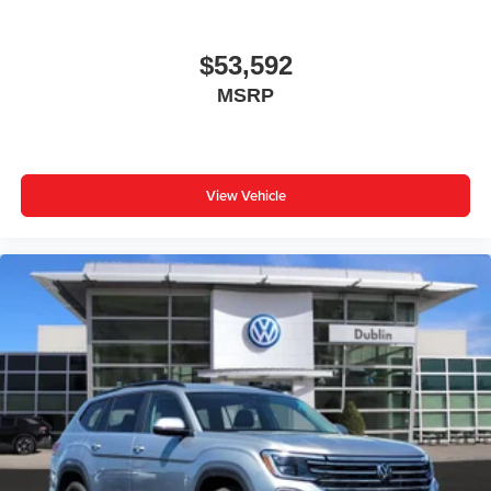
$53,592
MSRP
View Vehicle