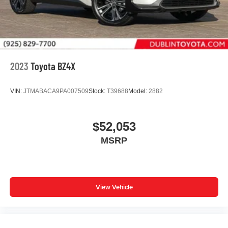
2023
Toyota BZ4X
VIN:
JTMABACA9PA007509
Stock:
T39688
Model:
2882
$52,053
MSRP
View Vehicle