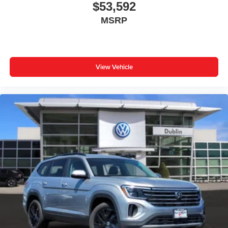
$53,592
MSRP
View Vehicle