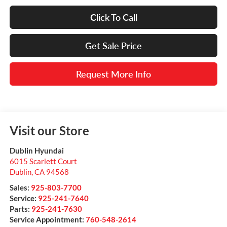
Click To Call
Get Sale Price
Request More Info
Visit our Store
Dublin Hyundai
6015 Scarlett Court
Dublin
,
CA
94568
Sales:
925-803-7700
Service:
925-241-7640
Parts:
925-241-7630
Service Appointment:
760-548-2614