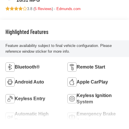
26/31 MPG
3.8 (
5 Reviews
) -
Edmunds.com
Highlighted Features
Feature availability subject to final vehicle configuration. Please
reference window sticker for more info.
Bluetooth®
Remote Start
Android Auto
Apple CarPlay
Keyless Ignition
Keyless Entry
System
Automatic High
Emergency Brake
Beams
Assist