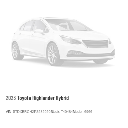
2023
Toyota Highlander Hybrid
VIN:
5TDXBRCH2PS582950
Stock:
T40484
Model:
6966