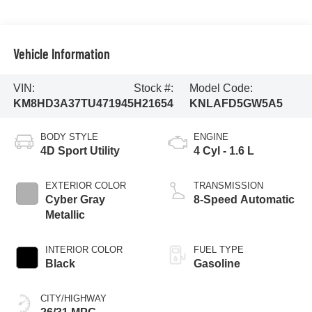
Vehicle Information
VIN:
Stock #:
Model Code:
KM8HD3A37TU471945
H21654
KNLAFD5GW5A5
BODY STYLE
ENGINE
4D Sport Utility
4 Cyl - 1.6 L
EXTERIOR COLOR
TRANSMISSION
Cyber Gray
8-Speed Automatic
Metallic
INTERIOR COLOR
FUEL TYPE
Black
Gasoline
CITY/HIGHWAY