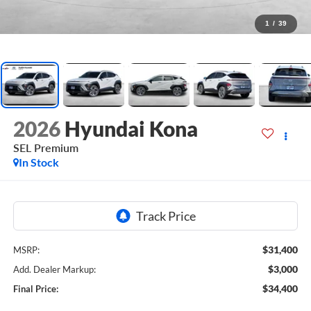
1
/
39
2026
Hyundai Kona
SEL Premium
In Stock
$31,400
MSRP:
$3,000
Add. Dealer Markup:
$34,400
Final Price: