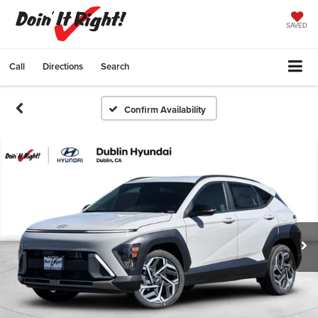
SAVED
Call
Directions
Search
Confirm Availability