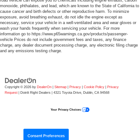
road vehicle can expose you to chemicals including engine exhaust, carbon
monoxide, phthalates, and lead, which are known to the State of California to
cause cancer and birth defects or other reproductive harm. To minimize
exposure, avoid breathing exhaust, do not idle the engine except as
necessary, service your vehicle in a well-ventilated area and wear gloves or
wash your hands frequently when servicing your vehicle. For more
information go to https://www.p65warnings.ca.gov/products/passenger-
vehicle Prices do not include government fees and taxes, any finance
charge, any dealer document processing charge, any electronic filing charge
and any emissions testing charge.
Copyright © 2026
by
DealerOn
|
Sitemap
|
Privacy
|
Cookie Policy
|
Privacy
Request
| DoinIt Right Dealers
|
4321 Toyota Drive,
Dublin,
CA
94568
Your Privacy Choices
Consent Preferences