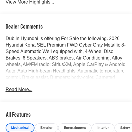
View More Highlights...
Dealer Comments
Dublin Hyundai is offering For Sale the following. 2026
Hyundai Kona SEL Premium FWD Cyber Gray Metallic 8-
Speed Automatic Well equipped with, 4-Wheel Disc
Brakes, 6 Speakers, ABS brakes, Air Conditioning, Alloy
wheels, AM/FM radio: SiriusXM, Apple CarPlay & Android
Auto, Auto High-beam Headlights, Automatic temperature
control, Brake assist, Bumpers: body-color, Carpeted
Floor Mats, Delay-off headlights, Driver door bin, Driver
Read More...
vanity mirror, Dual front impact airbags, Dual front side
impact airbags, Electronic Stability Control, Emergency
communication system: None, Exterior Parking Camera
Rear, Front anti-roll bar, Front Bucket Seats, Front Center
All Features
Armrest, Front dual zone A/C, Front reading lights, Front
wheel independent suspension, Fully automatic
Mechanical
Exterior
Entertainment
Interior
Safety
headlights, H-Tex Seat Trim, Heated door mirrors, Heated