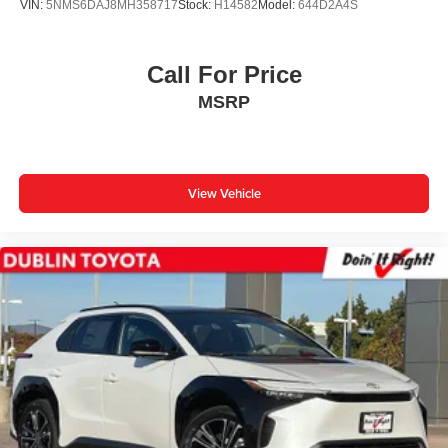
VIN:
5NMS6DAJ8MH358717
Stock:
H14582
Model:
644D2A4S
Call For Price
MSRP
View Vehicle