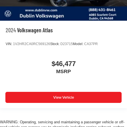
2024
Volkswagen Atlas
VIN:
1V2HR2CA0RC569126
Stock:
D23715
Model:
CA37PR
$46,477
MSRP
View Vehicle
WARNING: Operating, servicing and maintaining a passenger vehicle or off-