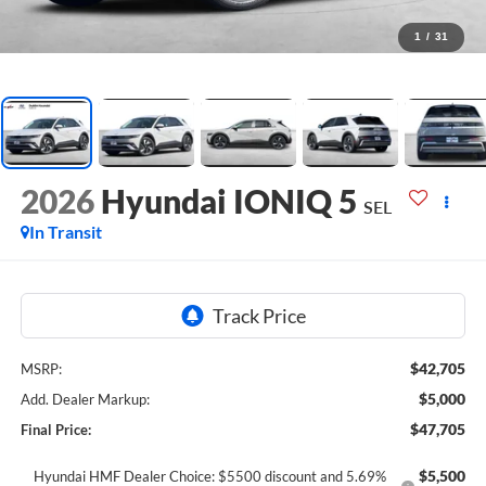
1
/
31
2026
Hyundai IONIQ 5
SEL
In Transit
$42,705
MSRP:
$5,000
Add. Dealer Markup:
$47,705
Final Price:
$5,500
Hyundai HMF Dealer Choice: $5500 discount and 5.69%