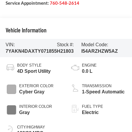
Service Appointment:
760-548-2614
Vehicle Information
VIN:
Stock #:
Model Code:
7YAKN4DAXTY071855
H21803
I54ARZHZW5AZ
BODY STYLE
ENGINE
4D Sport Utility
0.0 L
EXTERIOR COLOR
TRANSMISSION
Cyber Gray
1-Speed Automatic
INTERIOR COLOR
FUEL TYPE
Gray
Electric
CITY/HIGHWAY