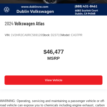
2024
Volkswagen Atlas
VIN:
1V2HR2CA0RC569126
Stock:
D23715
Model:
CA37PR
$46,477
MSRP
View Vehicle
WARNING: Operating, servicing and maintaining a passenger vehicle or off-
road vehicle can expose you to chemicals including engine exhaust, carbon