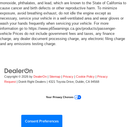
monoxide, phthalates, and lead, which are known to the State of California to
cause cancer and birth defects or other reproductive harm. To minimize
exposure, avoid breathing exhaust, do not idle the engine except as
necessary, service your vehicle in a well-ventilated area and wear gloves or
wash your hands frequently when servicing your vehicle. For more
information go to https://www.p65warnings.ca.gov/products/passenger-
vehicle Prices do not include government fees and taxes, any finance
charge, any dealer document processing charge, any electronic filing charge
and any emissions testing charge.
Copyright © 2026
by
DealerOn
|
Sitemap
|
Privacy
|
Cookie Policy
|
Privacy
Request
| DoinIt Right Dealers
|
4321 Toyota Drive,
Dublin,
CA
94568
Your Privacy Choices
Consent Preferences