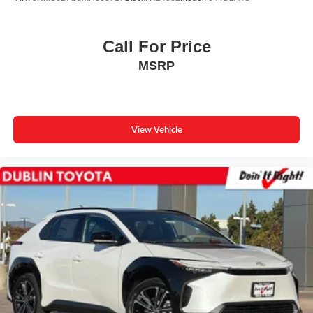
Call For Price
MSRP
View Vehicle