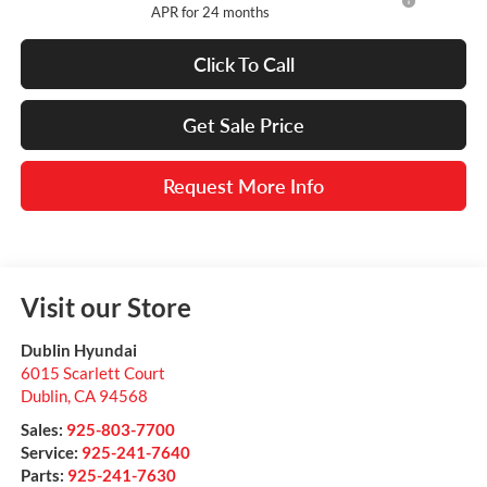
APR for 24 months
Click To Call
Get Sale Price
Request More Info
Visit our Store
Dublin Hyundai
6015 Scarlett Court
Dublin
,
CA
94568
Sales:
925-803-7700
Service:
925-241-7640
Parts:
925-241-7630