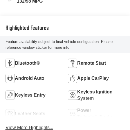
132/98 MPG
Highlighted Features
Feature availability subject to final vehicle configuration. Please
reference window sticker for more info.
Bluetooth®
Remote Start
Android Auto
Apple CarPlay
Keyless Ignition
Keyless Entry
System
Power
Leather Seats
Tailgate/Liftgate
View More Highlights...