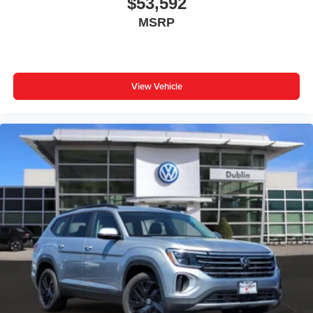
$53,592
MSRP
View Vehicle