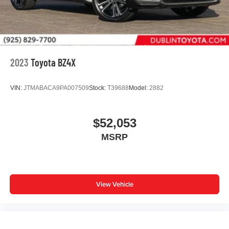
2023
Toyota BZ4X
VIN:
JTMABACA9PA007509
Stock:
T39688
Model:
2882
$52,053
MSRP
View Vehicle