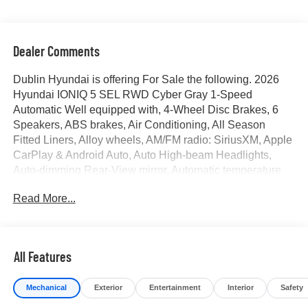
Dealer Comments
Dublin Hyundai is offering For Sale the following. 2026
Hyundai IONIQ 5 SEL RWD Cyber Gray 1-Speed
Automatic Well equipped with, 4-Wheel Disc Brakes, 6
Speakers, ABS brakes, Air Conditioning, All Season
Fitted Liners, Alloy wheels, AM/FM radio: SiriusXM, Apple
CarPlay & Android Auto, Auto High-beam Headlights,
Auto-dimming Rear-View mirror, Automatic temperature
control, Bodyside moldings, Brake assist, Bumpers: body-
Read More...
color, Cargo Net, Carpeted Floor Mats, Charging Port
Applique, Delay-off headlights, Driver door bin, Driver
vanity mirror, Dual front impact airbags, Dual front side
impact airbags, Electronic Stability Control, Emergency
All Features
communication system: None, First Aid Kit, Four wheel
independent suspension, Front anti-roll bar, Front Bucket
Mechanical
Exterior
Entertainment
Interior
Safety
Seats, Front Center Armrest w/Storage, Front dual zone
A/C, Front reading lights, Fully automatic headlights,