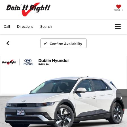
SAVED
Call
Directions
Search
Confirm Availability