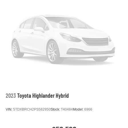
2023
Toyota Highlander Hybrid
VIN:
5TDXBRCH2PS582950
Stock:
T40484
Model:
6966