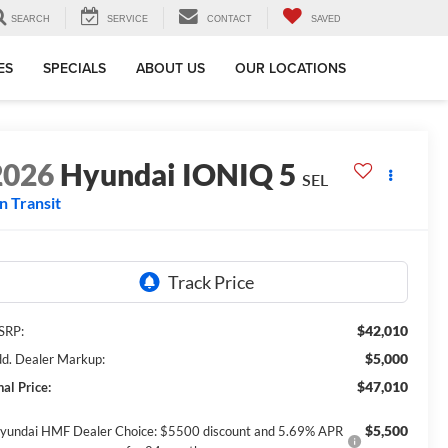
SEARCH
SERVICE
CONTACT
SAVED
ES
SPECIALS
ABOUT US
OUR LOCATIONS
2026
Hyundai IONIQ 5
SEL
In Transit
$42,010
SRP:
$5,000
d. Dealer Markup:
$47,010
nal Price:
$5,500
yundai HMF Dealer Choice: $5500 discount and 5.69% APR