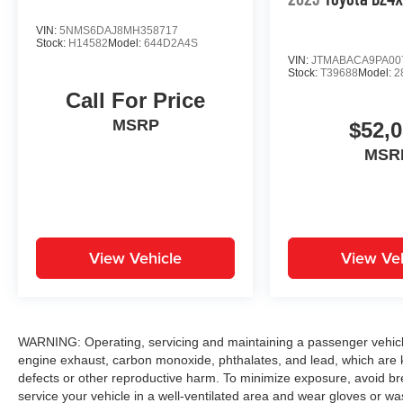
VIN:
5NMS6DAJ8MH358717
Stock:
H14582
Model:
644D2A4S
VIN:
JTMABACA9PA00
Stock:
T39688
Model:
2
Call For Price
MSRP
$52,
MSR
View Vehicle
View Veh
WARNING: Operating, servicing and maintaining a passenger vehicle
engine exhaust, carbon monoxide, phthalates, and lead, which are k
defects or other reproductive harm. To minimize exposure, avoid br
service your vehicle in a well-ventilated area and wear gloves or w