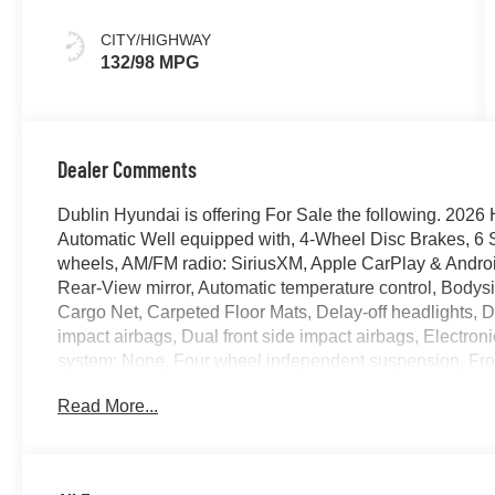
CITY/HIGHWAY
132/98 MPG
Dealer Comments
Dublin Hyundai is offering For Sale the following. 2
Automatic Well equipped with, 4-Wheel Disc Brakes, 6 S
wheels, AM/FM radio: SiriusXM, Apple CarPlay & Andro
Rear-View mirror, Automatic temperature control, Bodys
Cargo Net, Carpeted Floor Mats, Delay-off headlights, Dri
impact airbags, Dual front side impact airbags, Electro
system: None, Four wheel independent suspension, Front 
Armrest w/Storage, Front dual zone A/C, Front reading l
Read More...
transmitter: HomeLink, H-Tex Artificial Leather Seating
Seats, Heated front seats, Illuminated entry, Low tire 
sensing airbag, Option Group 01, Outside temperature 
alarm, Passenger door bin, Passenger vanity mirror, Pow