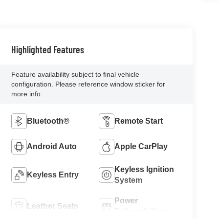
Highlighted Features
Feature availability subject to final vehicle
configuration. Please reference window sticker for
more info.
Bluetooth®
Remote Start
Android Auto
Apple CarPlay
Keyless Ignition
Keyless Entry
System
Power
Leather Seats
Tailgate/Liftgate