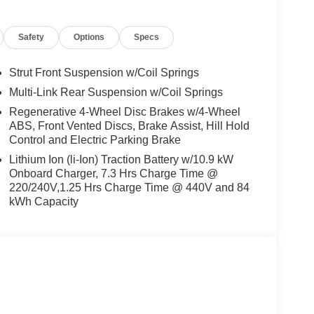
s, Radio: AM/FM/SiriusXM/HD Audio System, Rear
est, Rear side impact airbag, Rear window defroster,
Safety
Options
Specs
em, Speed control, Speed-sensing steering, Split
controls, Telescoping steering wheel, Tilt steering
cator mirrors, Up Seatback Cargo Mat, Variably
Strut Front Suspension w/Coil Springs
Motor 132/98 City/Highway MPG
Multi-Link Rear Suspension w/Coil Springs
Regenerative 4-Wheel Disc Brakes w/4-Wheel
ABS, Front Vented Discs, Brake Assist, Hill Hold
and Used Hyundai Cars, SUVs, and Trucks go to
Control and Electric Parking Brake
g Dublin, Oakland, San Ramon, Danville,
Lithium Ion (li-Ion) Traction Battery w/10.9 kW
eek, Concord, Newark, Fremont, Union City,
Onboard Charger, 7.3 Hrs Charge Time @
, Alameda County, San Joaquin CountY. Net Cost
220/240V,1.25 Hrs Charge Time @ 440V and 84
undai. Prices do not include government fees and
kWh Capacity
ng charge, any electronic filing charge and any
Choice: $5500 discount and 5.69% APR for 24
ualified buyers who finance through Hyundai Motor