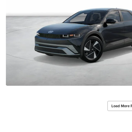
Load More 