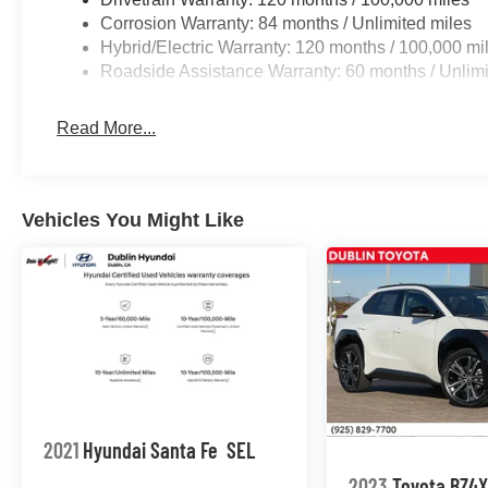
Corrosion Warranty: 84 months / Unlimited miles
Hybrid/Electric Warranty: 120 months / 100,000 mi
Roadside Assistance Warranty: 60 months / Unlimi
Read More...
Vehicles You Might Like
2021
Hyundai Santa Fe
SEL
2023
Toyota BZ4