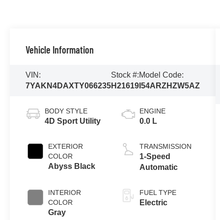
Vehicle Information
VIN:
Stock #:
Model Code:
7YAKN4DAXTY066235
H21619
I54ARZHZW5AZ
BODY STYLE
ENGINE
4D Sport Utility
0.0 L
EXTERIOR
TRANSMISSION
COLOR
1-Speed
Abyss Black
Automatic
INTERIOR
FUEL TYPE
COLOR
Electric
Gray