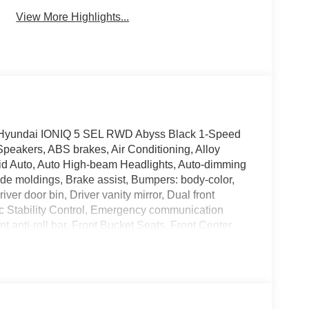
View More Highlights...
026 Hyundai IONIQ 5 SEL RWD Abyss Black 1-Speed
peakers, ABS brakes, Air Conditioning, Alloy
id Auto, Auto High-beam Headlights, Auto-dimming
ide moldings, Brake assist, Bumpers: body-color,
ver door bin, Driver vanity mirror, Dual front
nic Stability Control, Emergency communication
anti-roll bar, Front Bucket Seats, Front Center
ights, Fully automatic headlights, Garage door
 Surfaces, Heated door mirrors, Heated Front Bucket
pressure warning, Navigation System, Occupant
display, Overhead airbag, Overhead console, Panic
er door mirrors, Power driver seat, Power Liftgate,