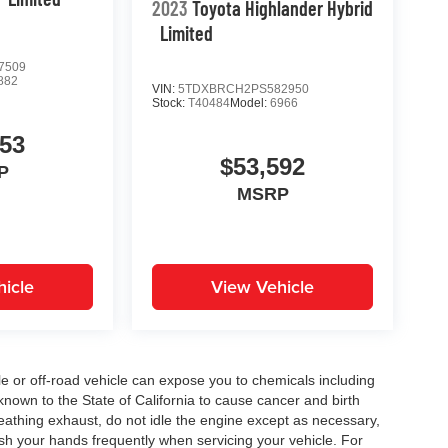
2023
Toyota Highlander Hybrid
Limited
7509
882
VIN:
5TDXBRCH2PS582950
Stock:
T40484
Model:
6966
053
$53,592
P
MSRP
icle
View Vehicle
 or off-road vehicle can expose you to chemicals including
nown to the State of California to cause cancer and birth
eathing exhaust, do not idle the engine except as necessary,
ash your hands frequently when servicing your vehicle. For