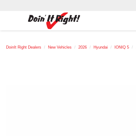
DoinIt Right Dealers
New Vehicles
2026
Hyundai
IONIQ 5