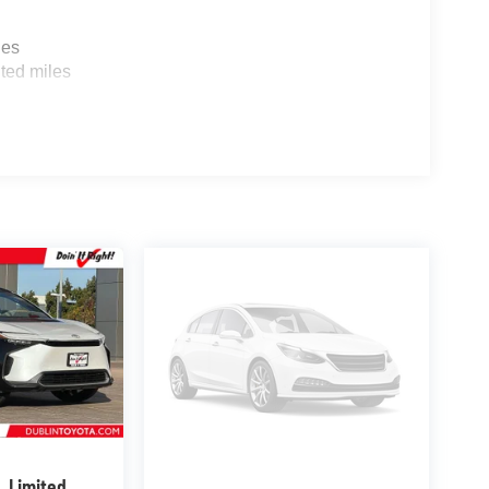
les
ted miles
X
Limited