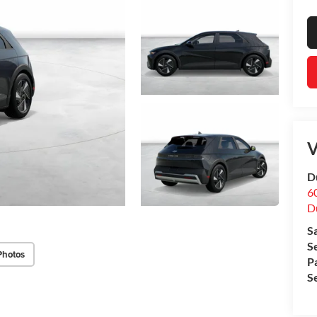
V
D
60
D
S
S
Photos
P
S