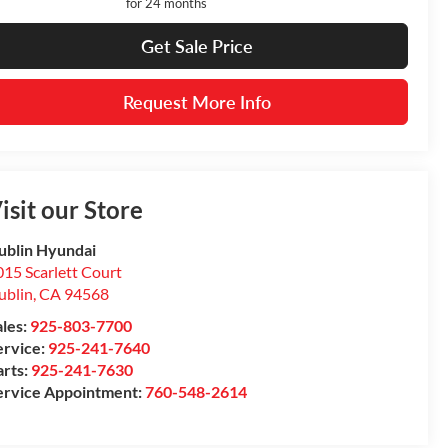
for 24 months
Get Sale Price
Request More Info
isit our Store
ublin Hyundai
15 Scarlett Court
ublin
,
CA
94568
ales:
925-803-7700
ervice:
925-241-7640
arts:
925-241-7630
ervice Appointment:
760-548-2614