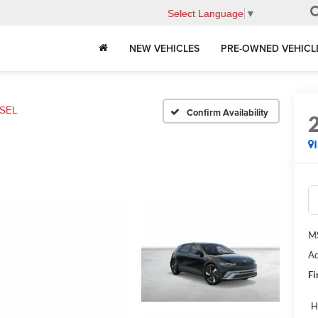
Select Language
▼
NEW VEHICLES
PRE-OWNED VEHICL
SEL
Confirm Availability
M
Ad
Fi
H