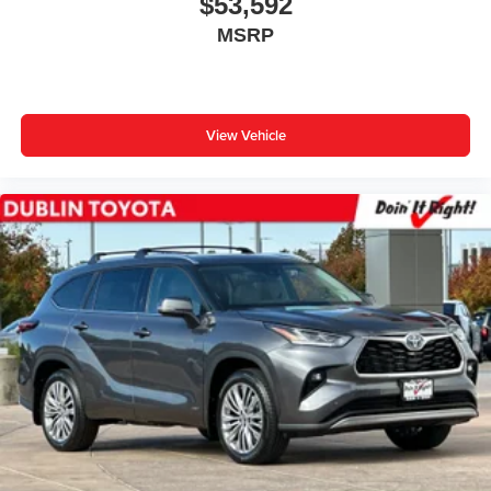
$53,592
MSRP
View Vehicle