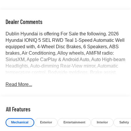
Dealer Comments
Dublin Hyundai is offering For Sale the following. 2026
Hyundai IONIQ 5 SEL RWD Teal 1-Speed Automatic Well
equipped with, 4-Wheel Disc Brakes, 6 Speakers, ABS
brakes, Air Conditioning, Alloy wheels, AM/FM radio:
SiriusXM, Apple CarPlay & Android Auto, Auto High-beam
Headlights, Auto-dimming Rear-View mirror, Automatic
temperature control, Bodyside moldings, Brake assist,
Bumpers: body-color, Cargo Net, Carpeted Floor Mats,
Read More...
Delay-off headlights, Driver door bin, Driver vanity mirror,
Dual front impact airbags, Dual front side impact airbags,
Electronic Stability Control, Emergency communication
system: None, First Aid Kit, Four wheel independent
All Features
suspension, Front anti-roll bar, Front Bucket Seats, Front
Center Armrest w/Storage, Front dual zone A/C, Front
Mechanical
Exterior
Entertainment
Interior
Safety
reading lights, Fully automatic headlights, Garage door
transmitter: HomeLink, H-Tex Artificial Leather Seating