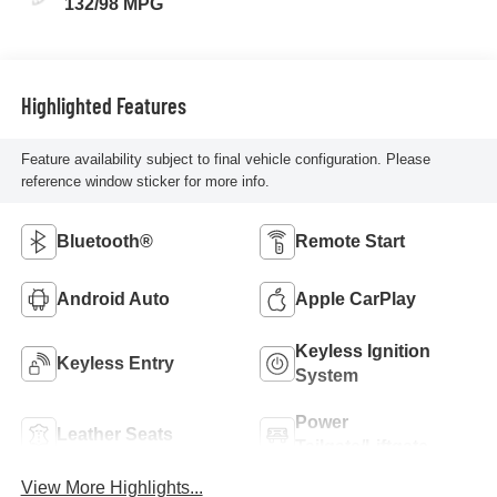
132/98 MPG
Highlighted Features
Feature availability subject to final vehicle configuration. Please
reference window sticker for more info.
Bluetooth®
Remote Start
Android Auto
Apple CarPlay
Keyless Ignition
Keyless Entry
System
Power
Leather Seats
Tailgate/Liftgate
View More Highlights...