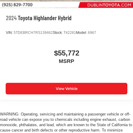
2024
Toyota Highlander Hybrid
VIN:
5TDEBRCH7RS139462
Stock:
T42281
Model:
6967
$55,772
MSRP
View Vehicle
WARNING: Operating, servicing and maintaining a passenger vehicle or off-
road vehicle can expose you to chemicals including engine exhaust, carbon
monoxide, phthalates, and lead, which are known to the State of California to
cause cancer and birth defects or other reproductive harm. To minimize