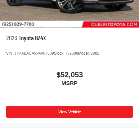
2023
Toyota BZ4X
VIN:
JTMABACA9PA007509
Stock:
T39688
Model:
2882
$52,053
MSRP
View Vehicle