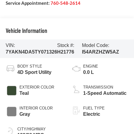
Service Appointment:
760-548-2614
Vehicle Information
VIN:
Stock #:
Model Code:
7YAKN4DA5TY071326
H21776
I54ARZHZW5AZ
BODY STYLE
ENGINE
4D Sport Utility
0.0 L
EXTERIOR COLOR
TRANSMISSION
Teal
1-Speed Automatic
INTERIOR COLOR
FUEL TYPE
Gray
Electric
CITY/HIGHWAY