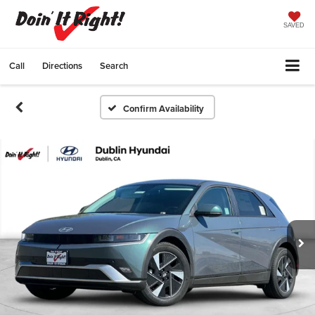
SAVED
Call
Directions
Search
Confirm Availability