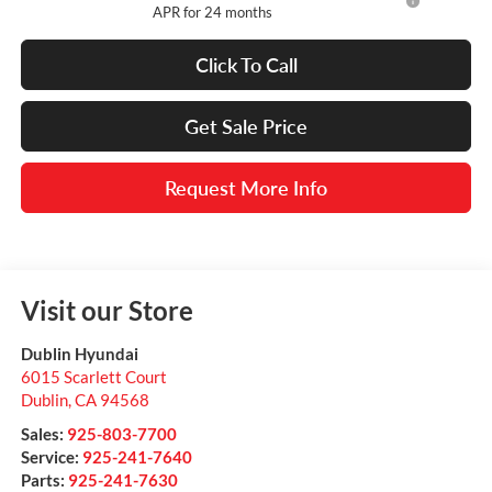
APR for 24 months
Click To Call
Get Sale Price
Request More Info
Visit our Store
Dublin Hyundai
6015 Scarlett Court
Dublin
,
CA
94568
Sales:
925-803-7700
Service:
925-241-7640
Parts:
925-241-7630