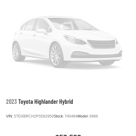
2023
Toyota Highlander Hybrid
VIN:
5TDXBRCH2PS582950
Stock:
T40484
Model:
6966