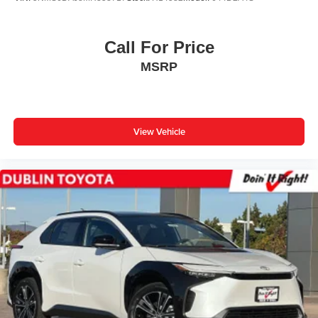
Call For Price
MSRP
View Vehicle