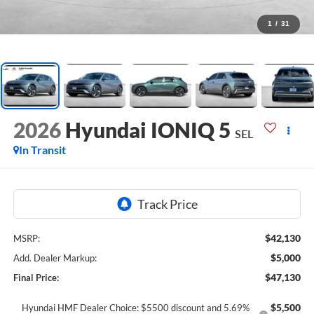
1
/
31
2026
Hyundai IONIQ 5
SEL
In Transit
$42,130
MSRP:
$5,000
Add. Dealer Markup:
$47,130
Final Price:
$5,500
Hyundai HMF Dealer Choice: $5500 discount and 5.69%