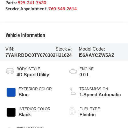
Parts:
925-241-7630
Service Appointment:
760-548-2614
Vehicle Information
VIN:
Stock #:
Model Code:
7YAKRDDC0TY070302
H21624
I56AAYCZW5AZ
BODY STYLE
ENGINE
4D Sport Utility
0.0 L
EXTERIOR COLOR
TRANSMISSION
Blue
1-Speed Automatic
INTERIOR COLOR
FUEL TYPE
Black
Electric