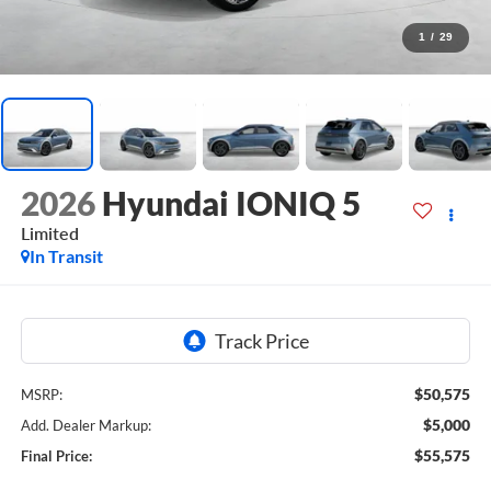
1
/
29
2026
Hyundai IONIQ 5
Limited
In Transit
$50,575
MSRP:
$5,000
Add. Dealer Markup:
$55,575
Final Price: