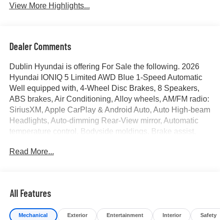
View More Highlights...
Dealer Comments
Dublin Hyundai is offering For Sale the following. 2026
Hyundai IONIQ 5 Limited AWD Blue 1-Speed Automatic
Well equipped with, 4-Wheel Disc Brakes, 8 Speakers,
ABS brakes, Air Conditioning, Alloy wheels, AM/FM radio:
SiriusXM, Apple CarPlay & Android Auto, Auto High-beam
Headlights, Auto-dimming Rear-View mirror, Automatic
temperature control, Bodyside moldings, Brake assist,
Bumpers: body-color, Delay-off headlights, Driver door
Read More...
bin, Driver vanity mirror, Dual front impact airbags, Dual
front side impact airbags, Electronic Stability Control,
Emergency communication system: None, Four wheel
independent suspension, Front anti-roll bar, Front Bucket
All Features
Seats, Front Center Armrest w/Storage, Front dual zone
A/C, Front reading lights, Fully automatic headlights,
Mechanical
Exterior
Entertainment
Interior
Safety
Garage door transmitter: HomeLink, H-Tex Artificial