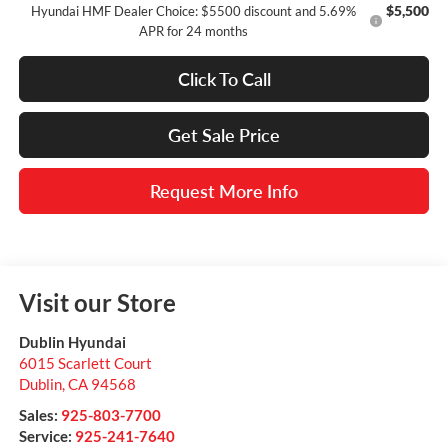
$5,500
Hyundai HMF Dealer Choice: $5500 discount and 5.69%
APR for 24 months
Click To Call
Get Sale Price
Request More Info
Visit our Store
Dublin Hyundai
6015 Scarlett Court
Dublin
,
CA
94568
Sales:
925-803-7700
Service:
925-241-7640