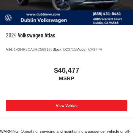
2024
Volkswagen Atlas
VIN:
1V2HR2CA0RC569126
Stock:
D23715
Model:
CA37PR
$46,477
MSRP
View Vehicle
WARNING: Operating, servicing and maintaining a passenger vehicle or off-