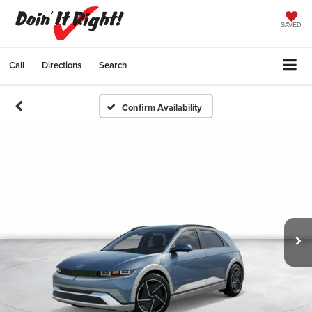
SAVED
Call
Directions
Search
Confirm Availability