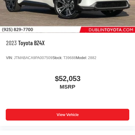
2023
Toyota BZ4X
VIN:
JTMABACA9PA007509
Stock:
T39688
Model:
2882
$52,053
MSRP
View Vehicle