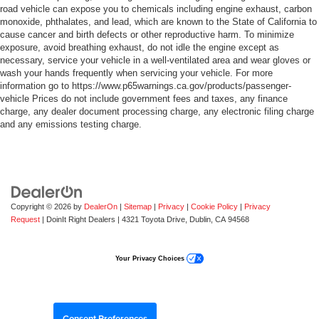
road vehicle can expose you to chemicals including engine exhaust, carbon
monoxide, phthalates, and lead, which are known to the State of California to
cause cancer and birth defects or other reproductive harm. To minimize
exposure, avoid breathing exhaust, do not idle the engine except as
necessary, service your vehicle in a well-ventilated area and wear gloves or
wash your hands frequently when servicing your vehicle. For more
information go to https://www.p65warnings.ca.gov/products/passenger-
vehicle Prices do not include government fees and taxes, any finance
charge, any dealer document processing charge, any electronic filing charge
and any emissions testing charge.
Copyright © 2026
by
DealerOn
|
Sitemap
|
Privacy
|
Cookie Policy
|
Privacy
Request
| DoinIt Right Dealers
|
4321 Toyota Drive,
Dublin,
CA
94568
Your Privacy Choices
Consent Preferences