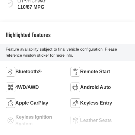
CITY/HIGHWAY
110/87 MPG
Highlighted Features
Feature availability subject to final vehicle configuration. Please
reference window sticker for more info.
Bluetooth®
Remote Start
4WD/AWD
Android Auto
Apple CarPlay
Keyless Entry
Keyless Ignition
Leather Seats
System