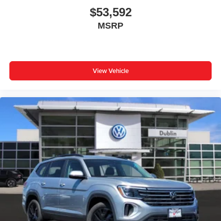
$53,592
MSRP
View Vehicle