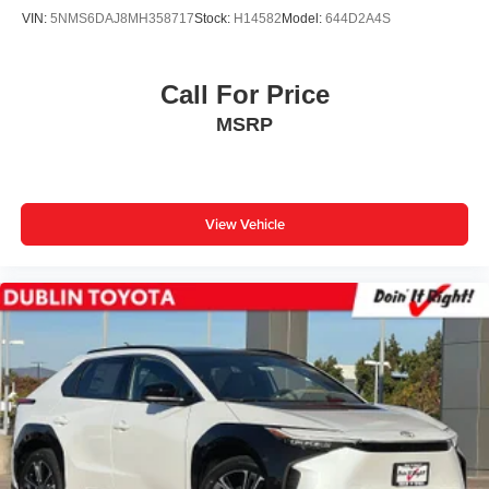
VIN:
5NMS6DAJ8MH358717
Stock:
H14582
Model:
644D2A4S
Call For Price
MSRP
View Vehicle