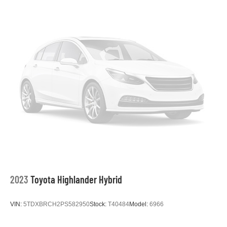
2023
Toyota Highlander Hybrid
VIN:
5TDXBRCH2PS582950
Stock:
T40484
Model:
6966