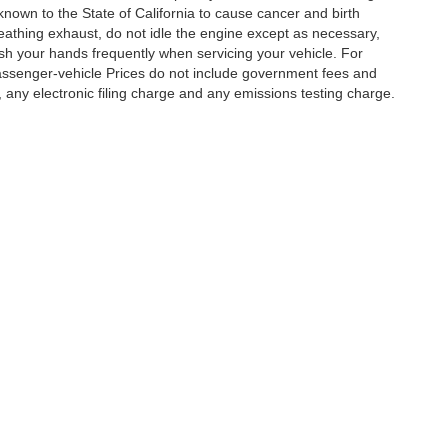
nown to the State of California to cause cancer and birth
eathing exhaust, do not idle the engine except as necessary,
ash your hands frequently when servicing your vehicle. For
assenger-vehicle Prices do not include government fees and
any electronic filing charge and any emissions testing charge.
|
Privacy
|
Cookie Policy
|
Privacy Request
| DoinIt Right Dealers
|
4321 Toyota Drive
Your Privacy Choices