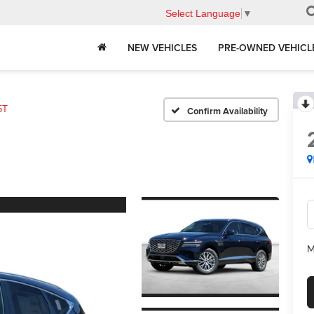
Select Language
▼
NEW VEHICLES
PRE-OWNED VEHICL
5T
Confirm Availability
M