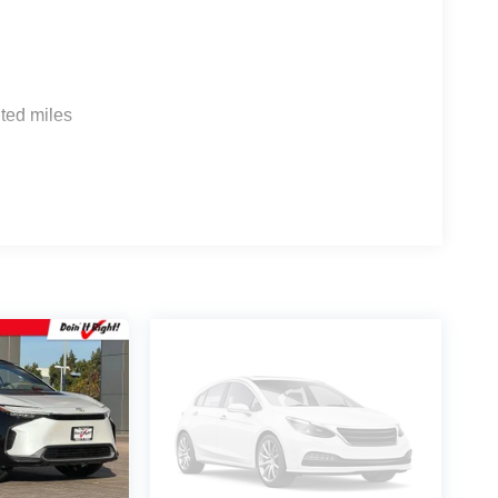
ted miles