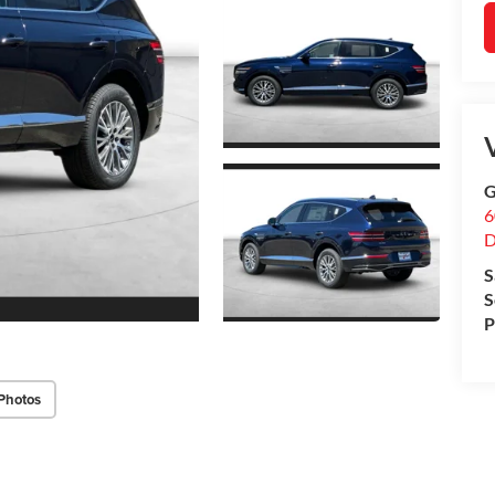
V
G
6
D
S
S
P
Photos