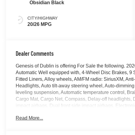
Obsidian Black
CITY/HIGHWAY
20/26 MPG
Dealer Comments
Genesis of Dublin is offering For Sale the following.
Automatic Well equipped with, 4-Wheel Disc Brakes, 9 
Fitted Liners, Alloy wheels, AM/FM radio: SiriusXM, Anti
Headlights, Auto tilt-away steering wheel, Auto-dimming
leveling suspension, Automatic temperature control, Bra
Cargo Mat, Cargo Net, Compass, Delay-off headlights, Dri
impact airbags, Dual front side impact airbags, Electro
system: Genesis Connected Services, Exterior Parking 
Read More...
suspension, Fragrance Cartridge, Front anti-roll bar, Fr
zone A/C, Front reading lights, Fully automatic headlig
mirrors, Heated Front Bucket Seats, Heated front seats, 