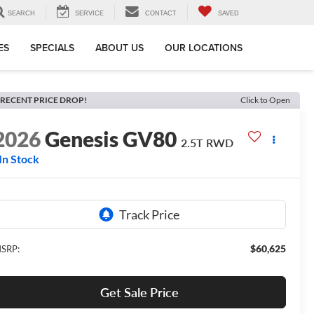
SEARCH
SERVICE
CONTACT
SAVED
ES
SPECIALS
ABOUT US
OUR LOCATIONS
RECENT PRICE DROP!
Click to Open
2026
Genesis GV80
2.5T
RWD
In Stock
$60,625
SRP:
Get Sale Price