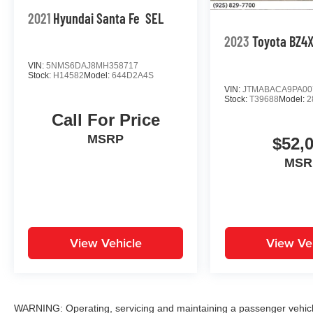
2021
Hyundai Santa Fe
SEL
2023
Toyota BZ4
VIN:
5NMS6DAJ8MH358717
Stock:
H14582
Model:
644D2A4S
VIN:
JTMABACA9PA00
Stock:
T39688
Model:
2
Call For Price
MSRP
$52,
MSR
View Vehicle
View Ve
WARNING: Operating, servicing and maintaining a passenger vehicle