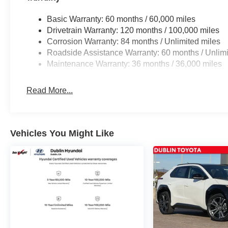
Basic Warranty: 60 months / 60,000 miles
Drivetrain Warranty: 120 months / 100,000 miles
Corrosion Warranty: 84 months / Unlimited miles
Roadside Assistance Warranty: 60 months / Unlimi
Maintenance Warranty: 36 months / 36,000 miles
Read More...
Vehicles You Might Like