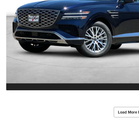
Load More 