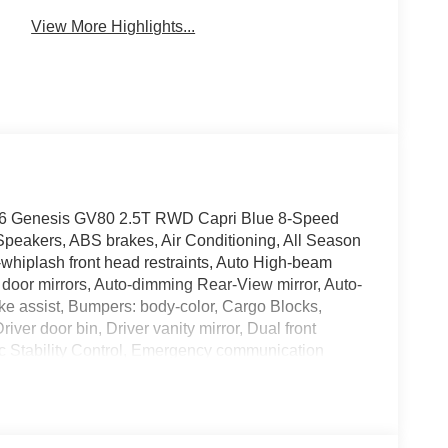
View More Highlights...
 2026 Genesis GV80 2.5T RWD Capri Blue 8-Speed
Speakers, ABS brakes, Air Conditioning, All Season
-whiplash front head restraints, Auto High-beam
 door mirrors, Auto-dimming Rear-View mirror, Auto-
ke assist, Bumpers: body-color, Cargo Blocks,
ver door bin, Driver vanity mirror, Dual front
nic Stability Control, Emergency communication
Camera Rear, First Aid Kit, Four wheel independent
ont Bucket Seats, Front Center Armrest, Front dual
hts, Garage door transmitter: HomeLink, Heated door
Illuminated entry, Knee airbag, Leather steering