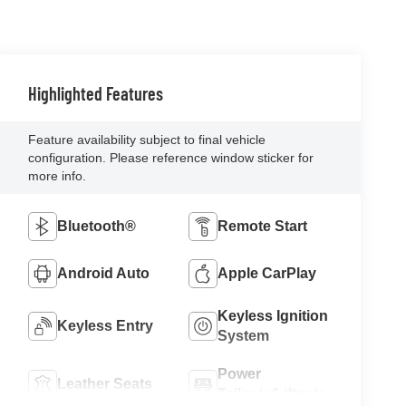
Highlighted Features
Feature availability subject to final vehicle
configuration. Please reference window sticker for
more info.
Bluetooth®
Remote Start
Android Auto
Apple CarPlay
Keyless Ignition
Keyless Entry
System
Power
Leather Seats
Tailgate/Liftgate