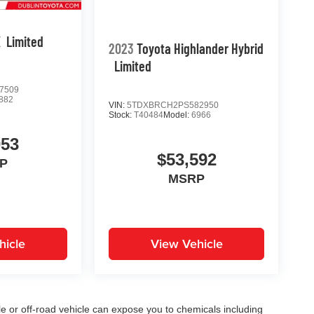
X
Limited
2023
Toyota Highlander Hybrid
Limited
7509
882
VIN:
5TDXBRCH2PS582950
Stock:
T40484
Model:
6966
053
$53,592
P
MSRP
hicle
View Vehicle
 or off-road vehicle can expose you to chemicals including