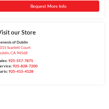
Request More Info
isit our Store
enesis of Dublin
015 Scarlett Court
ublin
,
CA
94568
ales:
925-557-7875
ervice:
925-828-7200
arts:
925-415-4128