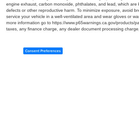
engine exhaust, carbon monoxide, phthalates, and lead, which are k
defects or other reproductive harm. To minimize exposure, avoid br
service your vehicle in a well-ventilated area and wear gloves or w
more information go to https://www.p65warnings.ca.gov/products/p
taxes, any finance charge, any dealer document processing charge, 
Consent Preferences
Copyright © 2026
by
DealerOn
|
Sitemap