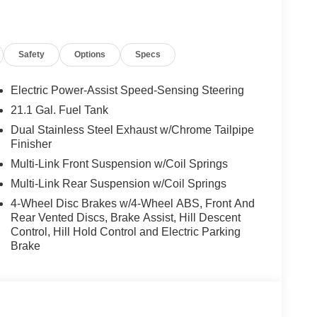
 warning, Memory seat, Navigation System,
perature display, Overhead airbag, Overhead
ity mirror, Power door mirrors, Power driver seat,
Safety
Options
Specs
 Power windows, Radio data system, Radio:
ar anti-roll bar, Rear reading lights, Rear seat
efroster, Rear window wiper, Remote keyless entry,
Electric Power-Assist Speed-Sensing Steering
 Speed-Sensitive Wipers, Split folding rear seat,
21.1 Gal. Fuel Tank
 audio controls, Tachometer, Telescoping steering
Dual Stainless Steel Exhaust w/Chrome Tailpipe
, Turn signal indicator mirrors, Variably intermittent
Finisher
. 2.5L DOHC 20/26 City/Highway MPG
Multi-Link Front Suspension w/Coil Springs
Multi-Link Rear Suspension w/Coil Springs
Used Vehicles, Financing Options, Proudly serving
4-Wheel Disc Brakes w/4-Wheel ABS, Front And
n, Danville, Livermore, Tracy, Pleasanton, Castro
Rear Vented Discs, Brake Assist, Hill Descent
 City, Hayward, San Jose, Contra Costa County,
Control, Hill Hold Control and Electric Parking
Brake