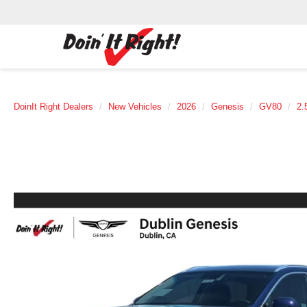
DoinIt Right Dealers
New Vehicles
2026
Genesis
GV80
2.