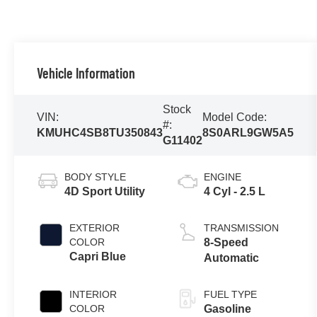
Vehicle Information
Stock
VIN:
Model Code:
#:
KMUHC4SB8TU350843
8S0ARL9GW5A5
G11402
BODY STYLE
ENGINE
4D Sport Utility
4 Cyl - 2.5 L
EXTERIOR
TRANSMISSION
COLOR
8-Speed
Capri Blue
Automatic
INTERIOR
FUEL TYPE
COLOR
Gasoline