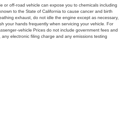
 or off-road vehicle can expose you to chemicals including
nown to the State of California to cause cancer and birth
eathing exhaust, do not idle the engine except as necessary,
ash your hands frequently when servicing your vehicle. For
assenger-vehicle Prices do not include government fees and
any electronic filing charge and any emissions testing
|
Privacy
|
Cookie Policy
|
Privacy Request
| DoinIt Right Dealers
|
4321 Toyota Drive
Your Privacy Choices