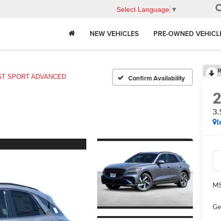
Select Language
▼
NEW VEHICLES
PRE-OWNED VEHICL
R
.5T SPORT ADVANCED
Confirm Availability
3
I
MS
Ge