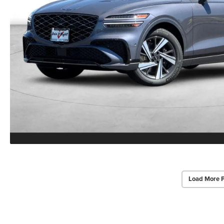
Load More 