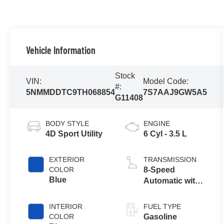
Vehicle Information
Stock
VIN:
Model Code:
#:
5NMMDDTC9TH068854
7S7AAJ9GW5A5
G11408
BODY STYLE
ENGINE
4D Sport Utility
6 Cyl - 3.5 L
EXTERIOR
TRANSMISSION
COLOR
8-Speed
Blue
Automatic with
SHIFTRONIC
INTERIOR
FUEL TYPE
COLOR
Gasoline