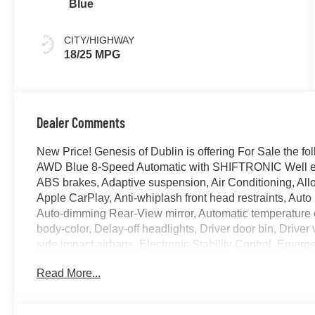
Blue
CITY/HIGHWAY
18/25 MPG
Dealer Comments
New Price! Genesis of Dublin is offering For Sale the 
AWD Blue 8-Speed Automatic with SHIFTRONIC Well eq
ABS brakes, Adaptive suspension, Air Conditioning, All
Apple CarPlay, Anti-whiplash front head restraints, Aut
Auto-dimming Rear-View mirror, Automatic temperature c
body-color, Delay-off headlights, Driver door bin, Driver 
side impact airbags, Electronic Stability Control, Em
Services, Exterior Parking Camera Rear, First Aid Kit, F
Read More...
bar, Front Bucket Seats, Front Center Armrest w/Storage,
automatic headlights, G1 Accessory Package, Garage do
Front Bucket Seats, Heated door mirrors, Heated front se