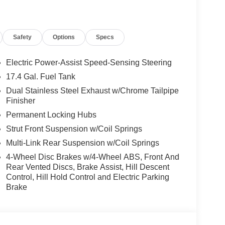
e warning, Memory seat, Navigation System, NFC
utside temperature display, Overhead airbag,
ssenger vanity mirror, Power door mirrors, Power
Safety
Options
Specs
ssenger seat, Power steering, Power windows,
ing wipers, Rear anti-roll bar, Rear reading
, Rear window wiper, Remote keyless entry,
Electric Power-Assist Speed-Sensing Steering
 Speed-Sensitive Wipers, Split folding rear seat,
17.4 Gal. Fuel Tank
l memory, Steering wheel mounted audio controls,
Dual Stainless Steel Exhaust w/Chrome Tailpipe
eel, Tow Hitch, Traction control, Trip computer,
Finisher
s, Ventilated front seats, Wheels: 19 Dark Metallic
Permanent Locking Hubs
Strut Front Suspension w/Coil Springs
Multi-Link Rear Suspension w/Coil Springs
 Used Vehicles, Financing Options, Proudly
4-Wheel Disc Brakes w/4-Wheel ABS, Front And
San Ramon, Danville, Livermore, Tracy, Pleasanton,
Rear Vented Discs, Brake Assist, Hill Descent
, Union City, Hayward, San Jose, Contra Costa
Control, Hill Hold Control and Electric Parking
after any Dealer and/or Factory Rebates provided
Brake
 taxes, any finance charge, $80 dealer document
 emissions testing charge:$1500 - Genesis Retailer
43.96 per $1000 financed. Available to well