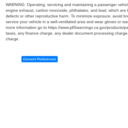
WARNING: Operating, servicing and maintaining a passenger vehicle
engine exhaust, carbon monoxide, phthalates, and lead, which are k
defects or other reproductive harm. To minimize exposure, avoid br
service your vehicle in a well-ventilated area and wear gloves or w
more information go to https://www.p65warnings.ca.gov/products/p
taxes, any finance charge, any dealer document processing charge, 
charge.
Consent Preferences
Copyright © 2026
by
DealerOn
|
Sitemap