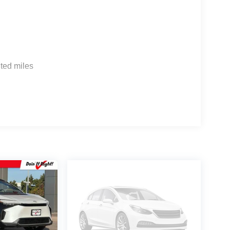
 G704. Exp. 09/08/2026
ted miles