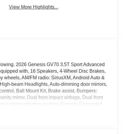
View More Highlights...
following. 2026 Genesis GV70 3.5T Sport Advanced
uipped with, 16 Speakers, 4-Wheel Disc Brakes,
oy wheels, AM/FM radio: SiriusXM, Android Auto &
o High-beam Headlights, Auto-dimming door mirrors,
ontrol, Ball Mount Kit, Brake assist, Bumpers:
vanity mirror, Dual front impact airbags, Dual front
ergency communication system: Genesis Connected
our wheel independent suspension, Front anti-roll
 Front dual zone A/C, Front reading lights, Fully
or transmitter: HomeLink, Heated and Ventilated
ats, Heated steering wheel, Illuminated entry,