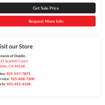
Get Sale Price
Request More Info
isit our Store
nesis of Dublin
15 Scarlett Court
blin
,
CA
94568
les:
925-557-7875
rvice:
925-828-7200
rts:
925-415-4128