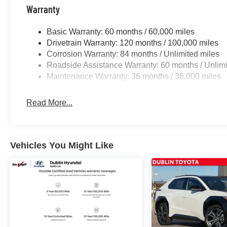
qualified buyers who finance through Genesis Finance.
Warranty
Basic Warranty: 60 months / 60,000 miles
Drivetrain Warranty: 120 months / 100,000 miles
Corrosion Warranty: 84 months / Unlimited miles
Roadside Assistance Warranty: 60 months / Unlimi
Maintenance Warranty: 36 months / 36,000 miles
Read More...
Vehicles You Might Like