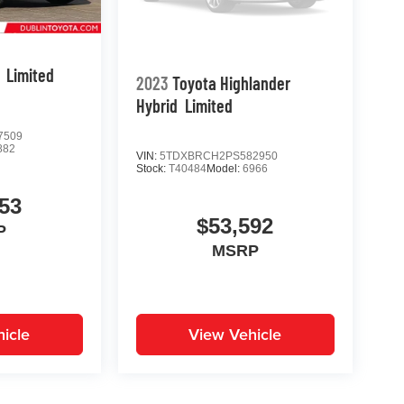
Limited
2023
Toyota Highlander
Hybrid
Limited
7509
882
VIN:
5TDXBRCH2PS582950
Stock:
T40484
Model:
6966
53
$53,592
P
MSRP
icle
View Vehicle