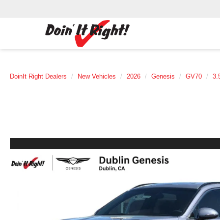
DoinIt Right Dealers
New Vehicles
2026
Genesis
GV70
3