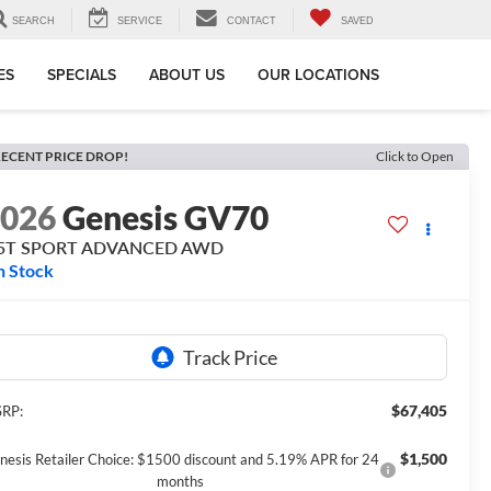
SEARCH
SERVICE
CONTACT
SAVED
ES
SPECIALS
ABOUT US
OUR LOCATIONS
ECENT PRICE DROP!
Click to Open
2026
Genesis GV70
.5T SPORT ADVANCED
AWD
n Stock
$67,405
RP:
$1,500
nesis Retailer Choice: $1500 discount and 5.19% APR for 24
months