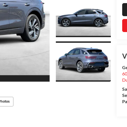
V
Ge
60
Du
Sa
Se
Pa
Photos