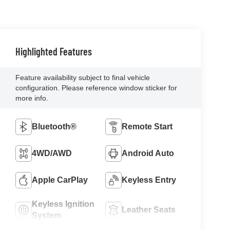
Highlighted Features
Feature availability subject to final vehicle
configuration. Please reference window sticker for
more info.
Bluetooth®
Remote Start
4WD/AWD
Android Auto
Apple CarPlay
Keyless Entry
Keyless Ignition
Leather Seats
System