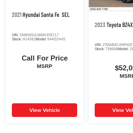
2021
Hyundai Santa Fe
SEL
2023
Toyota BZ4X
VIN:
5NMS6DAJ8MH358717
Stock:
H14582
Model:
644D2A4S
VIN:
JTMABACA9PA00
Stock:
T39688
Model:
2
Call For Price
MSRP
$52,0
MSR
View Vehicle
View Veh