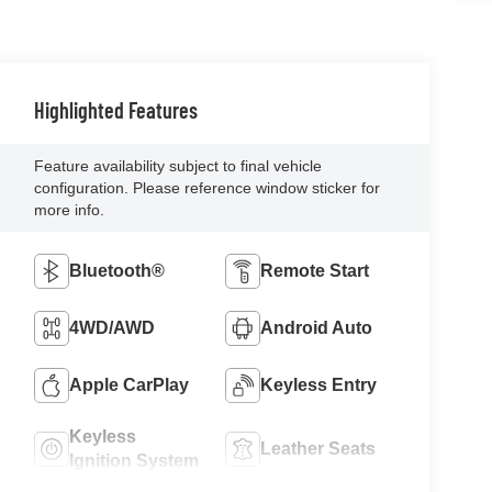
Highlighted Features
Feature availability subject to final vehicle
configuration. Please reference window sticker for
more info.
Bluetooth®
Remote Start
4WD/AWD
Android Auto
Apple CarPlay
Keyless Entry
Keyless
Leather Seats
Ignition System