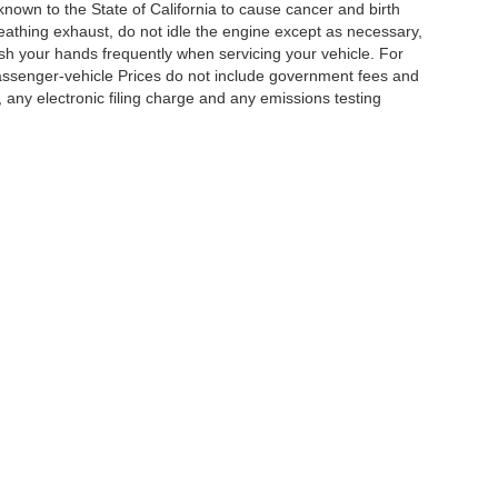
nown to the State of California to cause cancer and birth
eathing exhaust, do not idle the engine except as necessary,
ash your hands frequently when servicing your vehicle. For
assenger-vehicle Prices do not include government fees and
any electronic filing charge and any emissions testing
|
Privacy
|
Cookie Policy
|
Privacy Request
| DoinIt Right Dealers
|
4321 Toyota Drive
Your Privacy Choices