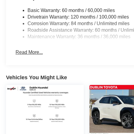
qualified buyers who finance through Genesis Finance.
Basic Warranty: 60 months / 60,000 miles
Drivetrain Warranty: 120 months / 100,000 miles
Corrosion Warranty: 84 months / Unlimited miles
Roadside Assistance Warranty: 60 months / Unlimi
Maintenance Warranty: 36 months / 36,000 miles
Read More...
Vehicles You Might Like