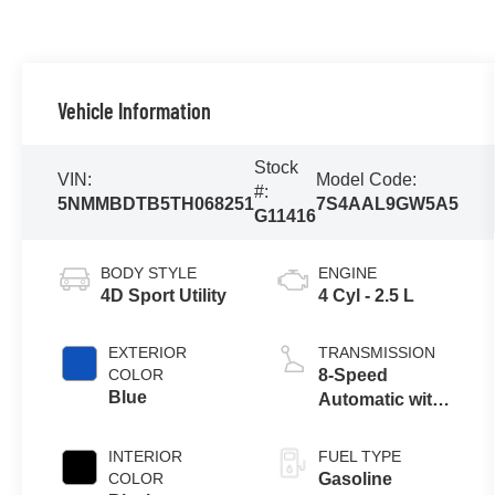
Vehicle Information
Stock
VIN:
Model Code:
#:
5NMMBDTB5TH068251
7S4AAL9GW5A5
G11416
BODY STYLE
ENGINE
4D Sport Utility
4 Cyl - 2.5 L
EXTERIOR
TRANSMISSION
COLOR
8-Speed
Blue
Automatic with
SHIFTRONIC
INTERIOR
FUEL TYPE
COLOR
Gasoline