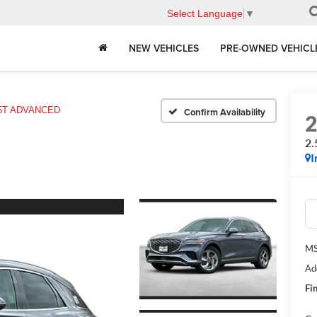
Select Language
▼
NEW VEHICLES
PRE-OWNED VEHICL
.5T ADVANCED
Confirm Availability
2
I
MS
Ad
Fin