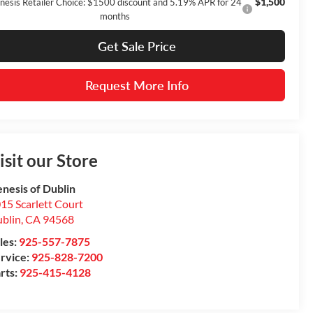
$1,500
nesis Retailer Choice: $1500 discount and 5.19% APR for 24
months
Get Sale Price
Request More Info
isit our Store
nesis of Dublin
15 Scarlett Court
blin
,
CA
94568
les:
925-557-7875
rvice:
925-828-7200
rts:
925-415-4128