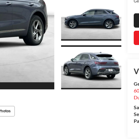
Ge
V
Ge
60
Du
Sa
Photos
Se
Pa