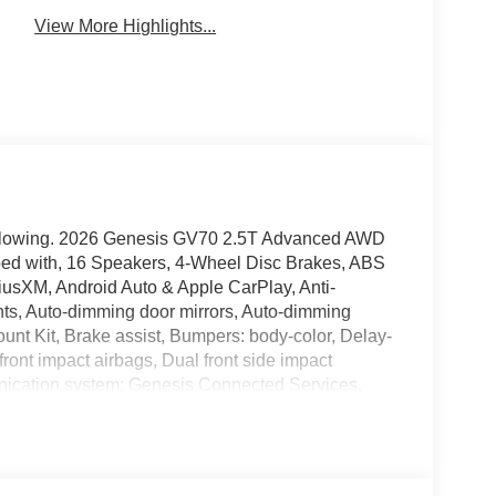
View More Highlights...
 following. 2026 Genesis GV70 2.5T Advanced AWD
d with, 16 Speakers, 4-Wheel Disc Brakes, ABS
riusXM, Android Auto & Apple CarPlay, Anti-
hts, Auto-dimming door mirrors, Auto-dimming
ount Kit, Brake assist, Bumpers: body-color, Delay-
 front impact airbags, Dual front side impact
unication system: Genesis Connected Services,
independent suspension, Front anti-roll bar, Front
 zone A/C, Front reading lights, Fully automatic
tter: HomeLink, Heated and Ventilated Front
Heated steering wheel, Illuminated entry, Knee