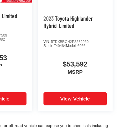
Limited
2023
Toyota Highlander
Hybrid
Limited
7509
882
VIN:
5TDXBRCH2PS582950
Stock:
T40484
Model:
6966
53
$53,592
P
MSRP
icle
View Vehicle
 or off-road vehicle can expose you to chemicals including