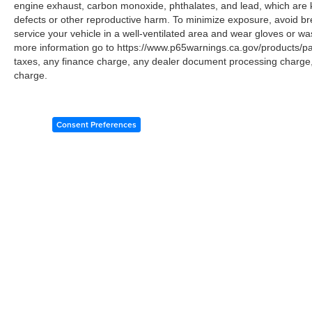
engine exhaust, carbon monoxide, phthalates, and lead, which are k
defects or other reproductive harm. To minimize exposure, avoid br
service your vehicle in a well-ventilated area and wear gloves or w
more information go to https://www.p65warnings.ca.gov/products/p
taxes, any finance charge, any dealer document processing charge, 
charge.
Consent Preferences
Copyright © 2026
by
DealerOn
|
Sitemap