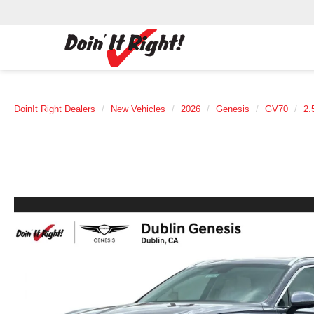
DoinIt Right Dealers
New Vehicles
2026
Genesis
GV70
2