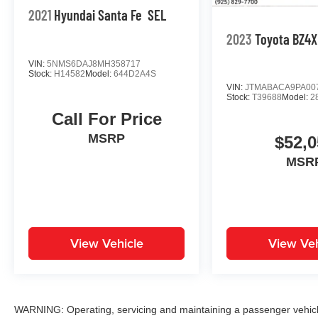
2021
Hyundai Santa Fe
SEL
2023
Toyota BZ4X
VIN:
5NMS6DAJ8MH358717
Stock:
H14582
Model:
644D2A4S
VIN:
JTMABACA9PA00
Stock:
T39688
Model:
2
Call For Price
MSRP
$52,0
MSR
View Vehicle
View Veh
WARNING: Operating, servicing and maintaining a passenger vehicle