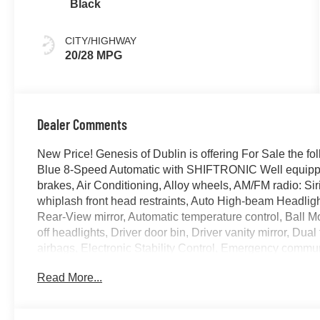
Black
CITY/HIGHWAY
20/28 MPG
Dealer Comments
New Price! Genesis of Dublin is offering For Sale the
Blue 8-Speed Automatic with SHIFTRONIC Well equippe
brakes, Air Conditioning, Alloy wheels, AM/FM radio: Si
whiplash front head restraints, Auto High-beam Headlig
Rear-View mirror, Automatic temperature control, Ball M
off headlights, Driver door bin, Driver vanity mirror, Dual
airbags, Electronic Stability Control, Emergency comm
Exterior Parking Camera Rear, First Aid Kit, Four wheel 
Read More...
Bucket Seats, Front Center Armrest w/Storage, Front dual
headlights, G1 Accessory Package, Garage door transmi
Bucket Seats, Heated door mirrors, Heated front seats, 