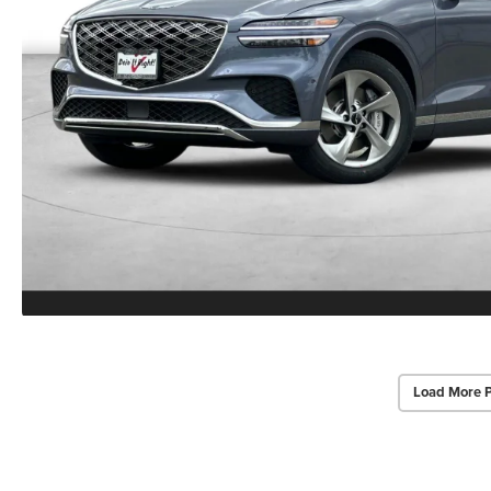
Load More 