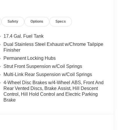
l, Low tire pressure warning, Memory seat,
oup 01, Outside temperature display, Overhead
bin, Passenger vanity mirror, Power door mirrors,
Safety
Options
Specs
wer passenger seat, Power steering, Power
 Rain sensing wipers, Rear anti-roll bar, Rear
efroster, Rear window wiper, Remote keyless entry,
17.4 Gal. Fuel Tank
 Speed-Sensitive Wipers, Split folding rear seat,
Dual Stainless Steel Exhaust w/Chrome Tailpipe
d audio controls, Tachometer, Telescoping
Finisher
ontrol, Trip computer, Turn signal indicator mirrors,
Permanent Locking Hubs
eels: 19 Light Hyper Silver Alloy. 2.5L DOHC 20/28
Strut Front Suspension w/Coil Springs
Multi-Link Rear Suspension w/Coil Springs
4-Wheel Disc Brakes w/4-Wheel ABS, Front And
 Used Vehicles, Financing Options, Proudly
Rear Vented Discs, Brake Assist, Hill Descent
San Ramon, Danville, Livermore, Tracy, Pleasanton,
Control, Hill Hold Control and Electric Parking
, Union City, Hayward, San Jose, Contra Costa
Brake
after any Dealer and/or Factory Rebates provided
 taxes, any finance charge, $80 dealer document
 emissions testing charge:$1500 - Genesis Retailer
43.96 per $1000 financed. Available to well