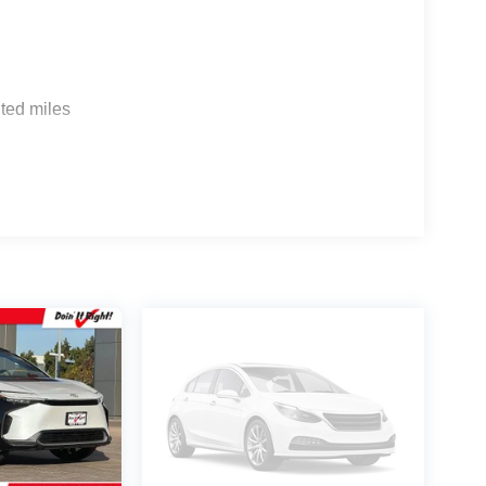
 G704. Exp. 09/08/2026
ted miles