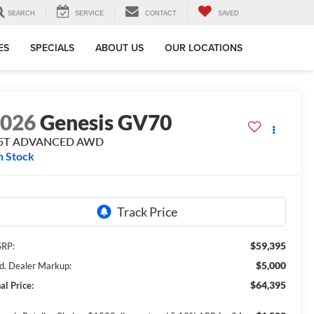
SEARCH
SERVICE
CONTACT
SAVED
ES
SPECIALS
ABOUT US
OUR LOCATIONS
2026
Genesis GV70
.5T ADVANCED
AWD
n Stock
$59,395
RP:
$5,000
d. Dealer Markup:
$64,395
al Price: