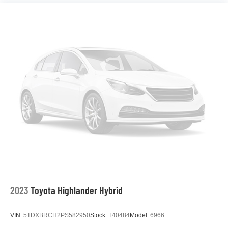
2023
Toyota Highlander Hybrid
VIN:
5TDXBRCH2PS582950
Stock:
T40484
Model:
6966