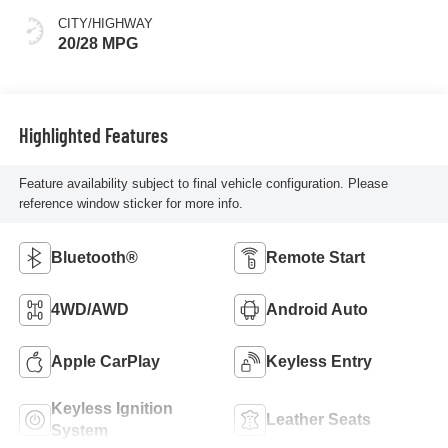
CITY/HIGHWAY
20/28 MPG
Highlighted Features
Feature availability subject to final vehicle configuration. Please
reference window sticker for more info.
Bluetooth®
Remote Start
4WD/AWD
Android Auto
Apple CarPlay
Keyless Entry
Keyless Ignition
Leather Seats
System