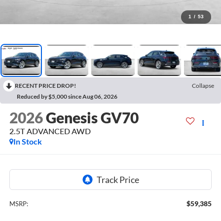
1
/
53
RECENT PRICE DROP!
Collapse
Reduced by $5,000 since Aug 06, 2026
2026
Genesis GV70
2.5T ADVANCED
AWD
In Stock
$59,385
MSRP: