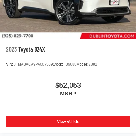
2023
Toyota BZ4X
VIN:
JTMABACA9PA007509
Stock:
T39688
Model:
2882
$52,053
MSRP
View Vehicle