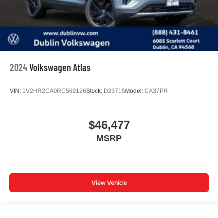
2024
Volkswagen Atlas
VIN:
1V2HR2CA0RC569126
Stock:
D23715
Model:
CA37PR
$46,477
MSRP
View Vehicle