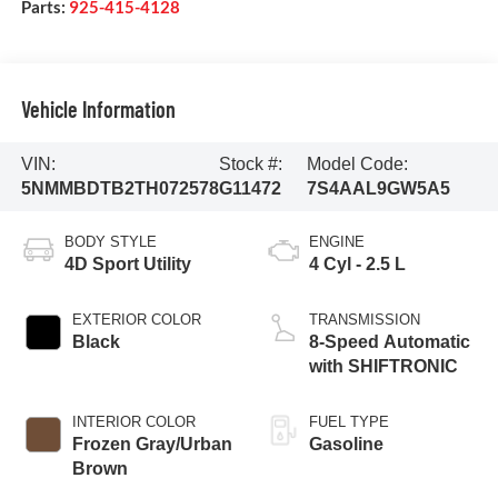
Parts:
925-415-4128
Vehicle Information
VIN:
Stock #:
Model Code:
5NMMBDTB2TH072578
G11472
7S4AAL9GW5A5
BODY STYLE
ENGINE
4D Sport Utility
4 Cyl - 2.5 L
EXTERIOR COLOR
TRANSMISSION
Black
8-Speed Automatic
with SHIFTRONIC
INTERIOR COLOR
FUEL TYPE
Frozen Gray/Urban
Gasoline
Brown