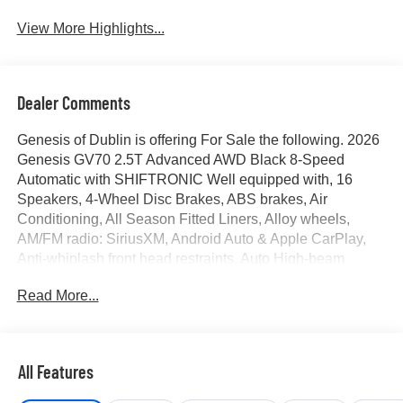
View More Highlights...
Dealer Comments
Genesis of Dublin is offering For Sale the following. 2026
Genesis GV70 2.5T Advanced AWD Black 8-Speed
Automatic with SHIFTRONIC Well equipped with, 16
Speakers, 4-Wheel Disc Brakes, ABS brakes, Air
Conditioning, All Season Fitted Liners, Alloy wheels,
AM/FM radio: SiriusXM, Android Auto & Apple CarPlay,
Anti-whiplash front head restraints, Auto High-beam
Headlights, Auto-dimming door mirrors, Auto-dimming
Read More...
Rear-View mirror, Automatic temperature control, Brake
assist, Bumpers: body-color, Cargo Block, Cargo Cover,
Cargo Net, Cargo Tray, Delay-off headlights, Driver door
bin, Driver vanity mirror, Dual front impact airbags, Dual
All Features
front side impact airbags, Electronic Stability Control,
Emergency communication system: Genesis Connected