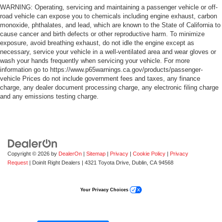
WARNING: Operating, servicing and maintaining a passenger vehicle or off-
road vehicle can expose you to chemicals including engine exhaust, carbon
monoxide, phthalates, and lead, which are known to the State of California to
cause cancer and birth defects or other reproductive harm. To minimize
exposure, avoid breathing exhaust, do not idle the engine except as
necessary, service your vehicle in a well-ventilated area and wear gloves or
wash your hands frequently when servicing your vehicle. For more
information go to https://www.p65warnings.ca.gov/products/passenger-
vehicle Prices do not include government fees and taxes, any finance
charge, any dealer document processing charge, any electronic filing charge
and any emissions testing charge.
Copyright © 2026
by
DealerOn
|
Sitemap
|
Privacy
|
Cookie Policy
|
Privacy
Request
| DoinIt Right Dealers
|
4321 Toyota Drive,
Dublin,
CA
94568
Your Privacy Choices