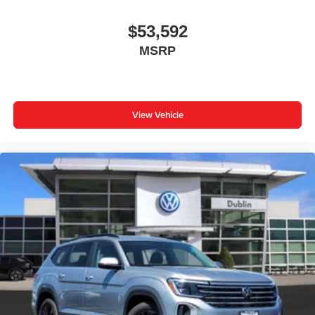
$53,592
MSRP
View Vehicle