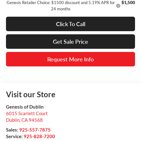
$1,500
Genesis Retailer Choice: $1500 discount and 5.19% APR for
24 months
Click To Call
Get Sale Price
Request More Info
Visit our Store
Genesis of Dublin
6015 Scarlett Court
Dublin
,
CA
94568
Sales:
925-557-7875
Service:
925-828-7200