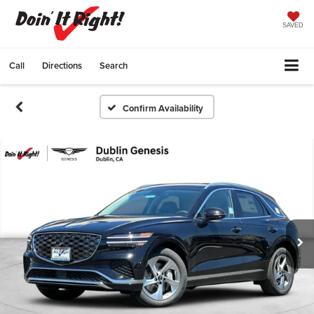
SAVED
Call
Directions
Search
Confirm Availability