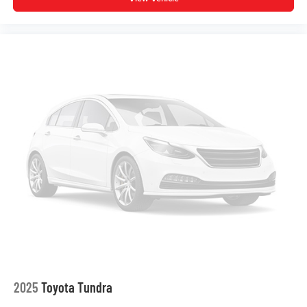
Overhead console
Overhead airbag
Outside temperature display
Occupant sensing airbag
Memory seat
Low tire pressure warning
Leather steering wheel
Knee airbag
Illuminated entry
Heated front seats
Heated door mirrors
Garage door transmitter: HomeLink
Fully automatic headlights
Front wheel independent suspension
Front reading lights
2025
Toyota Tundra
Front fog lights