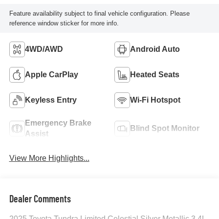
Feature availability subject to final vehicle configuration. Please
reference window sticker for more info.
4WD/AWD
Android Auto
Apple CarPlay
Heated Seats
Keyless Entry
Wi-Fi Hotspot
Emergency Brake
Blind Spot Monitor
Assist
View More Highlights...
Dealer Comments
2025 Toyota Tundra Limited Celestial Silver Metallic 3.4L