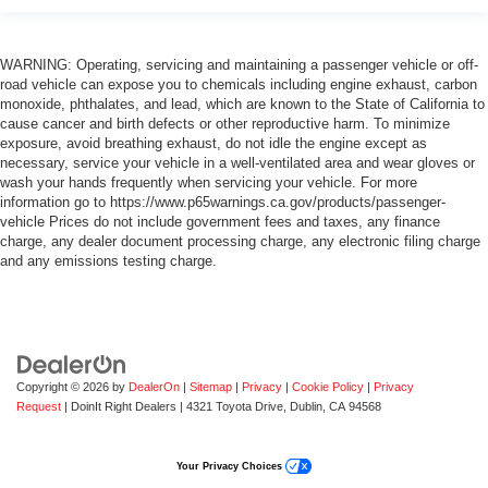
WARNING: Operating, servicing and maintaining a passenger vehicle or off-
road vehicle can expose you to chemicals including engine exhaust, carbon
monoxide, phthalates, and lead, which are known to the State of California to
cause cancer and birth defects or other reproductive harm. To minimize
exposure, avoid breathing exhaust, do not idle the engine except as
necessary, service your vehicle in a well-ventilated area and wear gloves or
wash your hands frequently when servicing your vehicle. For more
information go to https://www.p65warnings.ca.gov/products/passenger-
vehicle Prices do not include government fees and taxes, any finance
charge, any dealer document processing charge, any electronic filing charge
and any emissions testing charge.
Copyright © 2026
by
DealerOn
|
Sitemap
|
Privacy
|
Cookie Policy
|
Privacy
Request
| DoinIt Right Dealers
|
4321 Toyota Drive,
Dublin,
CA
94568
Your Privacy Choices