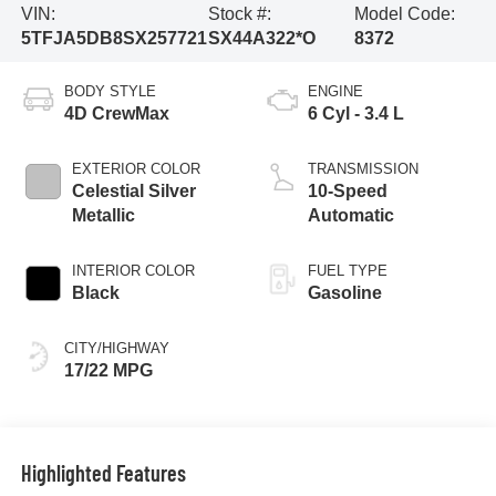
VIN:
Stock #:
Model Code:
5TFJA5DB8SX257721
SX44A322*O
8372
BODY STYLE
ENGINE
4D CrewMax
6 Cyl - 3.4 L
EXTERIOR COLOR
TRANSMISSION
Celestial Silver
10-Speed
Metallic
Automatic
INTERIOR COLOR
FUEL TYPE
Black
Gasoline
CITY/HIGHWAY
17/22 MPG
Highlighted Features