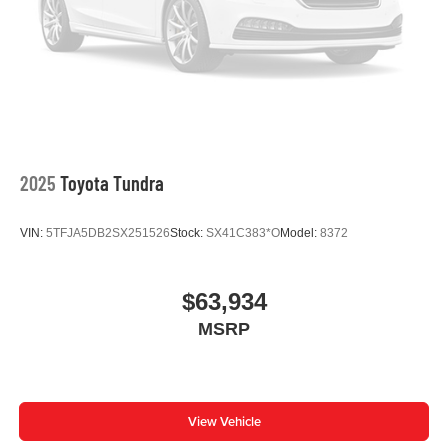
Leather Shift Knob
Front Center Armrest
Front Bucket Seats
Electronic Stability Control
Air Conditioning
9 Speakers
2025
Toyota Tundra
VIN:
5TFJA5DB2SX251526
Stock:
SX41C383*O
Model:
8372
$63,934
MSRP
View Vehicle