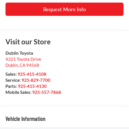
Request More Info
Visit our Store
Dublin Toyota
4321 Toyota Drive
Dublin
,
CA
94568
Sales:
925-415-4108
Service:
925-829-7700
Parts:
925-415-4130
Mobile Sales:
925-557-7868
Vehicle Information