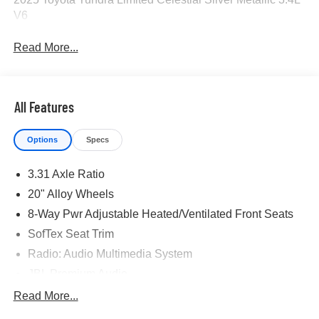
V6
Read More...
All Features
Options
Specs
3.31 Axle Ratio
20" Alloy Wheels
8-Way Pwr Adjustable Heated/Ventilated Front Seats
SofTex Seat Trim
Radio: Audio Multimedia System
JBL Premium Audio
Premium Package
Read More...
Panoramic View Monitor Package