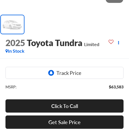
2025
Toyota Tundra
Limited
In Stock
$63,583
MSRP:
Click To Call
Get Sale Price