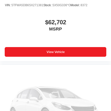
Front dual zone A/C
VIN:
5TFWA5DB6SX271381
Stock:
SX50G336*O
Model:
8372
Front anti-roll bar
Dual front side impact airbags
$62,702
Dual front impact airbags
MSRP
Driver vanity mirror
Driver door bin
Delay-off headlights
View Vehicle
Bumpers: body-color
Brake assist
Automatic temperature control
Auto-dimming door mirrors
Alloy wheels
ABS brakes
Voltmeter
Tachometer
Navigation System