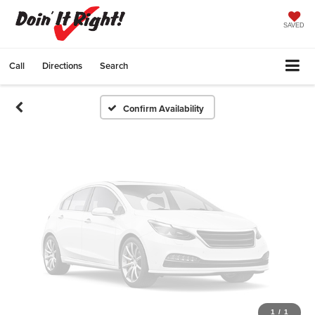
Vehicle Photos
Unavailable
SAVED
Call
Directions
Search
Please Check Back Soon
Confirm Availability
1
/
1