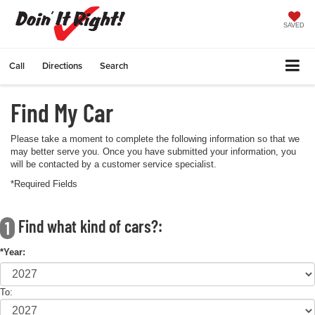
SAVED
Call
Directions
Search
Find My Car
Please take a moment to complete the following information so that we
may better serve you. Once you have submitted your information, you
will be contacted by a customer service specialist.
*Required Fields
Find what kind of cars?:
1
*Year:
To: