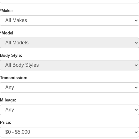
*Make:
*Model:
Body Style:
Transmission:
Mileage:
Price: