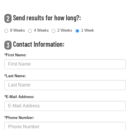
Send results for how long?:
2
8 Weeks
4 Weeks
2 Weeks
1 Week
Contact Information:
3
*First Name:
*Last Name:
*E-Mail Address:
*Phone Number: