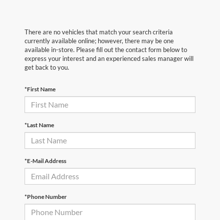
There are no vehicles that match your search criteria
currently available online; however, there may be one
available in-store. Please fill out the contact form below to
express your interest and an experienced sales manager will
get back to you.
*First Name
*Last Name
*E-Mail Address
*Phone Number