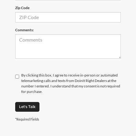
Zip Code
Comments:
By clicking this box, I agree to receive in-person or automated
telemarketing calls and texts from DoinIt Right Dealers at the
number I entered. I understand that my consent is not required
for purchase.
Let's Talk
*Required Fields