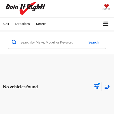
SAVED
Call
Directions
Search
Search
No vehicles found