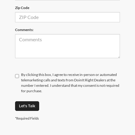
Zip Code
Comments:
By clicking this box, I agree to receive in-person or automated
telemarketing calls and texts from DoinIt Right Dealers at the
number I entered. I understand that my consent is not required
for purchase.
Let's Talk
*Required Fields