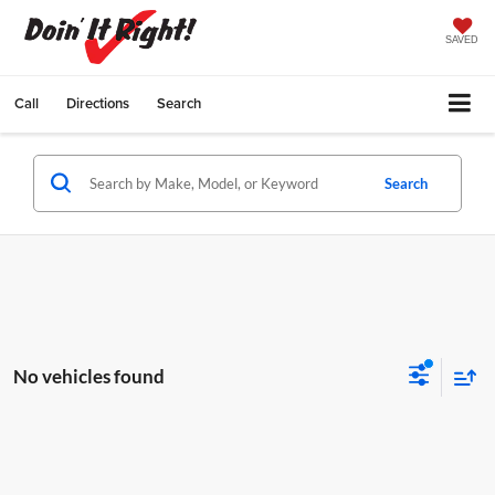
SAVED
Call
Directions
Search
Search
No vehicles found