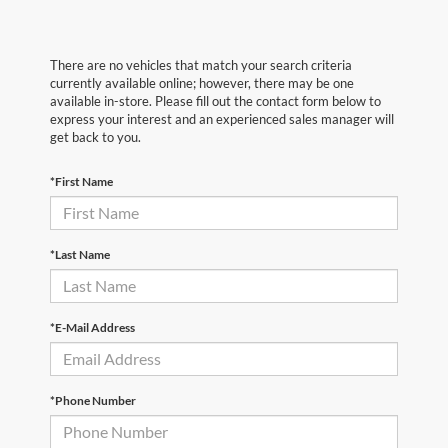
There are no vehicles that match your search criteria
currently available online; however, there may be one
available in-store. Please fill out the contact form below to
express your interest and an experienced sales manager will
get back to you.
*First Name
*Last Name
*E-Mail Address
*Phone Number