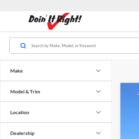
Make
Model & Trim
2026
Dubl
Location
VIN:
3
MSR
In Sto
Dealership