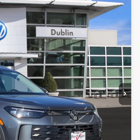
Call For Price
Ext.
Info