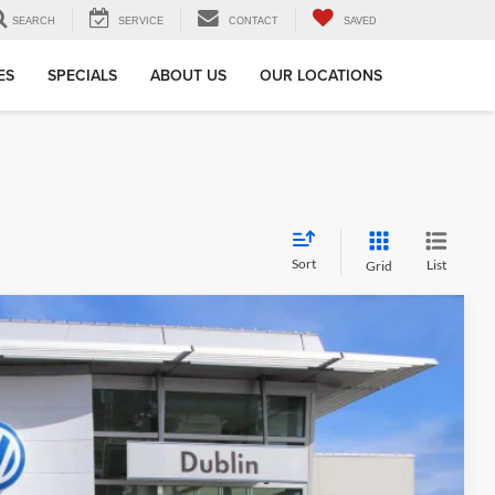
SEARCH
SERVICE
CONTACT
SAVED
ES
SPECIALS
ABOUT US
OUR LOCATIONS
Sort
List
Grid
Call For Price
Ext.
Info