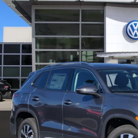
in Volkswagen
VVBR7RM7TM038549
Stock:
D24096
Model:
RM12PJ
P:
ck
Request More 