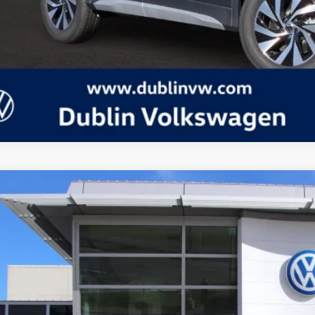
Volkswagen Tiguan
2.0T S
in Volkswagen
VVBR7RM7TM039264
Stock:
D24095
Model:
RM12PJ
P:
ck
Request More 