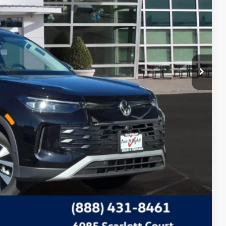
Compare Vehicle