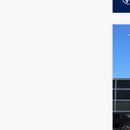
2026
Dubl
VIN:
3
MSR
In Sto