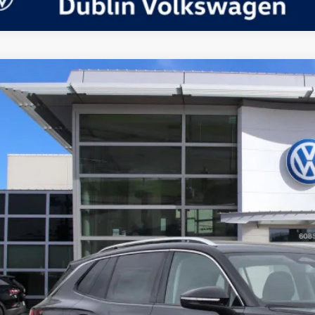
Volkswagen Tiguan
2.0T SE
in Volkswagen
VVMR7RM3TM039383
Stock:
D24092
Model:
RM13PJ
P:
ck
Request More 