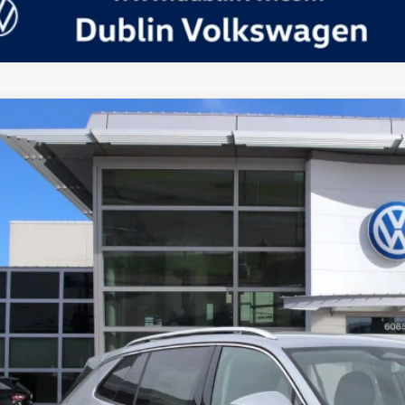
Volkswagen Tiguan
2.0T S
in Volkswagen
VVBR7RM4TM039349
Stock:
D24094
Model:
RM12PJ
P:
ck
Request More 