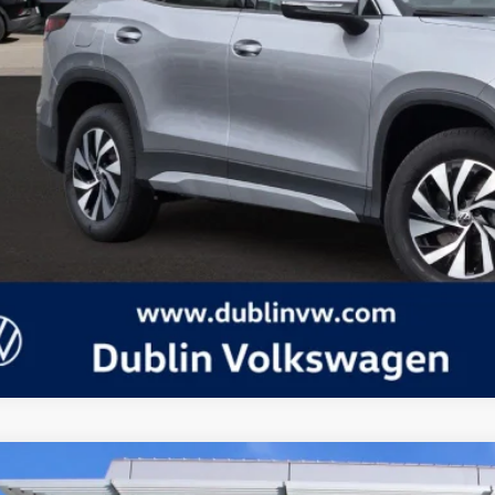
Volkswagen Tiguan
2.0T S