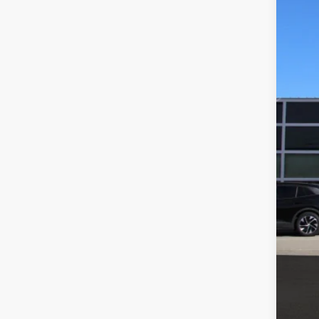
Dubl
VIN:
3
MSR
In Sto