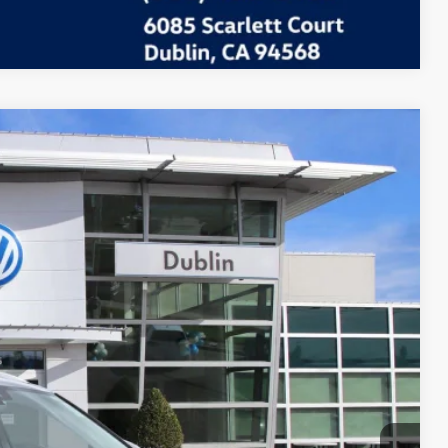
Compare Vehicle
Call For Price
Ext.
Info