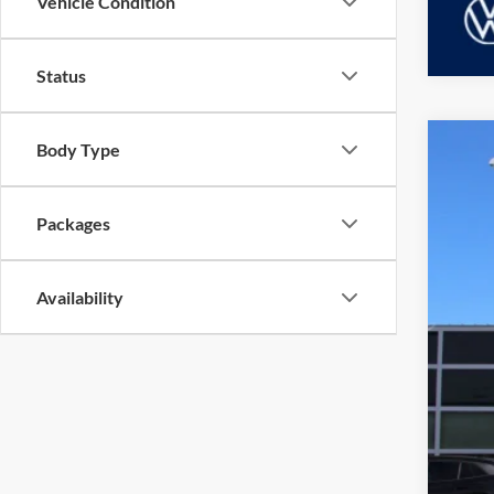
Vehicle Condition
Status
Body Type
2026
Dubl
Packages
VIN:
3
MSR
In Sto
Availability