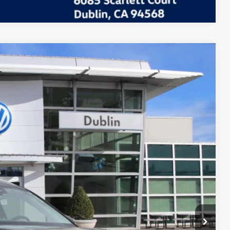
Call For Price
Ext.
Info