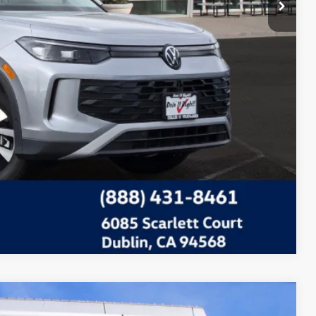
Compare Vehicle