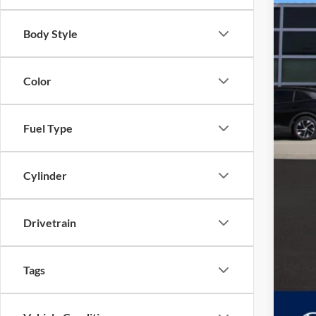
Body Style
Color
Fuel Type
Cylinder
Drivetrain
Tags