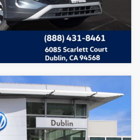
Compare Vehicle
Call For Price
Ext.
Info