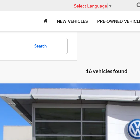
Select Language
▼
NEW VEHICLES
PRE-OWNED VEHICL
Search
16 vehicles found
Volkswagen Tiguan
2.0T S
in Volkswagen
VVBR7RM2TM000727
Stock:
D24029
Model:
RM12PJ
P:
ck
Request More 