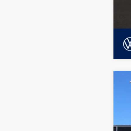
2026
Dubl
VIN:
3
MSR
In Sto