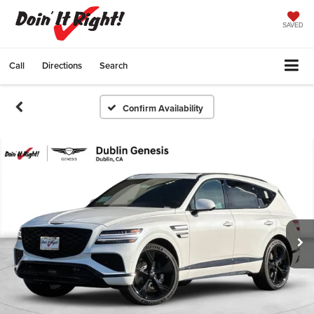
SAVED
Call
Directions
Search
Confirm Availability