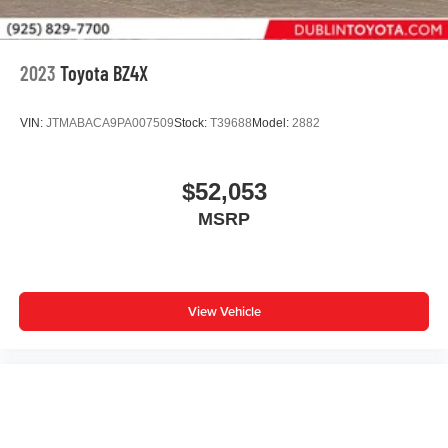
2023
Toyota BZ4X
VIN:
JTMABACA9PA007509
Stock:
T39688
Model:
2882
$52,053
MSRP
View Vehicle