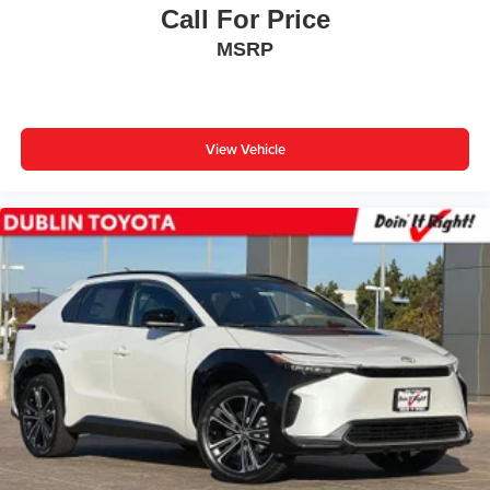
Call For Price
MSRP
View Vehicle