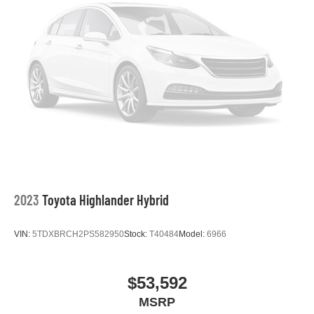
2023
Toyota Highlander Hybrid
VIN:
5TDXBRCH2PS582950
Stock:
T40484
Model:
6966
$53,592
MSRP