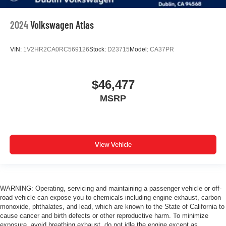
2024
Volkswagen Atlas
VIN:
1V2HR2CA0RC569126
Stock:
D23715
Model:
CA37PR
$46,477
MSRP
View Vehicle
WARNING: Operating, servicing and maintaining a passenger vehicle or off-
road vehicle can expose you to chemicals including engine exhaust, carbon
monoxide, phthalates, and lead, which are known to the State of California to
cause cancer and birth defects or other reproductive harm. To minimize
exposure, avoid breathing exhaust, do not idle the engine except as