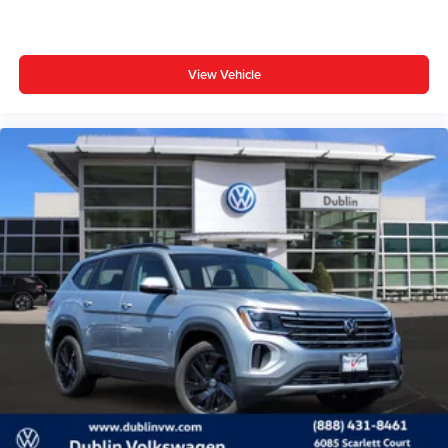
View Vehicle