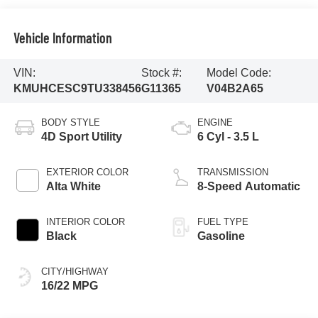
Vehicle Information
VIN:
Stock #:
Model Code:
KMUHCESC9TU338456
G11365
V04B2A65
BODY STYLE
ENGINE
4D Sport Utility
6 Cyl - 3.5 L
EXTERIOR COLOR
TRANSMISSION
Alta White
8-Speed Automatic
INTERIOR COLOR
FUEL TYPE
Black
Gasoline
CITY/HIGHWAY
16/22 MPG