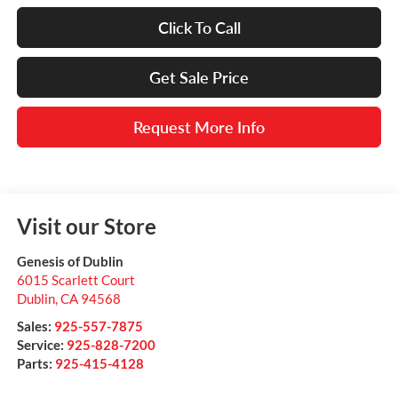
Click To Call
Get Sale Price
Request More Info
Visit our Store
Genesis of Dublin
6015 Scarlett Court
Dublin
,
CA
94568
Sales:
925-557-7875
Service:
925-828-7200
Parts:
925-415-4128