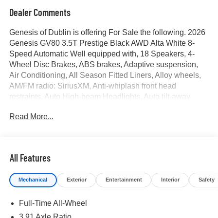
Dealer Comments
Genesis of Dublin is offering For Sale the following. 2026
Genesis GV80 3.5T Prestige Black AWD Alta White 8-
Speed Automatic Well equipped with, 18 Speakers, 4-
Wheel Disc Brakes, ABS brakes, Adaptive suspension,
Air Conditioning, All Season Fitted Liners, Alloy wheels,
AM/FM radio: SiriusXM, Anti-whiplash front head
restraints, Auto High-beam Headlights, Auto tilt-away
steering wheel, Auto-dimming door mirrors, Auto-dimming
Read More...
Rear-View mirror, Automatic temperature control, Brake
assist, Bumper Applique, Cargo Blocks, Cargo Mat, Cargo
Net, Compass, Delay-off headlights, Driver door bin,
Driver vanity mirror, Dual front impact airbags, Dual front
All Features
side impact airbags, Electronic Stability Control,
Emergency communication system: Genesis Connected
Mechanical
Exterior
Entertainment
Interior
Safety
Services, Exterior Parking Camera Rear, First Aid Kit,
Four wheel independent suspension, Fragrance
Full-Time All-Wheel
Cartridge, Front anti-roll bar, Front Bucket Seats, Front
Center Armrest, Front dual zone A/C, Front reading lights,
3.91 Axle Ratio