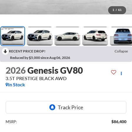
1
/
61
RECENT PRICE DROP!
Collapse
Reduced by $5,000 since Aug 06, 2026
2026
Genesis GV80
3.5T PRESTIGE BLACK
AWD
In Stock
$86,400
MSRP: