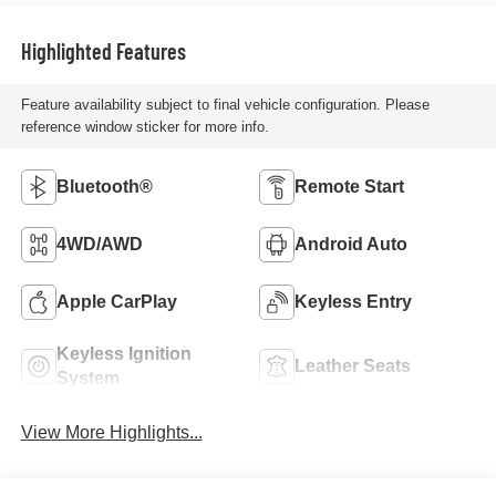
Highlighted Features
Feature availability subject to final vehicle configuration. Please
reference window sticker for more info.
Bluetooth®
Remote Start
4WD/AWD
Android Auto
Apple CarPlay
Keyless Entry
Keyless Ignition
Leather Seats
System
View More Highlights...